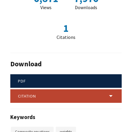
Views
Downloads
1
Citations
Download
PDF
CITATION
Keywords
Composite equations
weights