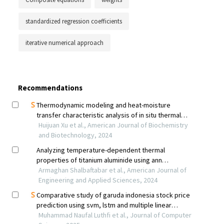
standardized regression coefficients
iterative numerical approach