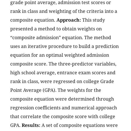
grade point average, admission test scores or
rank in class and weighting of the criteria into a
composite equation.
Approach:
This study
presented a method to obtain weights on
“composite admission” equation. The method
uses an iterative procedure to build a prediction
equation for an optimal weighted admission
composite score. The three-predictor variables,
high school average, entrance exam scores and
rank in class, were regressed on college Grade
Point Average (GPA). The weights for the
composite equation were determined through
regression coefficients and numerical approach
that correlate the composite score with college
GPA.
Results:
A set of composite equations were