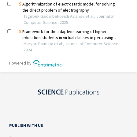
PUBLISH WITH US