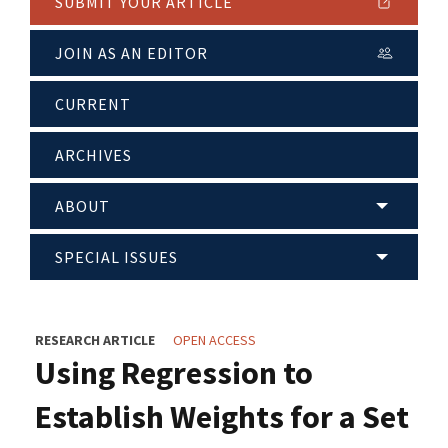
SUBMIT YOUR ARTICLE
JOIN AS AN EDITOR
CURRENT
ARCHIVES
ABOUT
SPECIAL ISSUES
RESEARCH ARTICLE
OPEN ACCESS
Using Regression to
Establish Weights for a Set