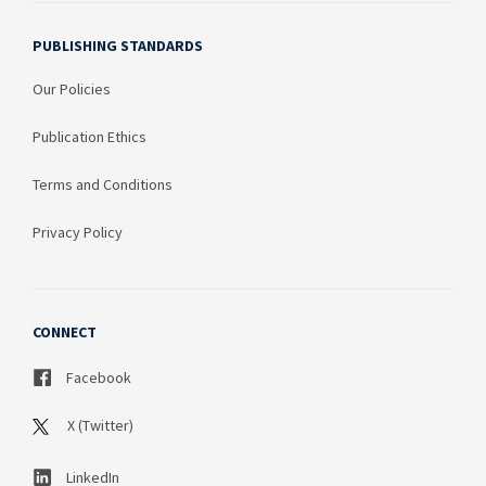
PUBLISHING STANDARDS
Our Policies
Publication Ethics
Terms and Conditions
Privacy Policy
CONNECT
Facebook
X (Twitter)
LinkedIn