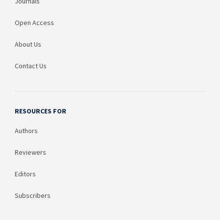
Journals
Open Access
About Us
Contact Us
RESOURCES FOR
Authors
Reviewers
Editors
Subscribers