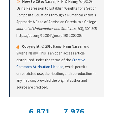
How to Cite:
Nasser, R. N. & Naimy, V. (2010).
Using Regression to Establish Weights for a Set of
Composite Equations through a Numerical Analysis
Approach: A Case of Admission Criteria to a College.
Journal of Mathematics and Statistics
,
6
(3), 300-305.
https://doi.org/10.3844/jmssp.2010.300.305
Copyright:
© 2010 Ramzi Naim Nasser and
Viviane Naimy. This is an open access article
distributed under the terms of the
Creative
Commons Attribution License
, which permits
unrestricted use, distribution, and reproduction in
any medium, provided the original author and
source are credited.
6,871
7,976