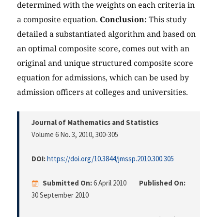
determined with the weights on each criteria in
a composite equation.
Conclusion:
This study
detailed a substantiated algorithm and based on
an optimal composite score, comes out with an
original and unique structured composite score
equation for admissions, which can be used by
admission officers at colleges and universities.
Journal of Mathematics and Statistics
Volume 6 No. 3, 2010
, 300-305
DOI:
https://doi.org/10.3844/jmssp.2010.300.305
Submitted On:
6 April 2010
Published On:
30 September 2010