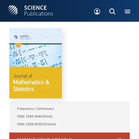
Frequency: Continuous
ISSN: 1549-3644 (Print)
ISSN: 1558-6359 (Online)