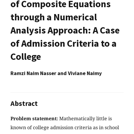
of Composite Equations
through a Numerical
Analysis Approach: A Case
of Admission Criteria to a
College
Ramzi Naim Nasser and Viviane Naimy
Abstract
Problem statement:
Mathematically little is
known of college admission criteria as in school