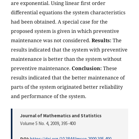
are exponential. Using linear first order
differential equations the system characteristics
had been obtained. A special case for the
proposed system is given in which preventive
maintenance was not considered.
Results:
The
results indicated that the system with preventive
maintenance is better than the system without
preventive maintenance.
Conclusion:
These
results indicated that the better maintenance of
parts of the system originated better reliability
and performance of the system.
Journal of Mathematics and Statistics
Volume 5 No. 4, 2009
, 395-400
DOI:
https://doi.org/10.3844/jmssp.2009.395.400