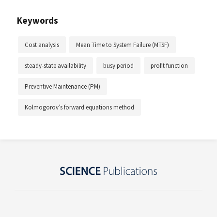
Keywords
Cost analysis
Mean Time to System Failure (MTSF)
steady-state availability
busy period
profit function
Preventive Maintenance (PM)
Kolmogorov’s forward equations method