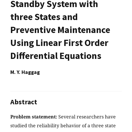
Standby System with
three States and
Preventive Maintenance
Using Linear First Order
Differential Equations
M. Y. Haggag
Abstract
Problem statement:
Several researchers have
studied the reliability behavior of a three state