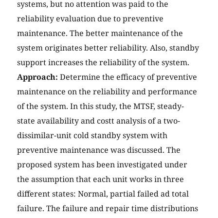
systems, but no attention was paid to the
reliability evaluation due to preventive
maintenance. The better maintenance of the
system originates better reliability. Also, standby
support increases the reliability of the system.
Approach:
Determine the efficacy of preventive
maintenance on the reliability and performance
of the system. In this study, the MTSF, steady-
state availability and costt analysis of a two-
dissimilar-unit cold standby system with
preventive maintenance was discussed. The
proposed system has been investigated under
the assumption that each unit works in three
different states: Normal, partial failed ad total
failure. The failure and repair time distributions