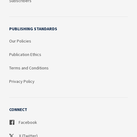
Subscribers
PUBLISHING STANDARDS
Our Policies
Publication Ethics
Terms and Conditions
Privacy Policy
CONNECT
Facebook
X (Twitter)