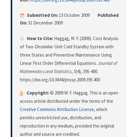
Submitted On:
13 October 2009
Published
On:
31 December 2009
How to Cite:
Haggag, M. Y. (2009). Cost Analysis
of Two-Dissimilar-Unit Cold Standby System with
three States and Preventive Maintenance Using
Linear First Order Differential Equations.
Journal of
Mathematics and Statistics
,
5
(4), 395-400.
https://doi.org/10.3844/jmssp.2009.395.400
Copyright:
© 2009 M. Y. Haggag. This is an open
access article distributed under the terms of the
Creative Commons Attribution License
, which
permits unrestricted use, distribution, and
reproduction in any medium, provided the original
author and source are credited.