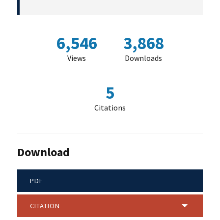
6,546
3,868
Views
Downloads
5
Citations
Download
PDF
CITATION