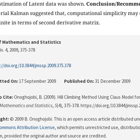
estimation of Latent data was shown.
Conclusion/Recomme
serial Kalman suggested that, computational simplicity may
inite in terms of second derivative matrix.
f Mathematics and Statistics
o. 4, 2009
, 375-378
://doi.org/10.3844/jmssp.2009.375.378
tted On:
17 September 2009
Published On:
31 December 2009
 Cite:
Onoghojobi, B. (2009). Hill Climbing Method Using Claus Model for
 Mathematics and Statistics
,
5
(4), 375-378. https://doi.org/10.3844/jmssp.
ght:
© 2009 B. Onoghojobi. This is an open access article distributed un
Commons Attribution License
, which permits unrestricted use, distributi
, provided the original author and source are credited.