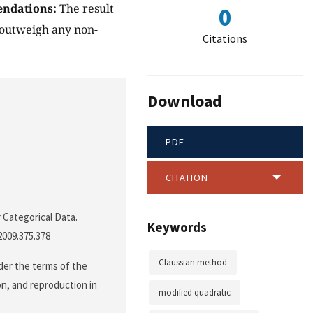
ndations:
The result
0
 outweigh any non-
Citations
Download
PDF
CITATION
 Categorical Data.
Keywords
2009.375.378
Claussian method
der the terms of the
on, and reproduction in
modified quadratic