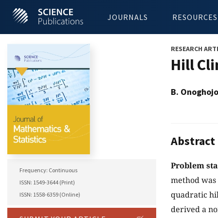
JOURNALS
RESOURCES
RESEARCH ART
Hill C
B. Onoghojo
Abstract
Problem st
Frequency: Continuous
method was 
ISSN: 1549-3644 (Print)
quadratic hi
ISSN: 1558-6359 (Online)
derived a no