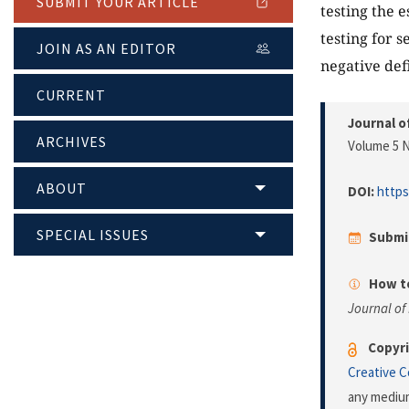
SUBMIT YOUR ARTICLE
testing the 
testing for 
JOIN AS AN EDITOR
negative def
CURRENT
Journal o
ARCHIVES
Volume 5 N
ABOUT
DOI:
https
SPECIAL ISSUES
Submi
How to
Journal of
Copyri
Creative 
any medium