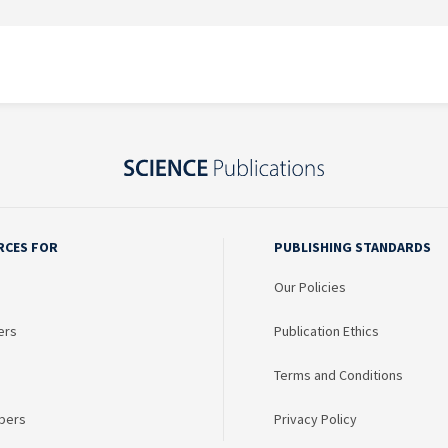
RCES FOR
PUBLISHING STANDARDS
Our Policies
ers
Publication Ethics
Terms and Conditions
bers
Privacy Policy