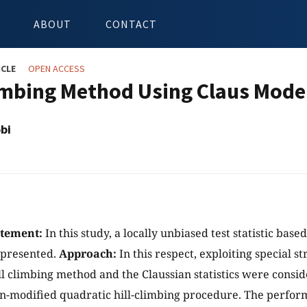
ABOUT
CONTACT
ICLE
OPEN ACCESS
limbing Method Using Claus Model
bi
atement:
In this study, a locally unbiased test statistic base
presented.
Approach:
In this respect, exploiting special s
ll climbing method and the Claussian statistics were consi
n-modified quadratic hill-climbing procedure. The perfor