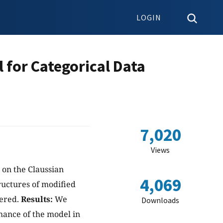
LOGIN
 for Categorical Data
7,020
Views
d on the Claussian
4,069
tructures of modified
dered.
Results:
We
Downloads
mance of the model in