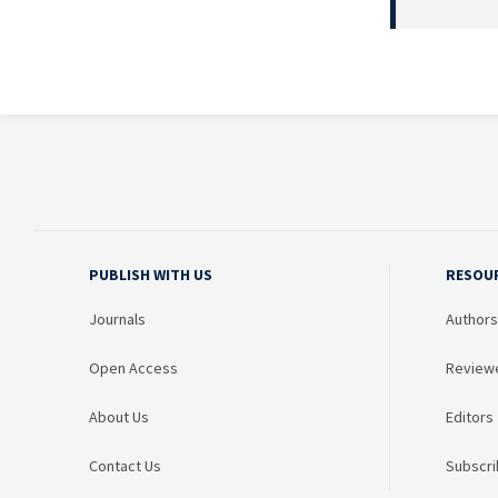
PUBLISH WITH US
RESOU
Journals
Authors
Open Access
Review
About Us
Editors
Contact Us
Subscri