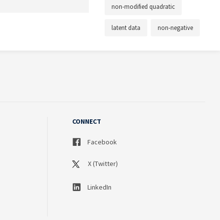
non-modified quadratic
latent data
non-negative
CONNECT
Facebook
X (Twitter)
LinkedIn