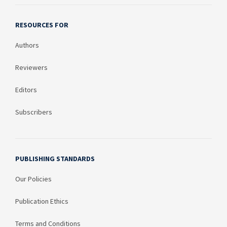
RESOURCES FOR
Authors
Reviewers
Editors
Subscribers
PUBLISHING STANDARDS
Our Policies
Publication Ethics
Terms and Conditions