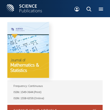
Frequency: Continuous
ISSN: 1549-3644 (Print)
ISSN: 1558-6359 (Online)