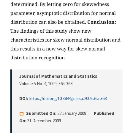
determined. By letting zero for skewedness
parameter, asymptotic distribution for normal
distribution can also be obtained.
Conclusion:
The findings of this study show new
characteristics for skew normal distribution and
this results in a new way for skew normal
distribution recognition.
Journal of Mathematics and Statistics
Volume 5 No. 4, 2009
, 365-368
DOI:
https://doi.org/10.3844/jmssp.2009.365.368
Submitted On:
22 January 2009
Published
On:
31 December 2009