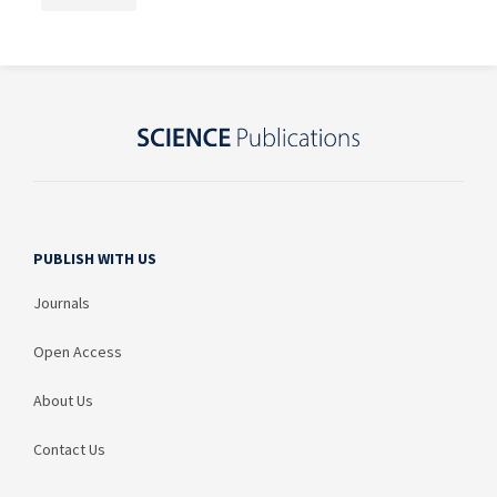
PUBLISH WITH US
Journals
Open Access
About Us
Contact Us