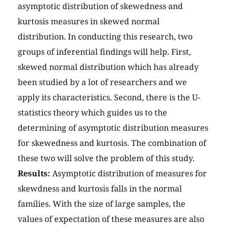
asymptotic distribution of skewedness and
kurtosis measures in skewed normal
distribution. In conducting this research, two
groups of inferential findings will help. First,
skewed normal distribution which has already
been studied by a lot of researchers and we
apply its characteristics. Second, there is the U-
statistics theory which guides us to the
determining of asymptotic distribution measures
for skewedness and kurtosis. The combination of
these two will solve the problem of this study.
Results:
Asymptotic distribution of measures for
skewdness and kurtosis falls in the normal
families. With the size of large samples, the
values of expectation of these measures are also