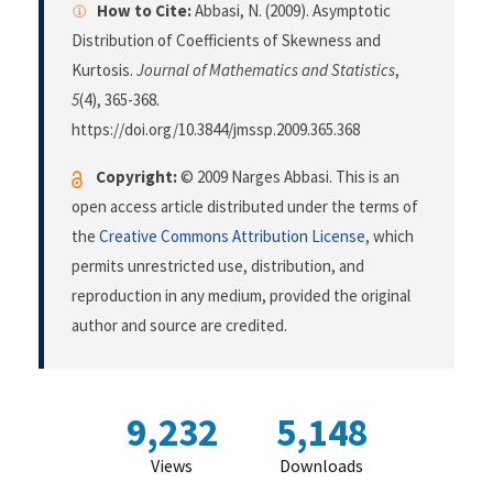
How to Cite:
Abbasi, N. (2009). Asymptotic
Distribution of Coefficients of Skewness and
Kurtosis.
Journal of Mathematics and Statistics
,
5
(4), 365-368.
https://doi.org/10.3844/jmssp.2009.365.368
Copyright:
© 2009 Narges Abbasi. This is an
open access article distributed under the terms of
the
Creative Commons Attribution License
, which
permits unrestricted use, distribution, and
reproduction in any medium, provided the original
author and source are credited.
9,232
5,148
Views
Downloads