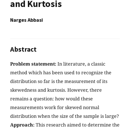
and Kurtosis
Narges Abbasi
Abstract
Problem statement:
In literature, a classic
method which has been used to recognize the
distribution so far is the measurement of its
skewedness and kurtosis. However, there
remains a question: how would these
measurements work for skewed normal
distribution when the size of the sample is large?
Approach:
This research aimed to determine the