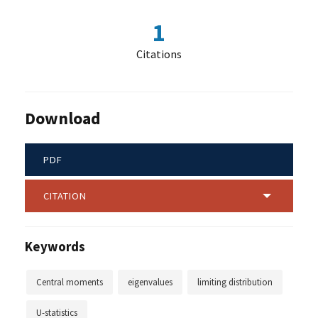
1
Citations
Download
PDF
CITATION
Keywords
Central moments
eigenvalues
limiting distribution
U-statistics