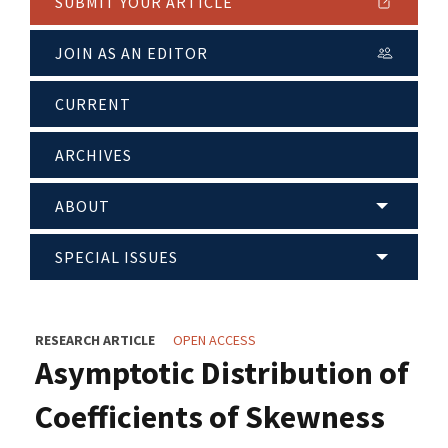
SUBMIT YOUR ARTICLE
JOIN AS AN EDITOR
CURRENT
ARCHIVES
ABOUT
SPECIAL ISSUES
RESEARCH ARTICLE
OPEN ACCESS
Asymptotic Distribution of
Coefficients of Skewness