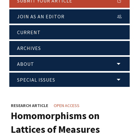
SUBMIT YOUR ARTICLE
JOIN AS AN EDITOR
CURRENT
ARCHIVES
ABOUT
SPECIAL ISSUES
RESEARCH ARTICLE
OPEN ACCESS
Homomorphisms on
Lattices of Measures