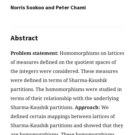
Norris Sookoo and Peter Chami
Abstract
Problem statement:
Homomorphisms on lattices
of measures defined on the quotient spaces of
the integers were considered. These measures
were defined in terms of Sharma-Kaushik
partitions. The homomorphisms were studied in
terms of their relationship with the underlying
Sharma-Kaushik partitions.
Approach:
We
defined certain mappings between lattices of
Sharma-Kaushik partitions and showed that they
are homomorphisms. These homomorphisms