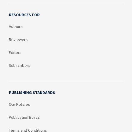
RESOURCES FOR
Authors
Reviewers
Editors
Subscribers
PUBLISHING STANDARDS
Our Policies
Publication Ethics
Terms and Conditions