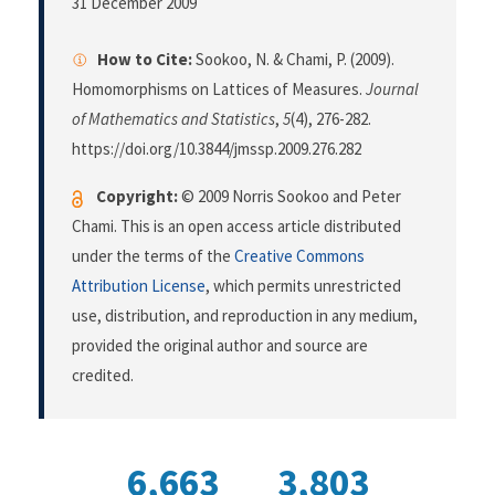
31 December 2009
How to Cite:
Sookoo, N. & Chami, P. (2009).
Homomorphisms on Lattices of Measures.
Journal
of Mathematics and Statistics
,
5
(4), 276-282.
https://doi.org/10.3844/jmssp.2009.276.282
Copyright:
© 2009 Norris Sookoo and Peter
Chami. This is an open access article distributed
under the terms of the
Creative Commons
Attribution License
, which permits unrestricted
use, distribution, and reproduction in any medium,
provided the original author and source are
credited.
6,663
3,803