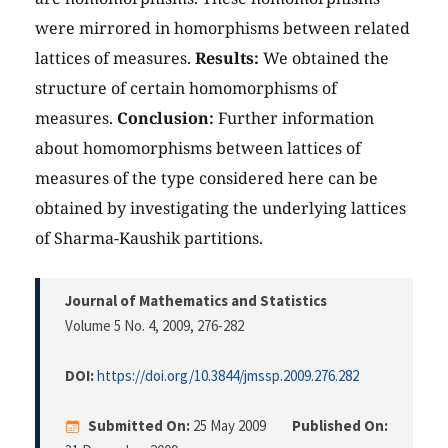
were mirrored in homorphisms between related
lattices of measures.
Results:
We obtained the
structure of certain homomorphisms of
measures.
Conclusion:
Further information
about homomorphisms between lattices of
measures of the type considered here can be
obtained by investigating the underlying lattices
of Sharma-Kaushik partitions.
Journal of Mathematics and Statistics
Volume 5 No. 4, 2009
, 276-282
DOI:
https://doi.org/10.3844/jmssp.2009.276.282
Submitted On:
25 May 2009
Published On: