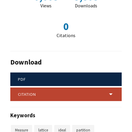
Views
Downloads
0
Citations
Download
PDF
CITATION
Keywords
Measure
lattice
ideal
partition