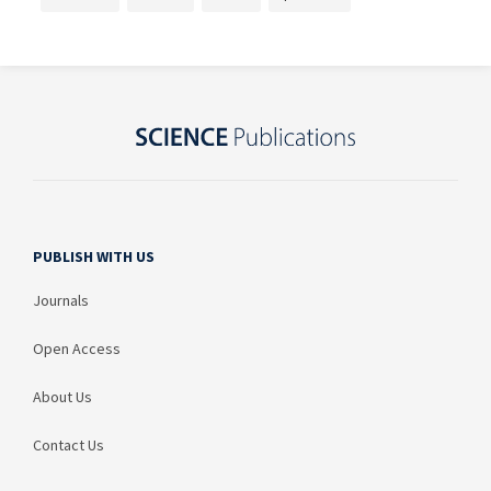
PUBLISH WITH US
Journals
Open Access
About Us
Contact Us