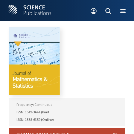
Frequency: Continuous
ISSN: 1549-3644 (Print)
ISSN: 1558-6359 (Online)