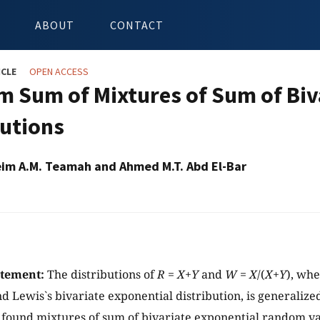
ABOUT
CONTACT
ICLE
OPEN ACCESS
 Sum of Mixtures of Sum of Biv
butions
im A.M. Teamah and Ahmed M.T. Abd El-Bar
atement:
The distributions of
R
=
X
+
Y
and
W
=
X
/(
X
+
Y
), whe
 Lewis`s bivariate exponential distribution, is generalize
found mixtures of sum of bivariate exponential random va