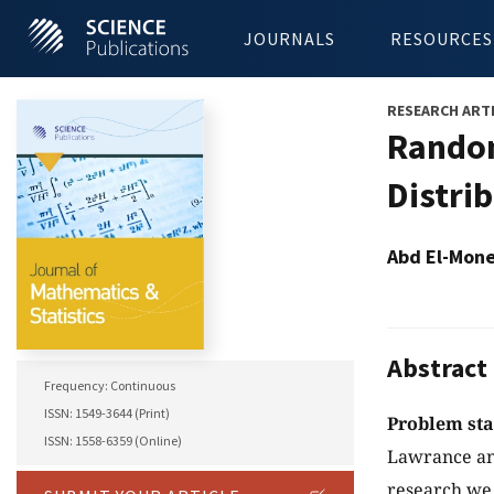
JOURNALS
RESOURCES
RESEARCH ART
Random
Distri
Abd El-Mone
Abstract
Frequency: Continuous
ISSN: 1549-3644 (Print)
Problem st
ISSN: 1558-6359 (Online)
Lawrance and
research we 