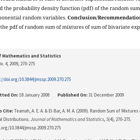
d the probability density function (pdf) of the random sum
ponential random variables.
Conclusion/Recommendatio
 the pdf of random sum of mixtures of sum of bivariate e
f Mathematics and Statistics
o. 4, 2009
, 270-275
://doi.org/10.3844/jmssp.2009.270.275
tted On:
18 January 2008
Published On:
31 December 2009
 Cite:
Teamah, A. E. A. & El-Bar, A. M. A. (2009). Random Sum of Mixtures
l Distributions.
Journal of Mathematics and Statistics
,
5
(4), 270-275.
i.org/10.3844/jmssp.2009.270.275