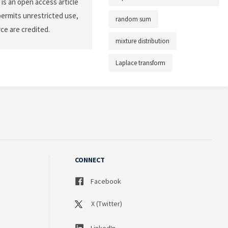
is an open access article
permits unrestricted use,
random sum
ce are credited.
mixture distribution
Laplace transform
CONNECT
Facebook
X (Twitter)