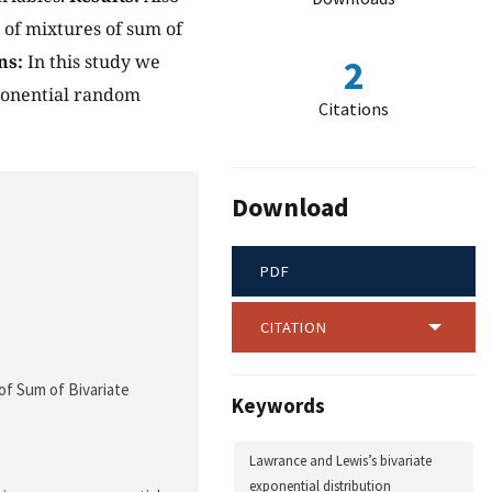
 of mixtures of sum of
ns:
In this study we
2
xponential random
Citations
Download
PDF
CITATION
 of Sum of Bivariate
Keywords
Lawrance and Lewis’s bivariate
exponential distribution