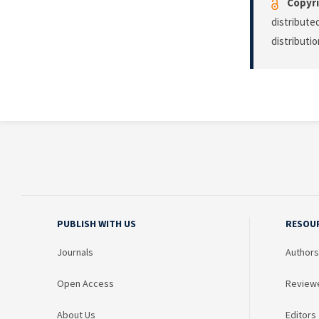
Copyri
distribute
distributi
PUBLISH WITH US
RESOU
Journals
Authors
Open Access
Review
About Us
Editors