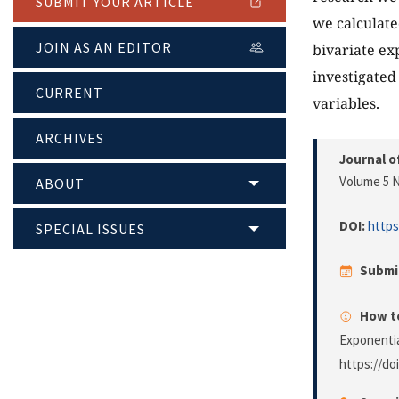
SUBMIT YOUR ARTICLE
we calculate
JOIN AS AN EDITOR
bivariate ex
investigated
CURRENT
variables.
ARCHIVES
Journal o
Volume 5 N
ABOUT
DOI:
https
SPECIAL ISSUES
Submi
How to
Exponentia
https://do