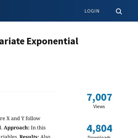
LOGIN
ariate Exponential
7,007
Views
re X and Y follow
4,804
d.
Approach:
In this
riables.
Results:
Also
Downloads