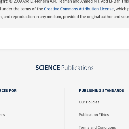
ght:
© 2009 Abd El-Moneim A.M. Teamah and Ahmed M.T. Abd El-Bar. This 
d under the terms of the
Creative Commons Attribution License
, which 
on, and reproduction in any medium, provided the original author and sour
RCES FOR
PUBLISHING STANDARDS
Our Policies
ers
Publication Ethics
Terms and Conditions