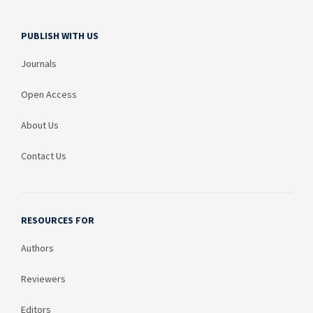
PUBLISH WITH US
Journals
Open Access
About Us
Contact Us
RESOURCES FOR
Authors
Reviewers
Editors