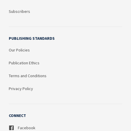
Subscribers
PUBLISHING STANDARDS
Our Policies
Publication Ethics
Terms and Conditions
Privacy Policy
CONNECT
Facebook