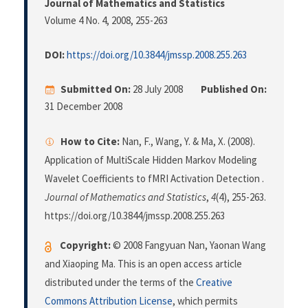
Journal of Mathematics and Statistics
Volume 4 No. 4, 2008
, 255-263
DOI:
https://doi.org/10.3844/jmssp.2008.255.263
Submitted On:
28 July 2008
Published On:
31 December 2008
How to Cite:
Nan, F., Wang, Y. & Ma, X. (2008).
Application of MultiScale Hidden Markov Modeling
Wavelet Coefficients to fMRI Activation Detection .
Journal of Mathematics and Statistics
,
4
(4), 255-263.
https://doi.org/10.3844/jmssp.2008.255.263
Copyright:
© 2008 Fangyuan Nan, Yaonan Wang
and Xiaoping Ma. This is an open access article
distributed under the terms of the
Creative
Commons Attribution License
, which permits