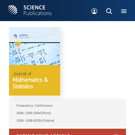
Frequency: Continuous
ISSN: 1549-3644 (Print)
ISSN: 1558-6359 (Online)