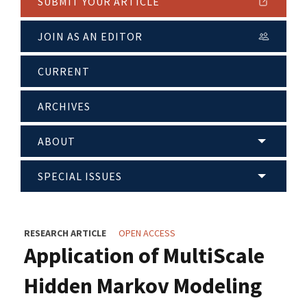
SUBMIT YOUR ARTICLE
JOIN AS AN EDITOR
CURRENT
ARCHIVES
ABOUT
SPECIAL ISSUES
RESEARCH ARTICLE
OPEN ACCESS
Application of MultiScale
Hidden Markov Modeling