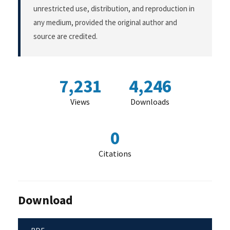
unrestricted use, distribution, and reproduction in
any medium, provided the original author and
source are credited.
7,231
4,246
Views
Downloads
0
Citations
Download
PDF