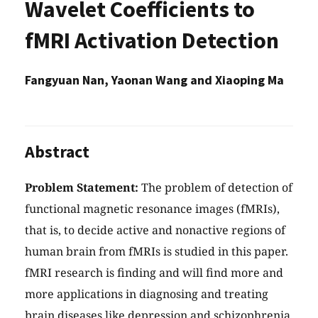
Wavelet Coefficients to
fMRI Activation Detection
Fangyuan Nan, Yaonan Wang and Xiaoping Ma
Abstract
Problem Statement:
The problem of detection of
functional magnetic resonance images (fMRIs),
that is, to decide active and nonactive regions of
human brain from fMRIs is studied in this paper.
fMRI research is finding and will find more and
more applications in diagnosing and treating
brain diseases like depression and schizophrenia.