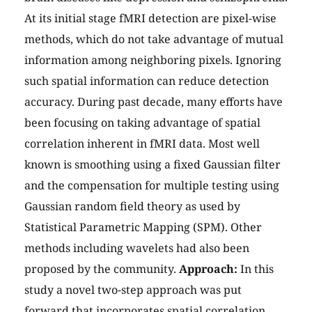
At its initial stage fMRI detection are pixel-wise
methods, which do not take advantage of mutual
information among neighboring pixels. Ignoring
such spatial information can reduce detection
accuracy. During past decade, many efforts have
been focusing on taking advantage of spatial
correlation inherent in fMRI data. Most well
known is smoothing using a fixed Gaussian filter
and the compensation for multiple testing using
Gaussian random field theory as used by
Statistical Parametric Mapping (SPM). Other
methods including wavelets had also been
proposed by the community.
Approach:
In this
study a novel two-step approach was put
forward that incorporates spatial correlation