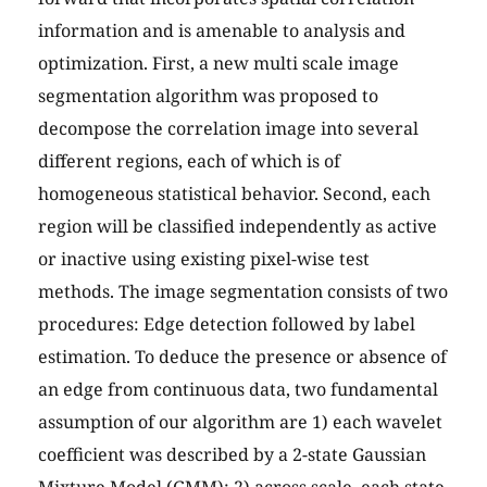
information and is amenable to analysis and
optimization. First, a new multi scale image
segmentation algorithm was proposed to
decompose the correlation image into several
different regions, each of which is of
homogeneous statistical behavior. Second, each
region will be classified independently as active
or inactive using existing pixel-wise test
methods. The image segmentation consists of two
procedures: Edge detection followed by label
estimation. To deduce the presence or absence of
an edge from continuous data, two fundamental
assumption of our algorithm are 1) each wavelet
coefficient was described by a 2-state Gaussian