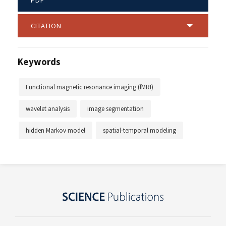
CITATION
Keywords
Functional magnetic resonance imaging (fMRI)
wavelet analysis
image segmentation
hidden Markov model
spatial-temporal modeling