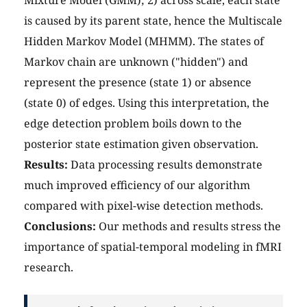
Mixture Model (GMM); 2) across scale, each state
is caused by its parent state, hence the Multiscale
Hidden Markov Model (MHMM). The states of
Markov chain are unknown ("hidden") and
represent the presence (state 1) or absence
(state 0) of edges. Using this interpretation, the
edge detection problem boils down to the
posterior state estimation given observation.
Results:
Data processing results demonstrate
much improved efficiency of our algorithm
compared with pixel-wise detection methods.
Conclusions:
Our methods and results stress the
importance of spatial-temporal modeling in fMRI
research.