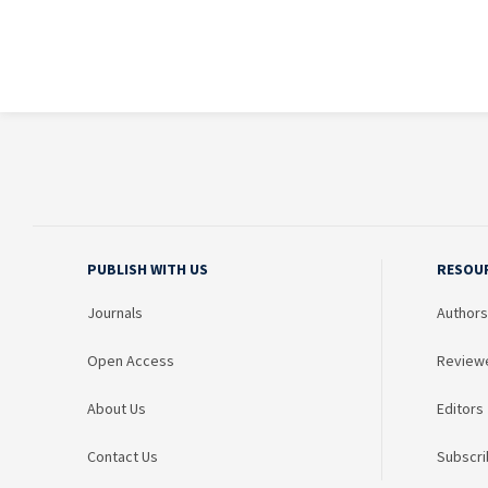
PUBLISH WITH US
RESOU
Journals
Authors
Open Access
Review
About Us
Editors
Contact Us
Subscri