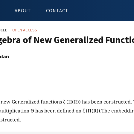
ABOUT
CONTACT
ICLE
OPEN ACCESS
gebra of New Generalized Functi
adan
 new Generalized functions ζ (Π(R)) has been constructed. 
multiplication Θ has been defined on ζ (Π(R)).The embeddin
structed.