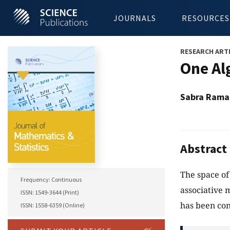
JOURNALS
RESOURCES
RESEARCH ART
One Al
Sabra Ram
Abstract
The space of
Frequency: Continuous
associative 
ISSN: 1549-3644 (Print)
has been con
ISSN: 1558-6359 (Online)