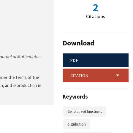
2
Citations
Download
ournal of Mathematics
PDF
CITATION
nder the terms of the
on, and reproduction in
Keywords
Generalized functions
distribution