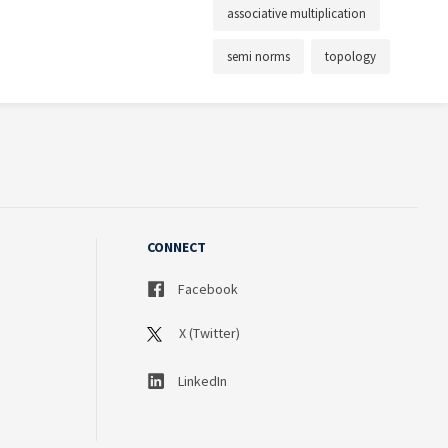
associative multiplication
semi norms
topology
CONNECT
Facebook
X (Twitter)
LinkedIn