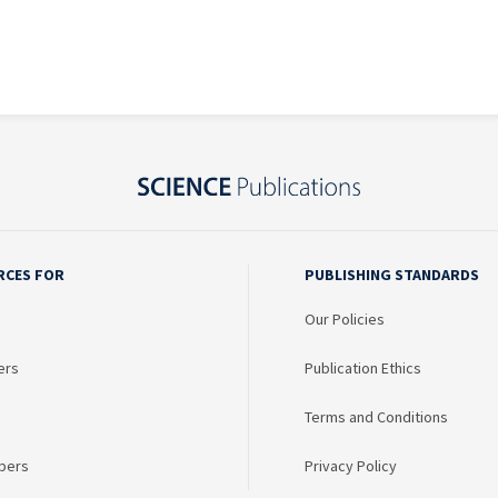
RCES FOR
PUBLISHING STANDARDS
Our Policies
ers
Publication Ethics
Terms and Conditions
bers
Privacy Policy