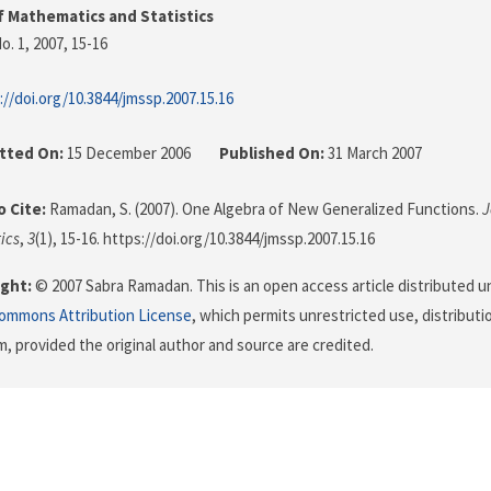
f Mathematics and Statistics
o. 1, 2007
, 15-16
://doi.org/10.3844/jmssp.2007.15.16
tted On:
15 December 2006
Published On:
31 March 2007
 Cite:
Ramadan, S. (2007). One Algebra of New Generalized Functions.
J
ics
,
3
(1), 15-16. https://doi.org/10.3844/jmssp.2007.15.16
ght:
© 2007 Sabra Ramadan. This is an open access article distributed u
Commons Attribution License
, which permits unrestricted use, distributi
, provided the original author and source are credited.