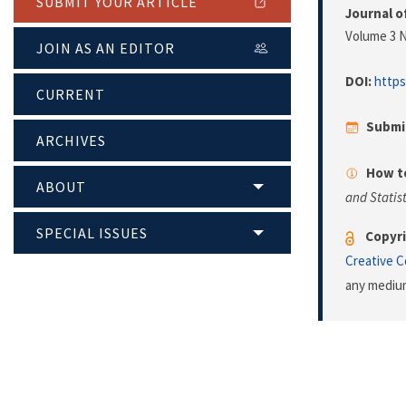
SUBMIT YOUR ARTICLE
Journal o
Volume 3 N
JOIN AS AN EDITOR
DOI:
https
CURRENT
Submi
ARCHIVES
How to
ABOUT
and Statist
SPECIAL ISSUES
Copyri
Creative 
any medium