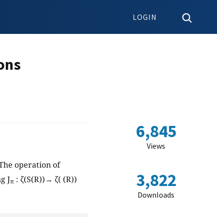
LOGIN
ons
6,845
Views
The operation of
3,822
g J
: ζ(S(R))→ ζ( (R))
π
Downloads