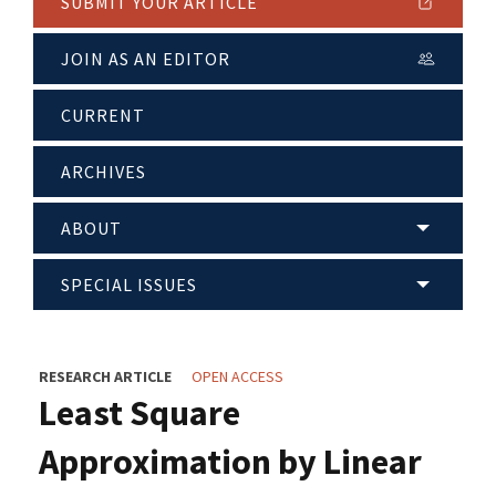
SUBMIT YOUR ARTICLE
JOIN AS AN EDITOR
CURRENT
ARCHIVES
ABOUT
SPECIAL ISSUES
RESEARCH ARTICLE
OPEN ACCESS
Least Square
Approximation by Linear