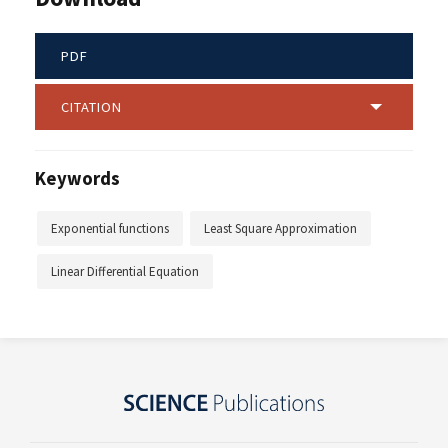
PDF
CITATION
Keywords
Exponential functions
Least Square Approximation
Linear Differential Equation