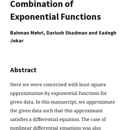
Combination of
Exponential Functions
Bahman Mehri, Dariush Shadman and Sadegh
Jokar
Abstract
Here we were concerned with least square
approximation by exponential functions for
given data. In this manuscript, we approximate
the given data such that this approximant
satisfies a differential equation. The case of
nonlinear differential equations was also