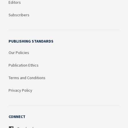
Editors
Subscribers
PUBLISHING STANDARDS
Our Policies
Publication Ethics
Terms and Conditions
Privacy Policy
CONNECT