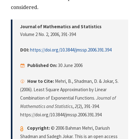
considered.
Journal of Mathematics and Statistics
Volume 2 No. 2, 2006
, 391-394
DOI:
https://doi.org/10.3844/jmssp.2006.391.394
Published On:
30 June 2006
How to Cite:
Mehri, B., Shadman, D. & Jokar, S.
(2006). Least Square Approximation by Linear
Combination of Exponential Functions.
Journal of
Mathematics and Statistics
,
2
(2), 391-394.
https://doi.org/10.3844/jmssp.2006.391.394
Copyright:
© 2006 Bahman Mehri, Dariush
Shadman and Sadegh Jokar. This is an open access