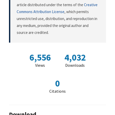
article distributed under the terms of the
Creative
Commons Attribution License
, which permits
unrestricted use, distribution, and reproduction in
any medium, provided the original author and
source are credited.
6,556
4,032
Views
Downloads
0
Citations
Download