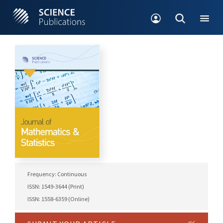
Frequency: Continuous
ISSN: 1549-3644 (Print)
ISSN: 1558-6359 (Online)