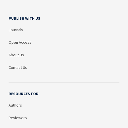
PUBLISH WITH US
Journals
Open Access
About Us
Contact Us
RESOURCES FOR
Authors
Reviewers