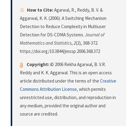
How to Cite:
Agarwal, R., Reddy, B. V. &
Aggarwal, K. K. (2006). A Switching Mechanism
Detection to Reduce Complexity in Multiuser
Detection for DS-CDMA Systems.
Journal of
Mathematics and Statistics
,
2
(2), 368-372.
https://doi.org/10.3844/jmssp.2006.368.372
Copyright:
© 2006 Rekha Agarwal, B. V.R.
Reddy and K. K. Aggarwal. This is an open access
article distributed under the terms of the
Creative
Commons Attribution License
, which permits
unrestricted use, distribution, and reproduction in
any medium, provided the original author and
source are credited.