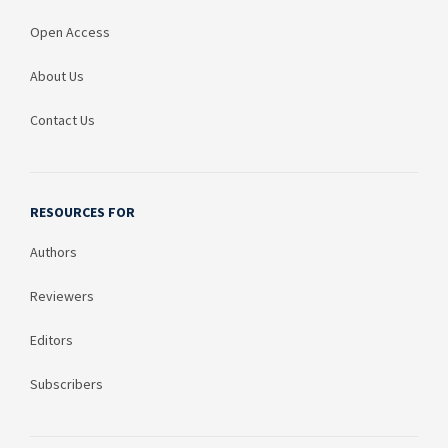
Open Access
About Us
Contact Us
RESOURCES FOR
Authors
Reviewers
Editors
Subscribers