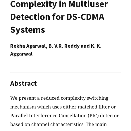
Complexity in Multiuser
Detection for DS-CDMA
Systems
Rekha Agarwal, B. V.R. Reddy and K. K.
Aggarwal
Abstract
We present a reduced complexity switching
mechanism which uses either matched filter or
Parallel Interference Cancellation (PIC) detector
based on channel characteristics. The main