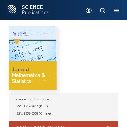
Frequency: Continuous
ISSN: 1549-3644 (Print)
ISSN: 1558-6359 (Online)