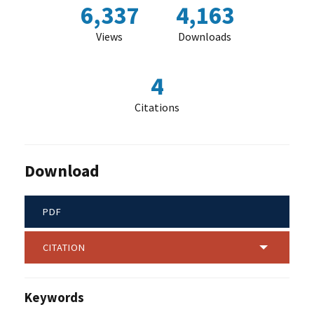
6,337
4,163
Views
Downloads
4
Citations
Download
PDF
CITATION
Keywords