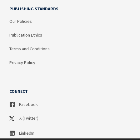
PUBLISHING STANDARDS
Our Policies
Publication Ethics
Terms and Conditions
Privacy Policy
CONNECT
Facebook
X (Twitter)
LinkedIn