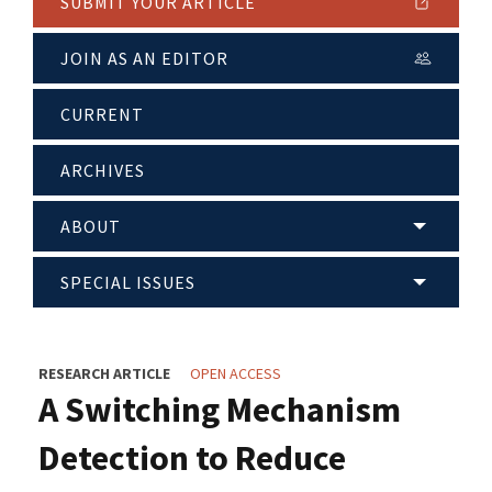
SUBMIT YOUR ARTICLE
JOIN AS AN EDITOR
CURRENT
ARCHIVES
ABOUT
SPECIAL ISSUES
RESEARCH ARTICLE
OPEN ACCESS
A Switching Mechanism
Detection to Reduce