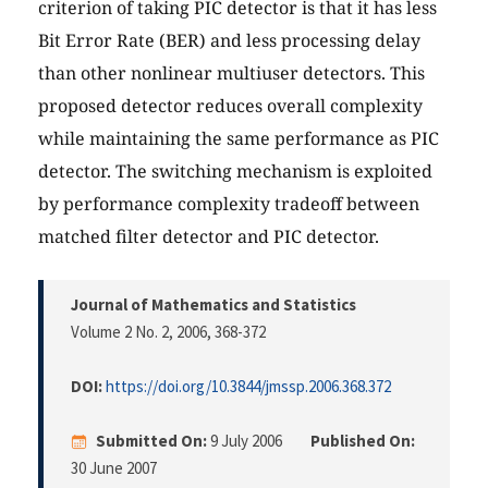
criterion of taking PIC detector is that it has less
Bit Error Rate (BER) and less processing delay
than other nonlinear multiuser detectors. This
proposed detector reduces overall complexity
while maintaining the same performance as PIC
detector. The switching mechanism is exploited
by performance complexity tradeoff between
matched filter detector and PIC detector.
Journal of Mathematics and Statistics
Volume 2 No. 2, 2006
, 368-372
DOI:
https://doi.org/10.3844/jmssp.2006.368.372
Submitted On:
9 July 2006
Published On:
30 June 2007