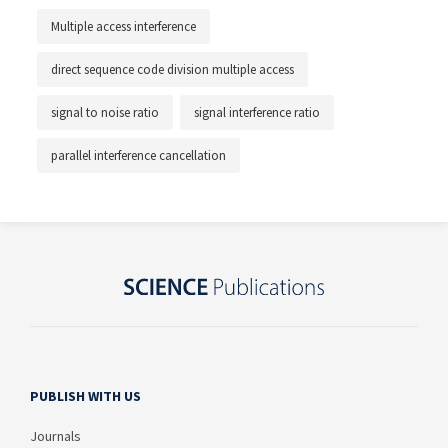
Multiple access interference
direct sequence code division multiple access
signal to noise ratio
signal interference ratio
parallel interference cancellation
PUBLISH WITH US
Journals