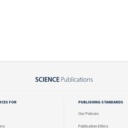
RCES FOR
PUBLISHING STANDARDS
Our Policies
ers
Publication Ethics