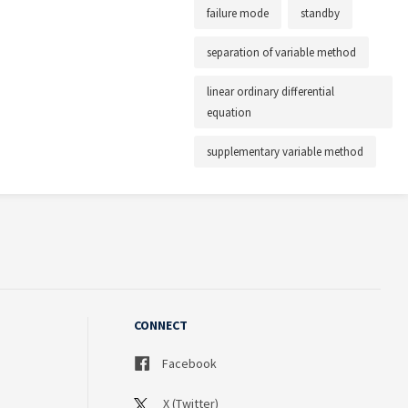
failure mode
standby
separation of variable method
linear ordinary differential
equation
supplementary variable method
CONNECT
Facebook
X (Twitter)