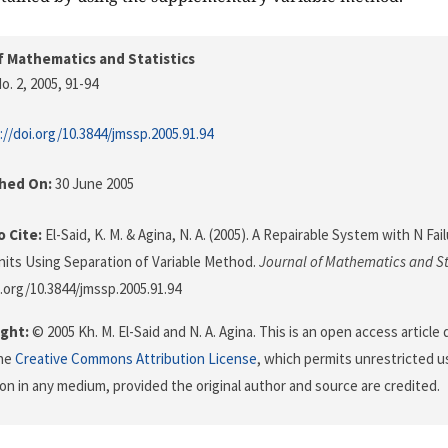
f Mathematics and Statistics
o. 2, 2005
, 91-94
://doi.org/10.3844/jmssp.2005.91.94
shed On:
30 June 2005
 Cite:
El-Said, K. M. & Agina, N. A. (2005). A Repairable System with N Fa
its Using Separation of Variable Method.
Journal of Mathematics and St
i.org/10.3844/jmssp.2005.91.94
ght:
© 2005 Kh. M. El-Said and N. A. Agina. This is an open access article
the
Creative Commons Attribution License
, which permits unrestricted us
on in any medium, provided the original author and source are credited.