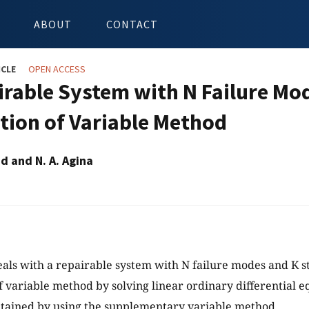
ABOUT
CONTACT
ICLE
OPEN ACCESS
irable System with N Failure Mo
tion of Variable Method
id and N. A. Agina
eals with a repairable system with N failure modes and K s
f variable method by solving linear ordinary differential e
tained by using the supplementary variable method.