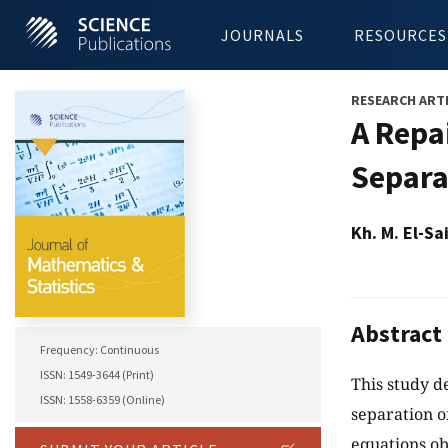
JOURNALS
RESOURCES
RESEARCH ART
A Repa
Separa
Kh. M. El-Sa
Abstract
Frequency: Continuous
ISSN: 1549-3644 (Print)
This study d
ISSN: 1558-6359 (Online)
separation o
equations ob