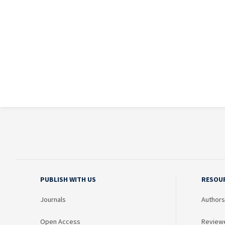
PUBLISH WITH US
RESOU
Journals
Authors
Open Access
Review