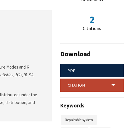
2
Citations
Download
ilure Modes and K
PDF
atistics
,
1
(2), 91-94.
CITATION
 distributed under the
e, distribution, and
Keywords
Repairable system