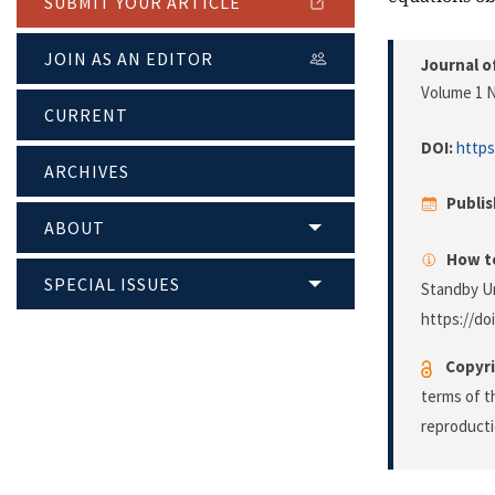
SUBMIT YOUR ARTICLE
JOIN AS AN EDITOR
Journal o
Volume 1 N
CURRENT
DOI:
https
ARCHIVES
Publi
ABOUT
How to
SPECIAL ISSUES
Standby Un
https://do
Copyri
terms of 
reproducti