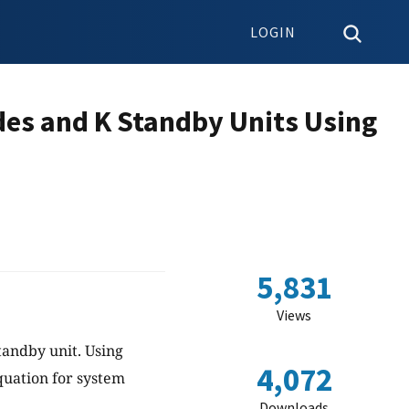
LOGIN
des and K Standby Units Using
5,831
Views
tandby unit. Using
4,072
quation for system
Downloads