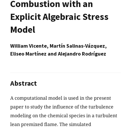
Combustion with an
Explicit Algebraic Stress
Model
William Vicente, Martín Salinas-Vázquez,
Eliseo Martínez and Alejandro Rodríguez
Abstract
A computational model is used in the present
paper to study the influence of the turbulence
modeling on the chemical species in a turbulent
lean premixed flame. The simulated