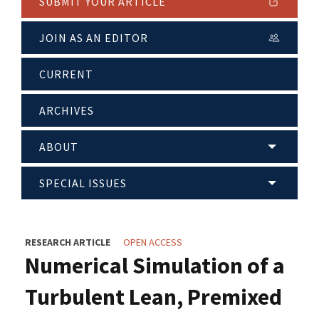
SUBMIT YOUR ARTICLE
JOIN AS AN EDITOR
CURRENT
ARCHIVES
ABOUT
SPECIAL ISSUES
RESEARCH ARTICLE
OPEN ACCESS
Numerical Simulation of a
Turbulent Lean, Premixed