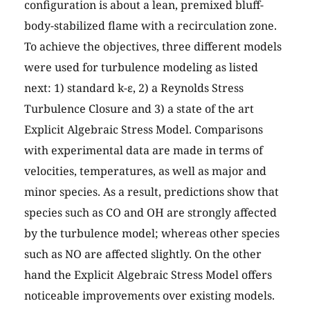
configuration is about a lean, premixed bluff-
body-stabilized flame with a recirculation zone.
To achieve the objectives, three different models
were used for turbulence modeling as listed
next: 1) standard k-ε, 2) a Reynolds Stress
Turbulence Closure and 3) a state of the art
Explicit Algebraic Stress Model. Comparisons
with experimental data are made in terms of
velocities, temperatures, as well as major and
minor species. As a result, predictions show that
species such as CO and OH are strongly affected
by the turbulence model; whereas other species
such as NO are affected slightly. On the other
hand the Explicit Algebraic Stress Model offers
noticeable improvements over existing models.