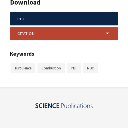
Download
PDF
CITATION
Keywords
Turbulence
Combustion
PDF
NOx