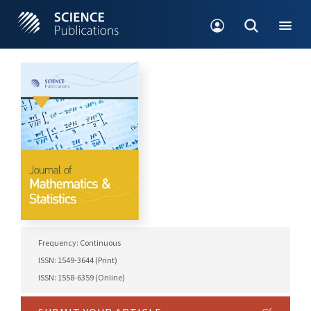
Frequency: Continuous
ISSN: 1549-3644 (Print)
ISSN: 1558-6359 (Online)