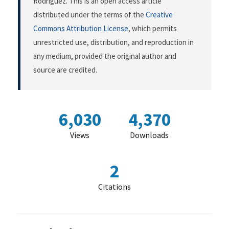
Rodríguez. This is an open access article
distributed under the terms of the
Creative
Commons Attribution License
, which permits
unrestricted use, distribution, and reproduction in
any medium, provided the original author and
source are credited.
6,030
4,370
Views
Downloads
2
Citations