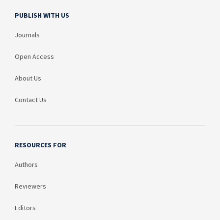
PUBLISH WITH US
Journals
Open Access
About Us
Contact Us
RESOURCES FOR
Authors
Reviewers
Editors