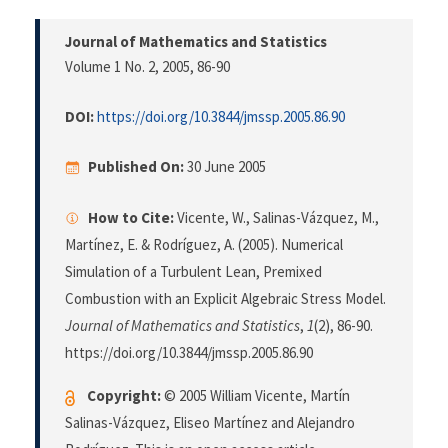
Journal of Mathematics and Statistics
Volume 1 No. 2, 2005
, 86-90
DOI:
https://doi.org/10.3844/jmssp.2005.86.90
Published On:
30 June 2005
How to Cite:
Vicente, W., Salinas-Vázquez, M.,
Martínez, E. & Rodríguez, A. (2005). Numerical
Simulation of a Turbulent Lean, Premixed
Combustion with an Explicit Algebraic Stress Model.
Journal of Mathematics and Statistics
,
1
(2), 86-90.
https://doi.org/10.3844/jmssp.2005.86.90
Copyright:
© 2005 William Vicente, Martín
Salinas-Vázquez, Eliseo Martínez and Alejandro