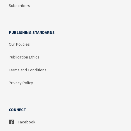
Subscribers
PUBLISHING STANDARDS
Our Policies
Publication Ethics
Terms and Conditions
Privacy Policy
CONNECT
Facebook