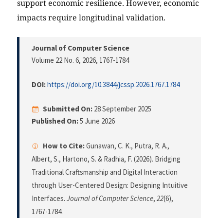
support economic resilience. However, economic
impacts require longitudinal validation.
Journal of Computer Science
Volume 22 No. 6, 2026
, 1767-1784
DOI:
https://doi.org/10.3844/jcssp.2026.1767.1784
Submitted On:
28 September 2025
Published On:
5 June 2026
How to Cite:
Gunawan, C. K., Putra, R. A.,
Albert, S., Hartono, S. & Radhia, F. (2026). Bridging
Traditional Craftsmanship and Digital Interaction
through User-Centered Design: Designing Intuitive
Interfaces.
Journal of Computer Science
,
22
(6),
1767-1784.