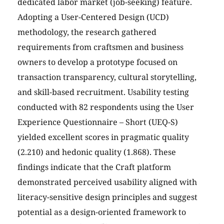
dedicated labor market (job-seeking) feature.
Adopting a User-Centered Design (UCD)
methodology, the research gathered
requirements from craftsmen and business
owners to develop a prototype focused on
transaction transparency, cultural storytelling,
and skill-based recruitment. Usability testing
conducted with 82 respondents using the User
Experience Questionnaire – Short (UEQ-S)
yielded excellent scores in pragmatic quality
(2.210) and hedonic quality (1.868). These
findings indicate that the Craft platform
demonstrated perceived usability aligned with
literacy-sensitive design principles and suggest
potential as a design-oriented framework to