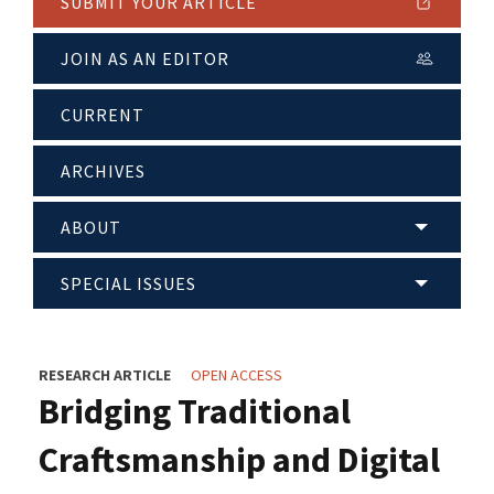
SUBMIT YOUR ARTICLE
JOIN AS AN EDITOR
CURRENT
ARCHIVES
ABOUT
SPECIAL ISSUES
RESEARCH ARTICLE
OPEN ACCESS
Bridging Traditional
Craftsmanship and Digital