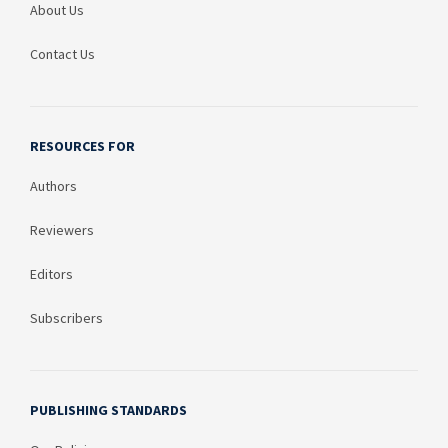
About Us
Contact Us
RESOURCES FOR
Authors
Reviewers
Editors
Subscribers
PUBLISHING STANDARDS