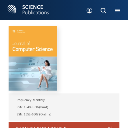
Frequency: Monthly
ISSN: 1549-3636 (Print)
ISSN: 1552-6607 (Online)