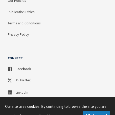
Our Policies
Publication Ethics
Terms and Conditions
Privacy Policy
CONNECT
Facebook
X (Twitter)
LinkedIn
Our site uses cookies. By continuing to browse the site you are