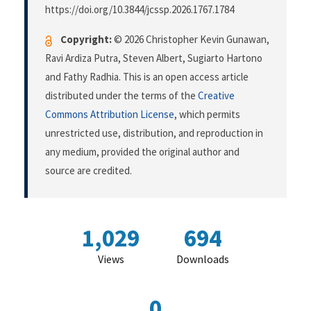
https://doi.org/10.3844/jcssp.2026.1767.1784
Copyright:
© 2026 Christopher Kevin Gunawan,
Ravi Ardiza Putra, Steven Albert, Sugiarto Hartono
and Fathy Radhia. This is an open access article
distributed under the terms of the
Creative
Commons Attribution License
, which permits
unrestricted use, distribution, and reproduction in
any medium, provided the original author and
source are credited.
1,029
694
Views
Downloads
0