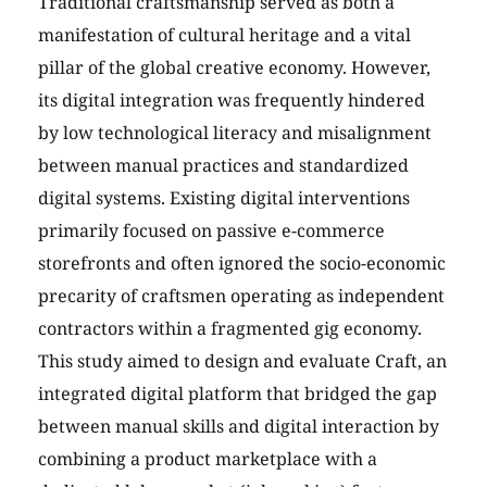
Traditional craftsmanship served as both a
manifestation of cultural heritage and a vital
pillar of the global creative economy. However,
its digital integration was frequently hindered
by low technological literacy and misalignment
between manual practices and standardized
digital systems. Existing digital interventions
primarily focused on passive e-commerce
storefronts and often ignored the socio-economic
precarity of craftsmen operating as independent
contractors within a fragmented gig economy.
This study aimed to design and evaluate Craft, an
integrated digital platform that bridged the gap
between manual skills and digital interaction by
combining a product marketplace with a