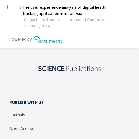
PUBLISH WITH US
Journals
Open Access