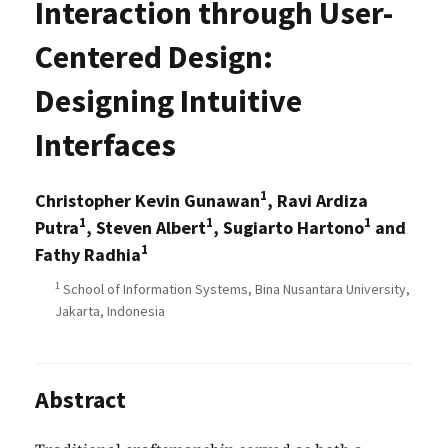
Interaction through User-
Centered Design:
Designing Intuitive
Interfaces
1
Christopher Kevin Gunawan
, Ravi Ardiza
1
1
1
Putra
, Steven Albert
, Sugiarto Hartono
and
1
Fathy Radhia
1
School of Information Systems, Bina Nusantara University,
Jakarta, Indonesia
Abstract