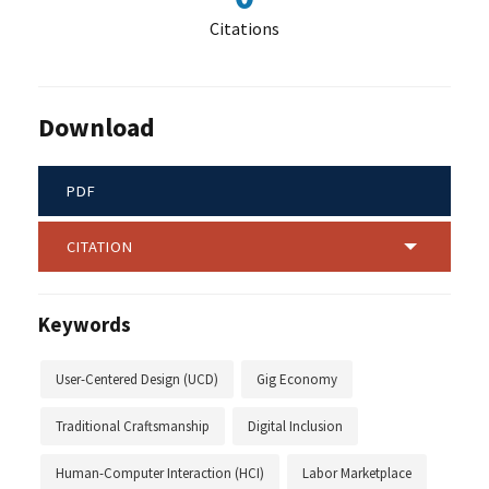
Citations
Download
PDF
CITATION
Keywords
User-Centered Design (UCD)
Gig Economy
Traditional Craftsmanship
Digital Inclusion
Human-Computer Interaction (HCI)
Labor Marketplace