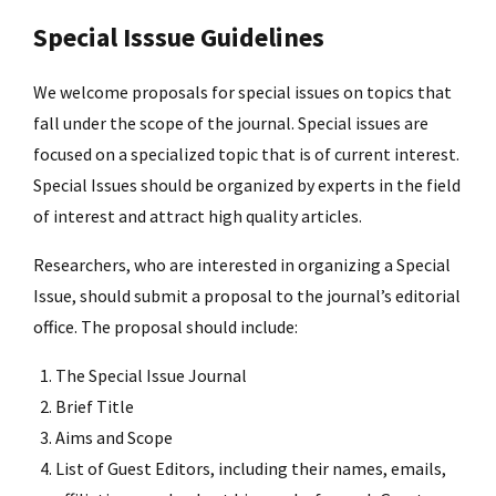
Special Isssue Guidelines
We welcome proposals for special issues on topics that
fall under the scope of the journal. Special issues are
focused on a specialized topic that is of current interest.
Special Issues should be organized by experts in the field
of interest and attract high quality articles.
Researchers, who are interested in organizing a Special
Issue, should submit a proposal to the journal’s editorial
office. The proposal should include:
The Special Issue Journal
Brief Title
Aims and Scope
List of Guest Editors, including their names, emails,