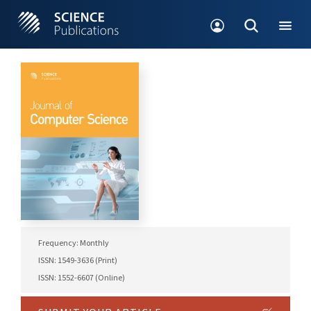
Frequency: Monthly
ISSN: 1549-3636 (Print)
ISSN: 1552-6607 (Online)