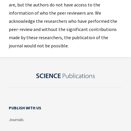
are, but the authors do not have access to the
information of who the peer reviewers are. We
acknowledge the researchers who have performed the
peer-review and without the significant contributions
made by these researchers, the publication of the
journal would not be possible.
PUBLISH WITH US
Journals