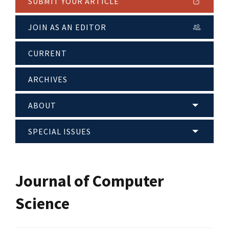
SUBMIT YOUR ARTICLE
JOIN AS AN EDITOR
CURRENT
ARCHIVES
ABOUT
SPECIAL ISSUES
Journal of Computer
Science