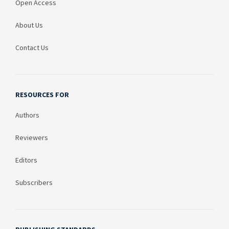
Open Access
About Us
Contact Us
RESOURCES FOR
Authors
Reviewers
Editors
Subscribers