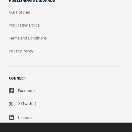
PUBLISHING STANDARDS
Our Policies
Publication Ethics
Terms and Conditions
Privacy Policy
CONNECT
Facebook
X (Twitter)
LinkedIn