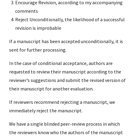
Encourage Revision, according to my accompanying
comments
Reject Unconditionally, the likelihood of a successful
revision is improbable
If a manuscript has been accepted unconditionally, it is
sent for further processing.
In the case of conditional acceptance, authors are
requested to review their manuscript according to the
reviewer’s suggestions and submit the revised version of
their manuscript for another evaluation.
If reviewers recommend rejecting a manuscript, we
immediately reject the manuscript.
We have a single blinded peer-review process in which
the reviewers know who the authors of the manuscript