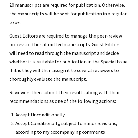
20 manuscripts are required for publication. Otherwise,
the manuscripts will be sent for publication in a regular
issue.
Guest Editors are required to manage the peer-review
process of the submitted manuscripts. Guest Editors
will need to read through the manuscript and decide
whether it is suitable for publication in the Special Issue.
If it is they will then assign it to several reviewers to
thoroughly evaluate the manuscript.
Reviewers then submit their results along with their
recommendations as one of the following actions:
Accept Unconditionally
Accept Conditionally, subject to minor revisions,
according to my accompanying comments