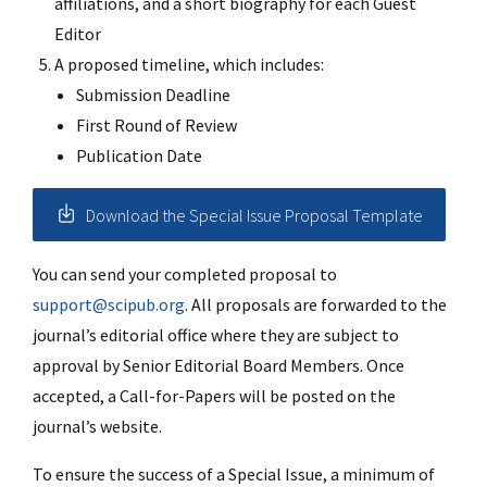
affiliations, and a short biography for each Guest
Editor
A proposed timeline, which includes:
Submission Deadline
First Round of Review
Publication Date
Download the Special Issue Proposal Template
You can send your completed proposal to
support@scipub.org
. All proposals are forwarded to the
journal’s editorial office where they are subject to
approval by Senior Editorial Board Members. Once
accepted, a Call-for-Papers will be posted on the
journal’s website.
To ensure the success of a Special Issue, a minimum of