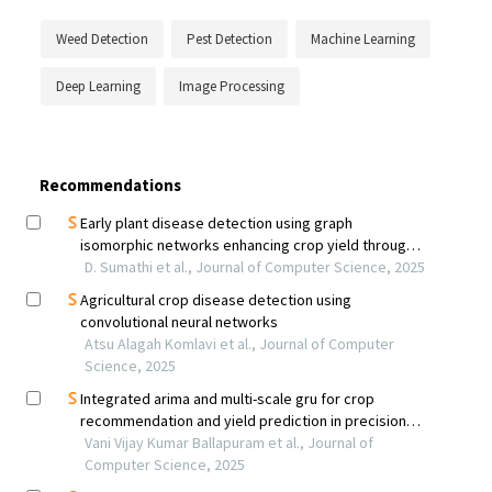
Weed Detection
Pest Detection
Machine Learning
Deep Learning
Image Processing