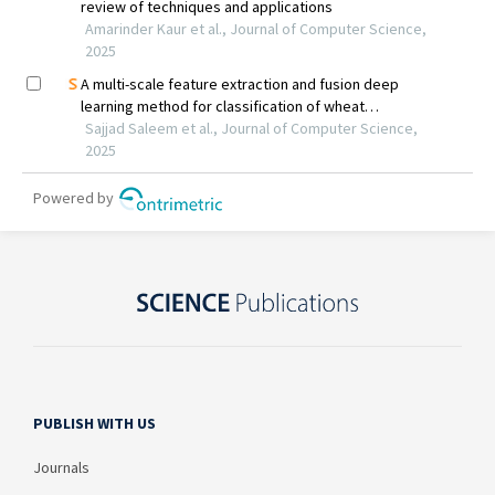
PUBLISH WITH US
Journals