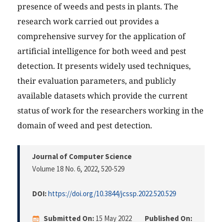
presence of weeds and pests in plants. The
research work carried out provides a
comprehensive survey for the application of
artificial intelligence for both weed and pest
detection. It presents widely used techniques,
their evaluation parameters, and publicly
available datasets which provide the current
status of work for the researchers working in the
domain of weed and pest detection.
Journal of Computer Science
Volume 18 No. 6, 2022
, 520-529
DOI:
https://doi.org/10.3844/jcssp.2022.520.529
Submitted On:
15 May 2022
Published On: