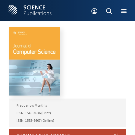
Frequency: Monthly
ISSN: 1549-3636 (Print)
ISSN: 1552-6607 (Online)