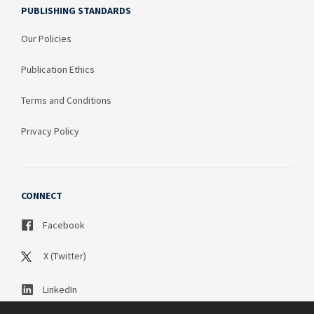
PUBLISHING STANDARDS
Our Policies
Publication Ethics
Terms and Conditions
Privacy Policy
CONNECT
Facebook
X (Twitter)
LinkedIn