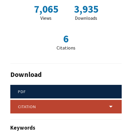
7,065
3,935
Views
Downloads
6
Citations
Download
PDF
CITATION
Keywords