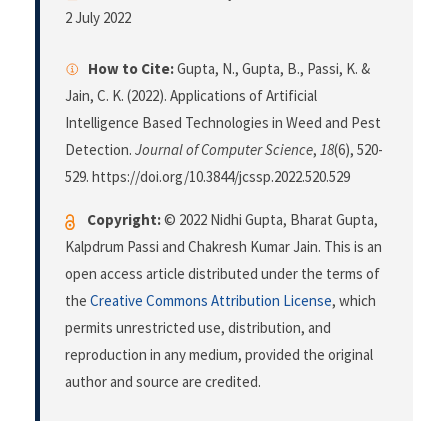
2 July 2022
How to Cite:
Gupta, N., Gupta, B., Passi, K. &
Jain, C. K. (2022). Applications of Artificial
Intelligence Based Technologies in Weed and Pest
Detection.
Journal of Computer Science
,
18
(6), 520-
529. https://doi.org/10.3844/jcssp.2022.520.529
Copyright:
© 2022 Nidhi Gupta, Bharat Gupta,
Kalpdrum Passi and Chakresh Kumar Jain. This is an
open access article distributed under the terms of
the
Creative Commons Attribution License
, which
permits unrestricted use, distribution, and
reproduction in any medium, provided the original
author and source are credited.