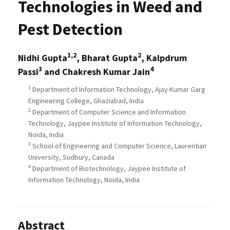
Technologies in Weed and
Pest Detection
1,2
2
Nidhi Gupta
, Bharat Gupta
, Kalpdrum
3
4
Passi
and Chakresh Kumar Jain
1
Department of Information Technology, Ajay Kumar Garg
Engineering College, Ghaziabad, India
2
Department of Computer Science and Information
Technology, Jaypee Institute of Information Technology,
Noida, India
3
School of Engineering and Computer Science, Laurentian
University, Sudbury, Canada
4
Department of Biotechnology, Jaypee Institute of
Information Technology, Noida, India
Abstract