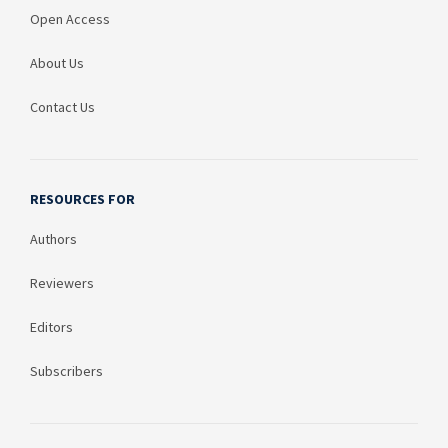
Open Access
About Us
Contact Us
RESOURCES FOR
Authors
Reviewers
Editors
Subscribers