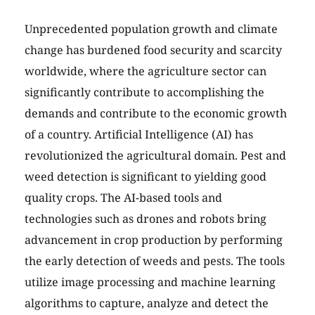
Unprecedented population growth and climate
change has burdened food security and scarcity
worldwide, where the agriculture sector can
significantly contribute to accomplishing the
demands and contribute to the economic growth
of a country. Artificial Intelligence (AI) has
revolutionized the agricultural domain. Pest and
weed detection is significant to yielding good
quality crops. The AI-based tools and
technologies such as drones and robots bring
advancement in crop production by performing
the early detection of weeds and pests. The tools
utilize image processing and machine learning
algorithms to capture, analyze and detect the