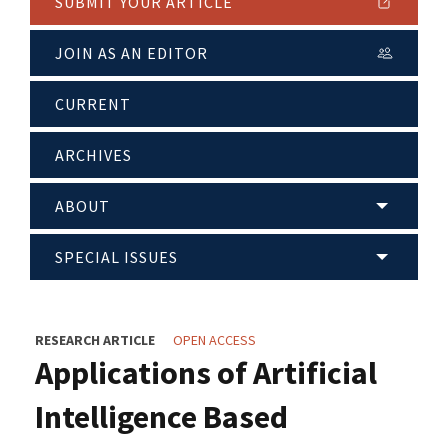
SUBMIT YOUR ARTICLE
JOIN AS AN EDITOR
CURRENT
ARCHIVES
ABOUT
SPECIAL ISSUES
RESEARCH ARTICLE
OPEN ACCESS
Applications of Artificial
Intelligence Based