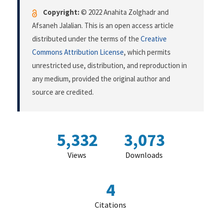
Copyright:
© 2022 Anahita Zolghadr and
Afsaneh Jalalian. This is an open access article
distributed under the terms of the
Creative
Commons Attribution License
, which permits
unrestricted use, distribution, and reproduction in
any medium, provided the original author and
source are credited.
5,332
3,073
Views
Downloads
4
Citations