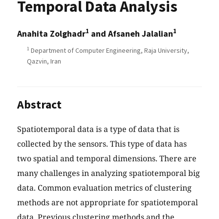
Temporal Data Analysis
1
1
Anahita Zolghadr
and Afsaneh Jalalian
1
Department of Computer Engineering, Raja University,
Qazvin, Iran
Abstract
Spatiotemporal data is a type of data that is
collected by the sensors. This type of data has
two spatial and temporal dimensions. There are
many challenges in analyzing spatiotemporal big
data. Common evaluation metrics of clustering
methods are not appropriate for spatiotemporal
data. Previous clustering methods and the