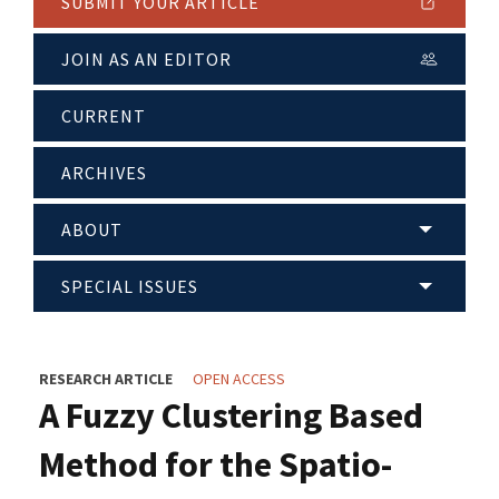
SUBMIT YOUR ARTICLE
JOIN AS AN EDITOR
CURRENT
ARCHIVES
ABOUT
SPECIAL ISSUES
RESEARCH ARTICLE
OPEN ACCESS
A Fuzzy Clustering Based
Method for the Spatio-