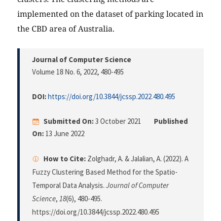
implemented on the dataset of parking located in
the CBD area of Australia.
Journal of Computer Science
Volume 18 No. 6, 2022
, 480-495
DOI:
https://doi.org/10.3844/jcssp.2022.480.495
Submitted On:
3 October 2021
Published
On:
13 June 2022
How to Cite:
Zolghadr, A. & Jalalian, A. (2022). A
Fuzzy Clustering Based Method for the Spatio-
Temporal Data Analysis.
Journal of Computer
Science
,
18
(6), 480-495.
https://doi.org/10.3844/jcssp.2022.480.495