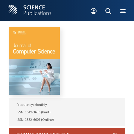
Frequency: Monthly
ISSN: 1549-3636 (Print)
ISSN: 1552-6607 (Online)