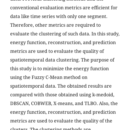
conventional evaluation metrics are efficient for
data like time series with only one segment.
Therefore, other metrics are required to
evaluate the clustering of such data. In this study,
energy function, reconstruction, and prediction
metrics are used to evaluate the quality of
spatiotemporal data clustering. The purpose of
this study is to minimize the energy function
using the Fuzzy C-Mean method on
spatiotemporal data. The obtained results are
compared with those obtained using k-medoid,
DBSCAN, COBWEB, X-means, and TLBO. Also, the
energy function, reconstruction, and prediction
metrics are used to evaluate the quality of the
clusters. The clustering methods are