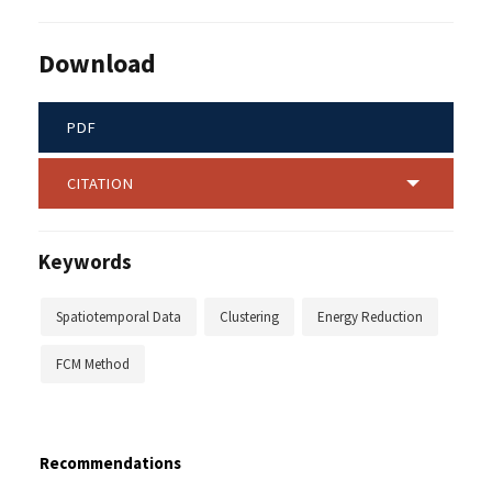
Download
PDF
CITATION
Keywords
Spatiotemporal Data
Clustering
Energy Reduction
FCM Method