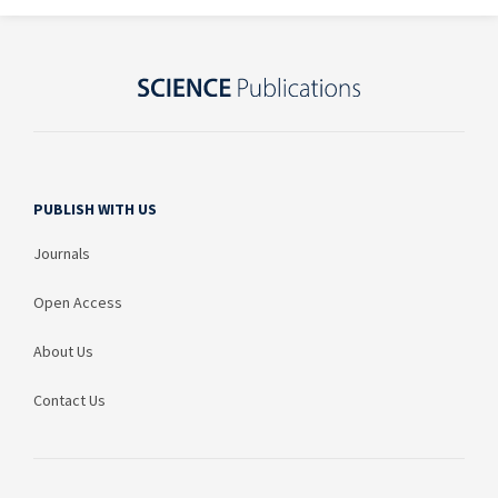
PUBLISH WITH US
Journals
Open Access
About Us
Contact Us