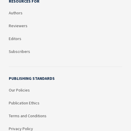
RESOURCES FOR
Authors
Reviewers
Editors
Subscribers
PUBLISHING STANDARDS
Our Policies
Publication Ethics
Terms and Conditions
Privacy Policy