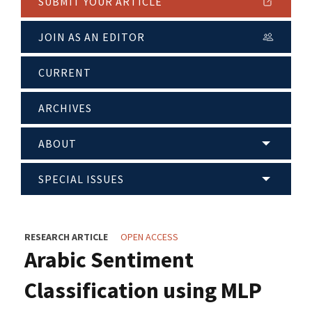
SUBMIT YOUR ARTICLE
JOIN AS AN EDITOR
CURRENT
ARCHIVES
ABOUT
SPECIAL ISSUES
RESEARCH ARTICLE
OPEN ACCESS
Arabic Sentiment
Classification using MLP