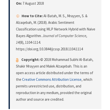
On:
7 August 2018
How to Cite:
Al-Batah, M. S., Mrayyen, S. &
Alzaqebah, M. (2018). Arabic Sentiment
Classification using MLP Network Hybrid with Naive
Bayes Algorithm.
Journal of Computer Science
,
14
(8), 1104-1114.
https://doi.org/10.3844/jcssp.2018.1104.1114
Copyright:
© 2018 Mohammad Subhi Al-Batah,
Shakir Mrayyen and Malek Alzaqebah. This is an
open access article distributed under the terms of
the
Creative Commons Attribution License
, which
permits unrestricted use, distribution, and
reproduction in any medium, provided the original
author and source are credited.