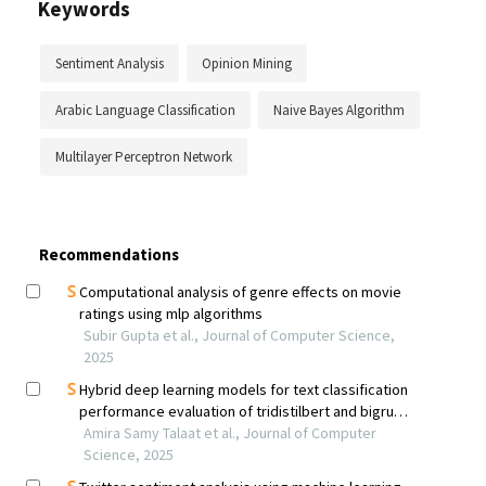
Keywords
Sentiment Analysis
Opinion Mining
Arabic Language Classification
Naive Bayes Algorithm
Multilayer Perceptron Network