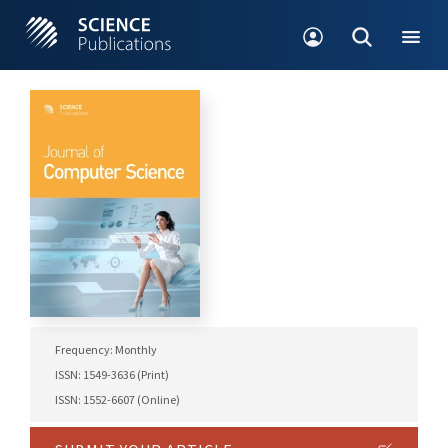
Frequency: Monthly
ISSN: 1549-3636 (Print)
ISSN: 1552-6607 (Online)