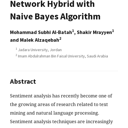
Network Hybrid with
Naive Bayes Algorithm
1
1
Mohammad Subhi Al-Batah
, Shakir Mrayyen
2
and Malek Alzaqebah
1
Jadara University, Jordan
2
Imam Abdulrahman Bin Faisal University, Saudi Arabia
Abstract
Sentiment analysis has recently become one of
the growing areas of research related to text
mining and natural language processing.
Sentiment analysis techniques are increasingly