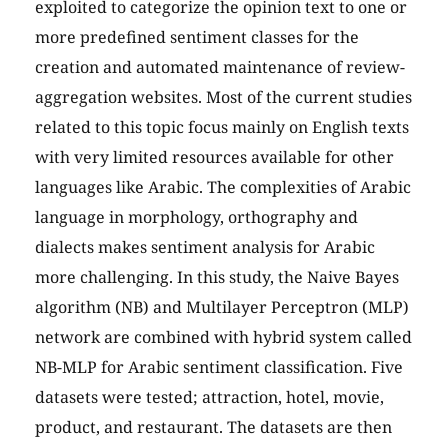
exploited to categorize the opinion text to one or
more predefined sentiment classes for the
creation and automated maintenance of review-
aggregation websites. Most of the current studies
related to this topic focus mainly on English texts
with very limited resources available for other
languages like Arabic. The complexities of Arabic
language in morphology, orthography and
dialects makes sentiment analysis for Arabic
more challenging. In this study, the Naive Bayes
algorithm (NB) and Multilayer Perceptron (MLP)
network are combined with hybrid system called
NB-MLP for Arabic sentiment classification. Five
datasets were tested; attraction, hotel, movie,
product, and restaurant. The datasets are then