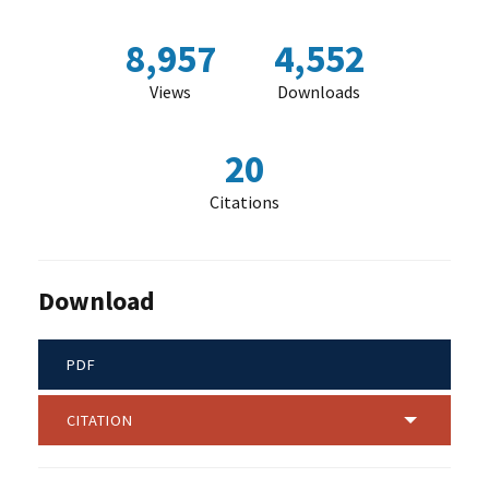
8,957
4,552
Views
Downloads
20
Citations
Download
PDF
CITATION