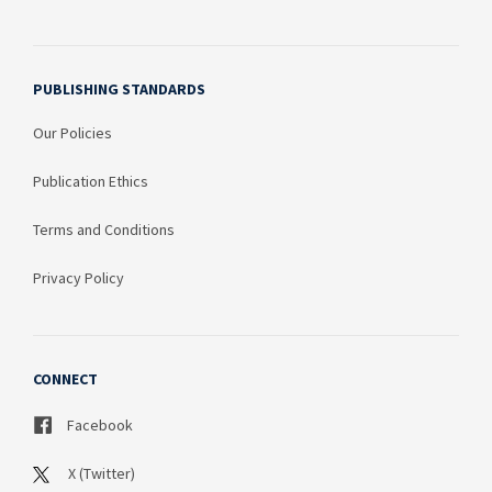
PUBLISHING STANDARDS
Our Policies
Publication Ethics
Terms and Conditions
Privacy Policy
CONNECT
Facebook
X (Twitter)