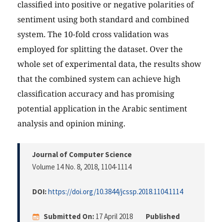
classified into positive or negative polarities of
sentiment using both standard and combined
system. The 10-fold cross validation was
employed for splitting the dataset. Over the
whole set of experimental data, the results show
that the combined system can achieve high
classification accuracy and has promising
potential application in the Arabic sentiment
analysis and opinion mining.
Journal of Computer Science
Volume 14 No. 8, 2018
, 1104-1114
DOI:
https://doi.org/10.3844/jcssp.2018.1104.1114
Submitted On:
17 April 2018
Published