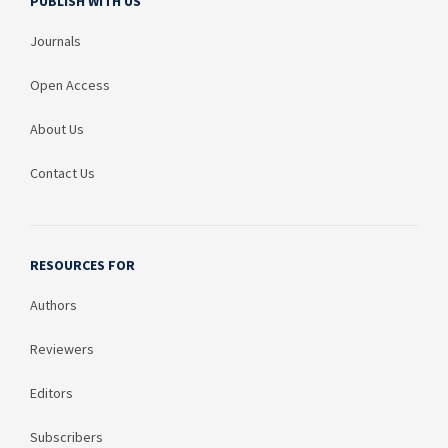
PUBLISH WITH US
Journals
Open Access
About Us
Contact Us
RESOURCES FOR
Authors
Reviewers
Editors
Subscribers