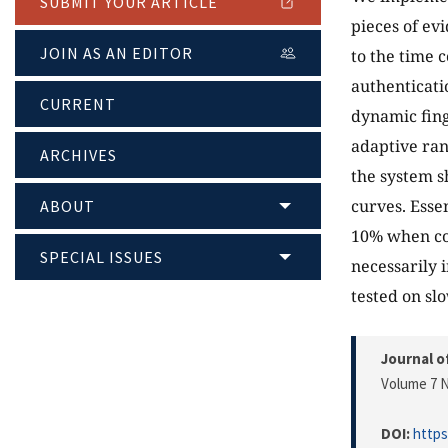
SUBMIT YOUR ARTICLE
pieces of ev
JOIN AS AN EDITOR
to the time 
authenticati
CURRENT
dynamic fing
adaptive ran
ARCHIVES
the system s
curves. Essen
ABOUT
10% when co
SPECIAL ISSUES
necessarily 
tested on sl
Journal o
Volume 7 N
DOI:
https