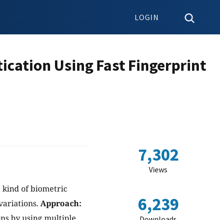
LOGIN
ication Using Fast Fingerprint
s
7,302
Views
 kind of biometric
6,239
variations.
Approach:
ns by using multiple
Downloads