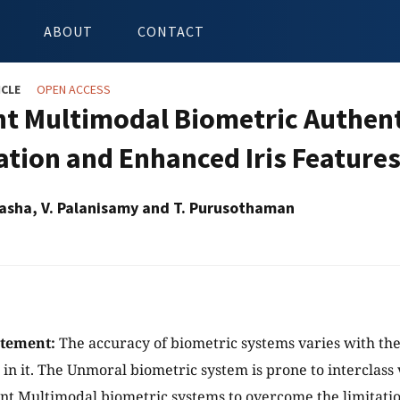
ABOUT
CONTACT
ICLE
OPEN ACCESS
ent Multimodal Biometric Authent
cation and Enhanced Iris Feature
asha, V. Palanisamy and T. Purusothaman
atement:
The accuracy of biometric systems varies with the
 in it. The Unmoral biometric system is prone to interclass 
 Multimodal biometric systems to overcome the limitatio