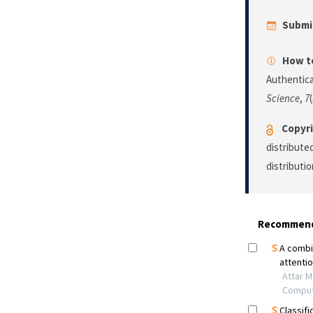
Submi
How to
Authentica
Science
,
7
Copyri
distribute
distributi