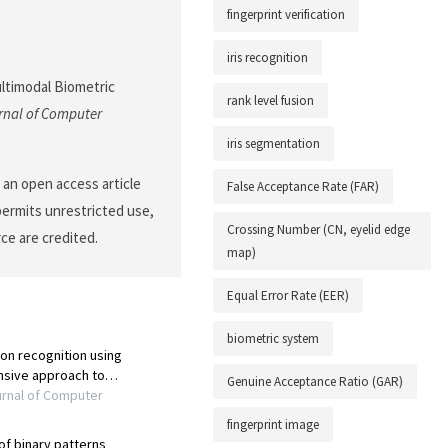
fingerprint verification
iris recognition
ultimodal Biometric
rank level fusion
rnal of Computer
iris segmentation
 an open access article
False Acceptance Rate (FAR)
permits unrestricted use,
Crossing Number (CN, eyelid edge
ce are credited.
map)
Equal Error Rate (EER)
biometric system
Genuine Acceptance Ratio (GAR)
fingerprint image