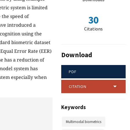
tric system is limited
e the speed of
30
ave introduced a
Citations
cognition using the
dard biometric dataset
 Equal Error Rate (EER)
Download
se has a reduction of
model system has
PDF
ystem especially when
CITATION
Keywords
Multimodal biometrics