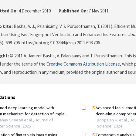
tted On:
4 December 2010
Published On:
7 May 2011
 Cite:
Basha, A. J., Palanisamy, V. & Purusothaman, T. (2011). Efficient M
tion Using Fast Fingerprint Verification and Enhanced Iris Features.
Jou
(5), 698-706. https://doi.org/10.3844/jcssp.2011.698.706
ght:
© 2011 A. Jameer Basha, V. Palanisamy and T. Purusothaman. This is
d under the terms of the
Creative Commons Attribution License
, which 
on, and reproduction in any medium, provided the original author and sour