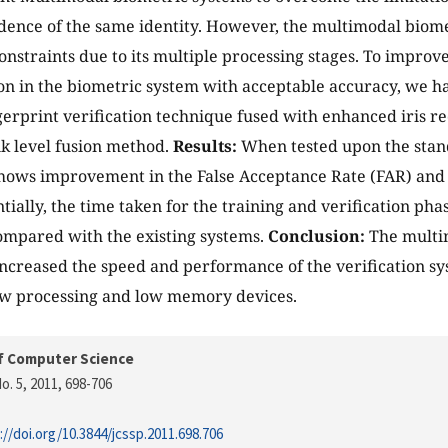
idence of the same identity. However, the multimodal biome
constraints due to its multiple processing stages. To improv
on in the biometric system with acceptable accuracy, we h
erprint verification technique fused with enhanced iris re
k level fusion method.
Results:
When tested upon the stan
hows improvement in the False Acceptance Rate (FAR) and
tially, the time taken for the training and verification pha
mpared with the existing systems.
Conclusion:
The multi
increased the speed and performance of the verification s
ow processing and low memory devices.
f Computer Science
o. 5, 2011
, 698-706
://doi.org/10.3844/jcssp.2011.698.706