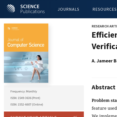
JOURNALS
RESOURCES
RESEARCH ART
Effici
Verifi
A. Jameer B
Abstract
Frequency: Monthly
ISSN: 1549-3636 (Print)
Problem st
ISSN: 1552-6607 (Online)
feature used
We implement