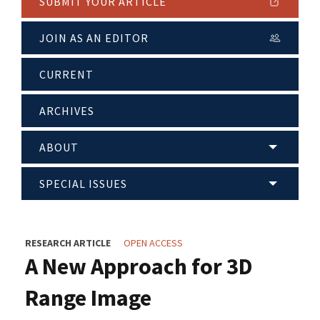
SUBMIT YOUR ARTICLE
JOIN AS AN EDITOR
CURRENT
ARCHIVES
ABOUT
SPECIAL ISSUES
RESEARCH ARTICLE
OPEN ACCESS
A New Approach for 3D
Range Image