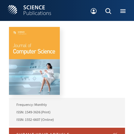
Frequency: Monthly
ISSN: 1549-3636 (Print)
ISSN: 1552-6607 (Online)