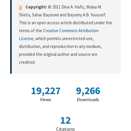
Copyright:
© 2011 Dina A. Hafiz, Walaa M.
Sheta, Sahar Bayoumi and Bayumy A.B. Youssef.
This is an open access article distributed under the
terms of the
Creative Commons Attribution
License
, which permits unrestricted use,
distribution, and reproduction in any medium,
provided the original author and source are
credited.
19,227
9,266
Views
Downloads
12
Citations