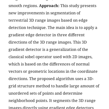
smooth regions.
Approach:
This study presents
new improvements in segmentation of
terrestrial 3D range images based on edge
detection technique. The main idea is to apply a
gradient edge detector in three different
directions of the 3D range images. This 3D
gradient detector is a generalization of the
classical sobel operator used with 2D images,
which is based on the differences of normal
vectors or geometric locations in the coordinate
directions. The proposed algorithm uses a 3D-
grid structure method to handle large amount of
unordered sets of points and determine
neighborhood points. It segments the 3D range
images directly using gradient edge detectors