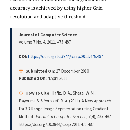
accuracy is achieved by using higher Grid
resolution and adaptive threshold.
Journal of Computer Science
Volume 7 No. 4, 2011
, 475-487
DOI:
https://doi.org/10.3844/jcssp.2011.475.487
Submitted On:
27 December 2010
Published On:
4 April 2011
How to Cite:
Hafiz, D. A., Sheta, W. M.,
Bayoumi, S. & Youssef, B. A. (2011). A New Approach
for 3D Range Image Segmentation using Gradient
Method.
Journal of Computer Science
,
7
(4), 475-487.
https://doi.org/10.3844/jcssp.2011.475.487