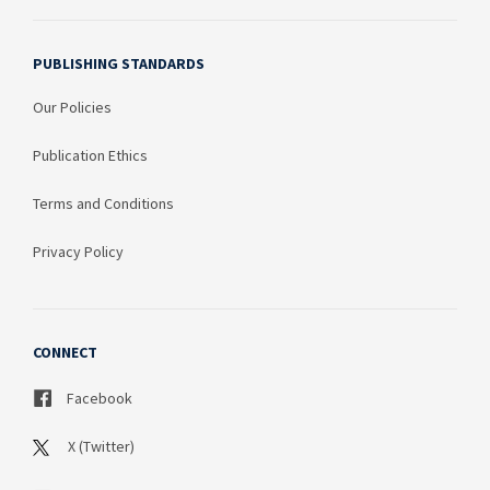
PUBLISHING STANDARDS
Our Policies
Publication Ethics
Terms and Conditions
Privacy Policy
CONNECT
Facebook
X (Twitter)