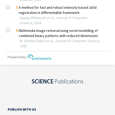
PUBLISH WITH US