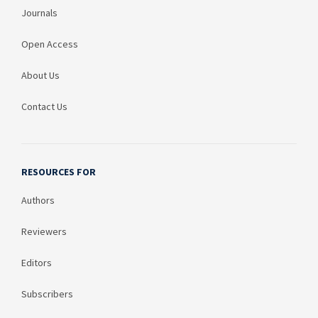
Journals
Open Access
About Us
Contact Us
RESOURCES FOR
Authors
Reviewers
Editors
Subscribers