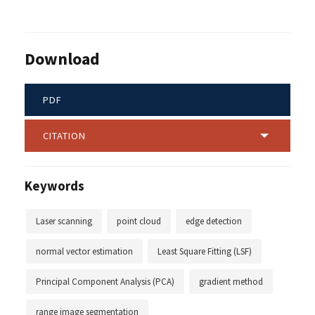
Download
PDF
CITATION
Keywords
Laser scanning
point cloud
edge detection
normal vector estimation
Least Square Fitting (LSF)
Principal Component Analysis (PCA)
gradient method
range image segmentation