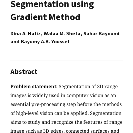
Segmentation using
Gradient Method
Dina A. Hafiz, Walaa M. Sheta, Sahar Bayoumi
and Bayumy A.B. Youssef
Abstract
Problem statement:
Segmentation of 3D range
images is widely used in computer vision as an
essential pre-processing step before the methods
of high-level vision can be applied. Segmentation
aims to study and recognize the features of range
image such as 3D edges, connected surfaces and