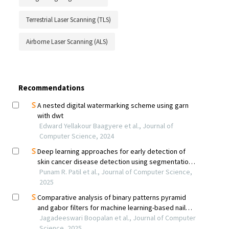
Terrestrial Laser Scanning (TLS)
Airborne Laser Scanning (ALS)