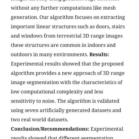
without any further computations like mesh
generation. Our algorithm focuses on extracting
important linear structures such as doors, stairs
and windows from terrestrial 3D range images
these structures are common in indoors and
outdoors in many environments.
Results:
Experimental results showed that the proposed
algorithm provides a new approach of 3D range
image segmentation with the characteristics of
low computational complexity and less
sensitivity to noise. The algorithm is validated
using seven artificially generated datasets and
two real world datasets.
Conclusion/Recommendations:
Experimental
results showed that different segmentation