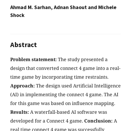
Ahmad M. Sarhan, Adnan Shaout and Michele
Shock
Abstract
Problem statement:
The study presented a
design that converted connect 4 game into a real-
time game by incorporating time restraints.
Approach:
The design used Artificial Intelligence
(AI) in implementing the connect 4 game. The AI
for this game was based on influence mapping.
Results:
A waterfall-based AI software was
developed for a Connect 4 game.
Conclusion:
A
real time connect 4 game was successfully