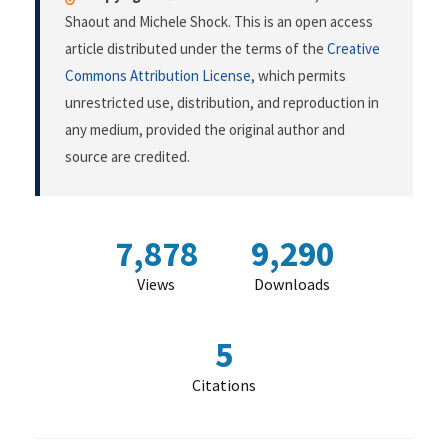
Shaout and Michele Shock. This is an open access
article distributed under the terms of the
Creative
Commons Attribution License
, which permits
unrestricted use, distribution, and reproduction in
any medium, provided the original author and
source are credited.
7,878
9,290
Views
Downloads
5
Citations