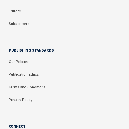
Editors
Subscribers
PUBLISHING STANDARDS
Our Policies
Publication Ethics
Terms and Conditions
Privacy Policy
CONNECT