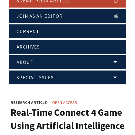
SUBMIT YOUR ARTICLE
JOIN AS AN EDITOR
CURRENT
ARCHIVES
ABOUT
SPECIAL ISSUES
RESEARCH ARTICLE
OPEN ACCESS
Real-Time Connect 4 Game
Using Artificial Intelligence