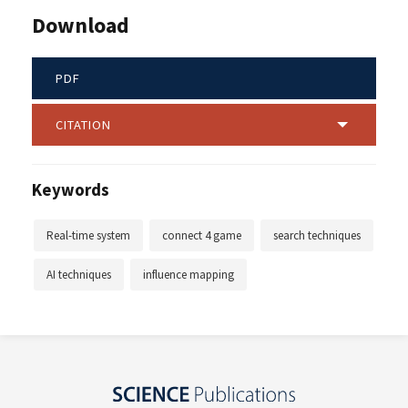
Download
PDF
CITATION
Keywords
Real-time system
connect 4 game
search techniques
AI techniques
influence mapping