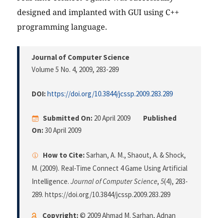
designed and implanted with GUI using C++
programming language.
Journal of Computer Science
Volume 5 No. 4, 2009
, 283-289
DOI:
https://doi.org/10.3844/jcssp.2009.283.289
Submitted On:
20 April 2009
Published
On:
30 April 2009
How to Cite:
Sarhan, A. M., Shaout, A. & Shock,
M. (2009). Real-Time Connect 4 Game Using Artificial
Intelligence.
Journal of Computer Science
,
5
(4), 283-
289. https://doi.org/10.3844/jcssp.2009.283.289
Copyright:
© 2009 Ahmad M. Sarhan, Adnan