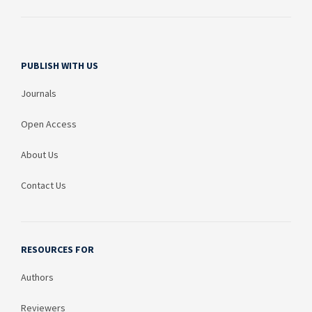
PUBLISH WITH US
Journals
Open Access
About Us
Contact Us
RESOURCES FOR
Authors
Reviewers