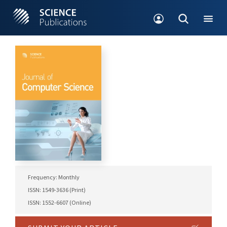
Frequency: Monthly
ISSN: 1549-3636 (Print)
ISSN: 1552-6607 (Online)