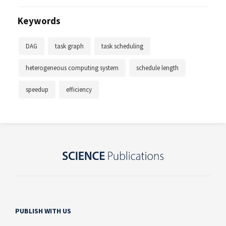
Keywords
DAG
task graph
task scheduling
heterogeneous computing system
schedule length
speedup
efficiency
PUBLISH WITH US