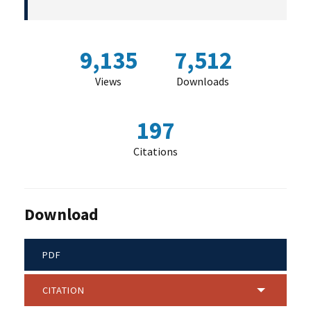
9,135
7,512
Views
Downloads
197
Citations
Download
PDF
CITATION