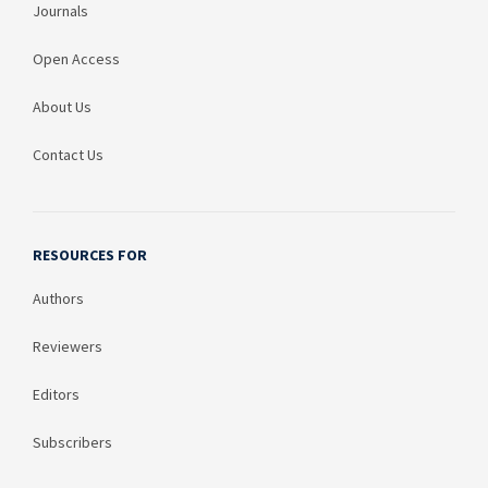
Journals
Open Access
About Us
Contact Us
RESOURCES FOR
Authors
Reviewers
Editors
Subscribers