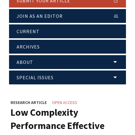
SUBMIT YOUR ARTICLE
JOIN AS AN EDITOR
CURRENT
ARCHIVES
ABOUT
SPECIAL ISSUES
RESEARCH ARTICLE
OPEN ACCESS
Low Complexity
Performance Effective