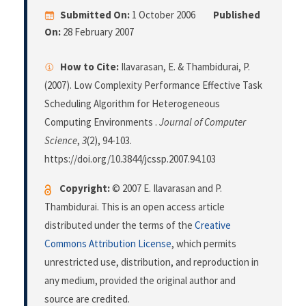
Submitted On:
1 October 2006
Published
On:
28 February 2007
How to Cite:
Ilavarasan, E. & Thambidurai, P.
(2007). Low Complexity Performance Effective Task
Scheduling Algorithm for Heterogeneous
Computing Environments .
Journal of Computer
Science
,
3
(2), 94-103.
https://doi.org/10.3844/jcssp.2007.94.103
Copyright:
© 2007 E. Ilavarasan and P.
Thambidurai. This is an open access article
distributed under the terms of the
Creative
Commons Attribution License
, which permits
unrestricted use, distribution, and reproduction in
any medium, provided the original author and
source are credited.