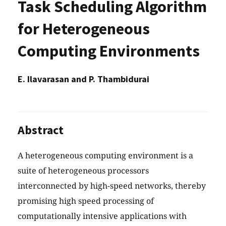
Task Scheduling Algorithm
for Heterogeneous
Computing Environments
E. Ilavarasan and P. Thambidurai
Abstract
A heterogeneous computing environment is a
suite of heterogeneous processors
interconnected by high-speed networks, thereby
promising high speed processing of
computationally intensive applications with