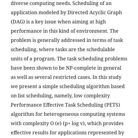
diverse computing needs. Scheduling of an
application modeled by Directed Acyclic Graph
(DAG) is a key issue when aiming at high
performance in this kind of environment. The
problem is generally addressed in terms of task
scheduling, where tasks are the schedulable
units of a program. The task scheduling problems
have been shown to be NP-complete in general
as well as several restricted cases. In this study
we present a simple scheduling algorithm based
on list scheduling, namely, low complexity
Performance Effective Task Scheduling (PETS)
algorithm for heterogeneous computing systems
with complexity O (e) (p+ log v), which provides
effective results for applications represented by