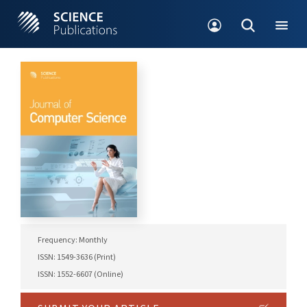
Frequency: Monthly
ISSN: 1549-3636 (Print)
ISSN: 1552-6607 (Online)