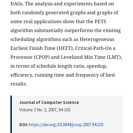
DAGs. The analysis and experiments based on
both randomly generated graphs and graphs of
some real applications show that the PETS
algorithm substantially outperforms the existing
scheduling algorithms such as Heterogeneous
Earliest Finish Time (HEFT), Critical-Path-On a
Processor (CPOP) and Levelized Min Time (LMT),
in terms of schedule length ratio, speedup,
efficiency, running time and frequency of best
results.
Journal of Computer Science
Volume 3 No. 2, 2007
, 94-103
DOI:
https://doi.org/10.3844/jcssp.2007.94.103