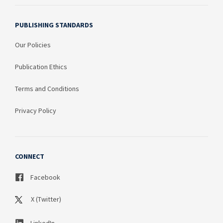
PUBLISHING STANDARDS
Our Policies
Publication Ethics
Terms and Conditions
Privacy Policy
CONNECT
Facebook
X (Twitter)