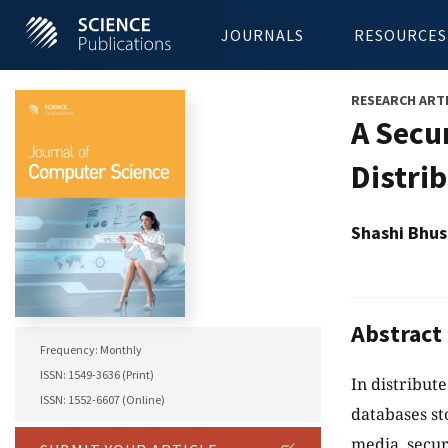
JOURNALS
RESOURCES
RESEARCH ART
A Secu
Distri
Shashi Bhus
Abstract
Frequency: Monthly
ISSN: 1549-3636 (Print)
In distribute
ISSN: 1552-6607 (Online)
databases st
media, secur