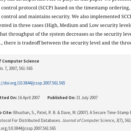
control protocol (SCCP) based on the timestamp ordering,
control and maintains security. We also implemented SCC
ented in three cases (High, Medium and Low security levels)
that throughput of the system decreases as the security leve
e., there is tradeoff between the security level and the thr
f Computer Science
o. 7, 2007
, 561-565
://doi.org/10.3844/jcssp.2007.561.565
tted On:
16 April 2007
Published On:
31 July 2007
 Cite:
Bhushan, S., Patel, R. B. & Dave, M. (2007). A Secure Time-Stam
otocol For Distributed Databases.
Journal of Computer Science
,
3
(7), 56
i.org/10.3844/jcssp.2007.561.565