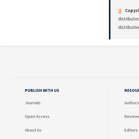
Copyri
distribute
distributi
PUBLISH WITH US
RESOU
Journals
Authors
Open Access
Review
About Us
Editors