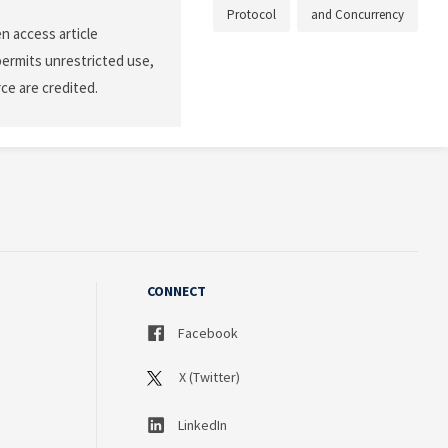
Protocol
and Concurrency
n access article
permits unrestricted use,
ce are credited.
CONNECT
Facebook
X (Twitter)
LinkedIn