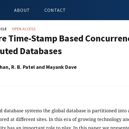
ABOUT
CONTACT
ICLE
OPEN ACCESS
re Time-Stamp Based Concurrenc
buted Databases
han, R. B. Patel and Mayank Dave
d database systems the global database is partitioned into a
ored at different sites. In this era of growing technology 
ity has an important role to play. In this paper we present