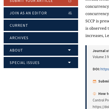
SUBMIT YOUR ARTICLE
concurrency 
JOIN AS AN EDITOR
concurrency 
SCCP is pres
CURRENT
is observed 
increases, i.
ARCHIVES
ABOUT
Journal o
Volume 3 N
SPECIAL ISSUES
DOI:
https
Submi
How to
Control Pr
https://do