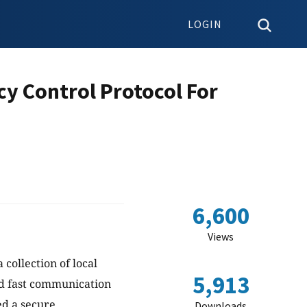
LOGIN
y Control Protocol For
6,600
Views
 collection of local
5,913
and fast communication
ed a secure
Downloads