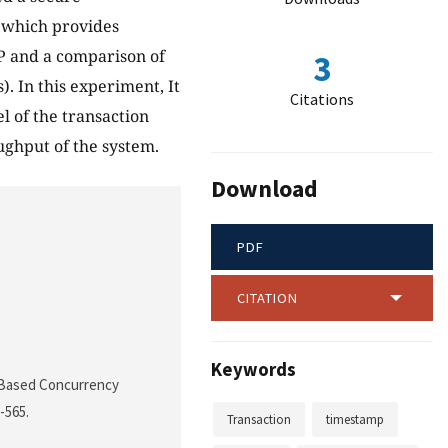
 which provides
P and a comparison of
3
. In this experiment, It
Citations
l of the transaction
oughput of the system.
Download
PDF
CITATION
Keywords
p Based Concurrency
1-565.
Transaction
timestamp