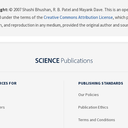
ght:
© 2007 Shashi Bhushan, R. B. Patel and Mayank Dave. This is an ope
d under the terms of the
Creative Commons Attribution License
, which 
on, and reproduction in any medium, provided the original author and sour
RCES FOR
PUBLISHING STANDARDS
Our Policies
ers
Publication Ethics
Terms and Conditions