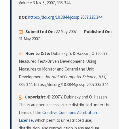
Volume 3 No. 5, 2007
, 335-344
DOI:
https://doi.org/10.3844/jcssp.2007.335.344
Submitted On:
22 May 2007
Published On:
31 May 2007
How to Cite:
Dubinsky, Y. & Hazzan, O. (2007).
Measured Test-Driven Development: Using
Measures to Monitor and Control the Unit
Development.
Journal of Computer Science
,
3
(5),
335-344. https://doi.org/10.3844/jcssp.2007.335.344
Copyright:
© 2007 Y. Dubinsky and O. Hazzan.
This is an open access article distributed under the
terms of the
Creative Commons Attribution
License
, which permits unrestricted use,
distribution, and reproduction in any medium,