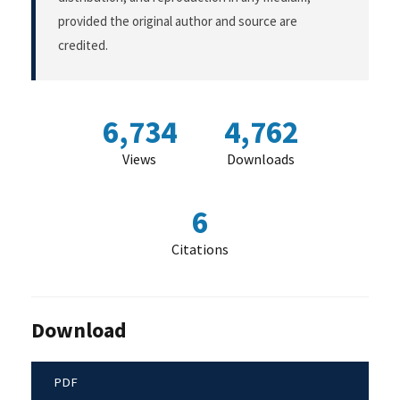
provided the original author and source are
credited.
6,734
4,762
Views
Downloads
6
Citations
Download
PDF