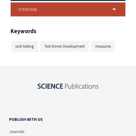
CITATION
Keywords
unit testing
Test Driven Development
measures
PUBLISH WITH US
Journals