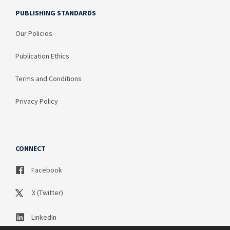
PUBLISHING STANDARDS
Our Policies
Publication Ethics
Terms and Conditions
Privacy Policy
CONNECT
Facebook
X (Twitter)
LinkedIn