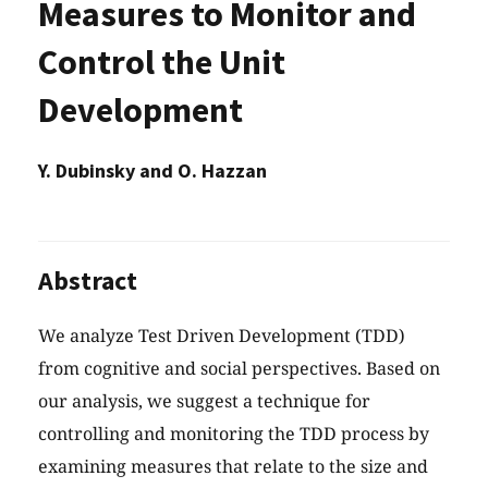
Measures to Monitor and
Control the Unit
Development
Y. Dubinsky and O. Hazzan
Abstract
We analyze Test Driven Development (TDD)
from cognitive and social perspectives. Based on
our analysis, we suggest a technique for
controlling and monitoring the TDD process by
examining measures that relate to the size and