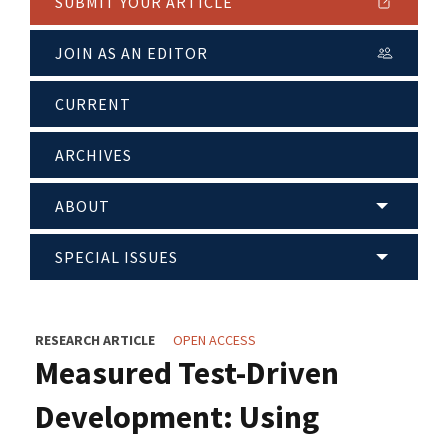
SUBMIT YOUR ARTICLE
JOIN AS AN EDITOR
CURRENT
ARCHIVES
ABOUT
SPECIAL ISSUES
RESEARCH ARTICLE
OPEN ACCESS
Measured Test-Driven
Development: Using