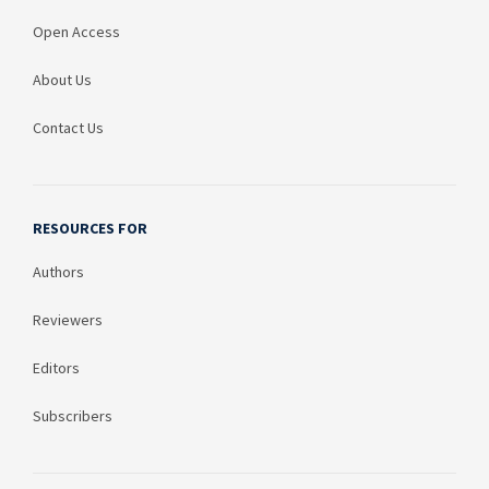
Open Access
About Us
Contact Us
RESOURCES FOR
Authors
Reviewers
Editors
Subscribers