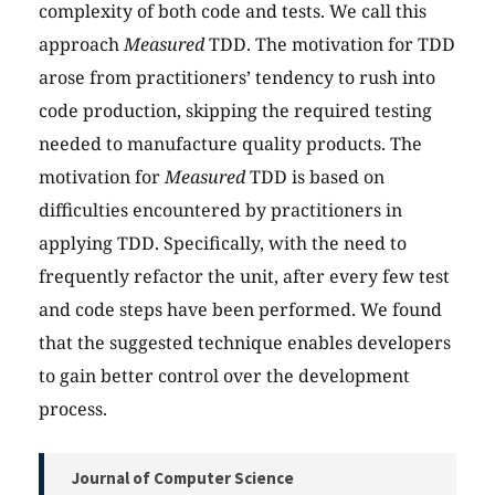
complexity of both code and tests. We call this
approach
Measured
TDD. The motivation for TDD
arose from practitioners’ tendency to rush into
code production, skipping the required testing
needed to manufacture quality products. The
motivation for
Measured
TDD is based on
difficulties encountered by practitioners in
applying TDD. Specifically, with the need to
frequently refactor the unit, after every few test
and code steps have been performed. We found
that the suggested technique enables developers
to gain better control over the development
process.
Journal of Computer Science