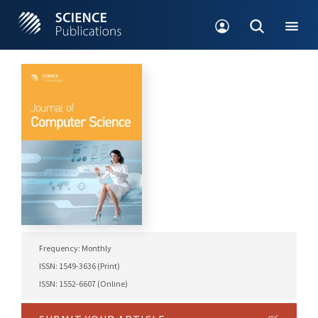
Frequency: Monthly
ISSN: 1549-3636 (Print)
ISSN: 1552-6607 (Online)