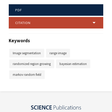
PDF
CITATION
Keywords
Image segmentation
range image
randomized region growing
bayesian estimation
markov random field