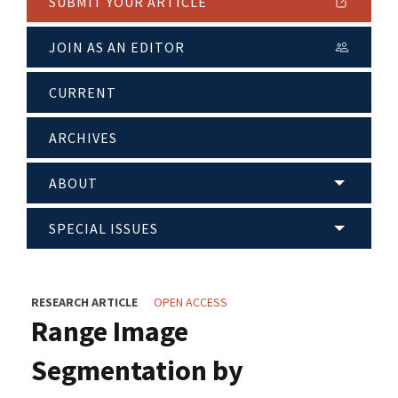
SUBMIT YOUR ARTICLE
JOIN AS AN EDITOR
CURRENT
ARCHIVES
ABOUT
SPECIAL ISSUES
RESEARCH ARTICLE
OPEN ACCESS
Range Image
Segmentation by