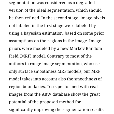
segmentation was considered as a degraded
version of the ideal segmentation, which should
be then refined. In the second stage, image pixels
not labeled in the first stage were labeled by
using a Bayesian estimation, based on some prior
assumptions on the regions in the image. Image
priors were modeled by a new Markov Random
Field (MRF) model. Contrary to most of the
authors in range image segmentation, who use
only surface smoothness MRF models, our MRF
model takes into account also the smoothness of
region boundaries. Tests performed with real
images from the ABW database show the great
potential of the proposed method for
significantly improving the segmentation results.