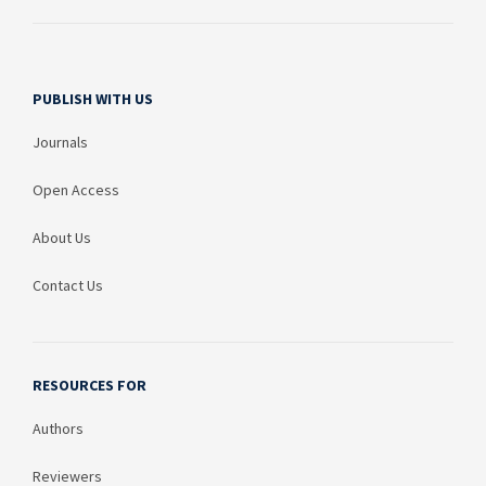
PUBLISH WITH US
Journals
Open Access
About Us
Contact Us
RESOURCES FOR
Authors
Reviewers