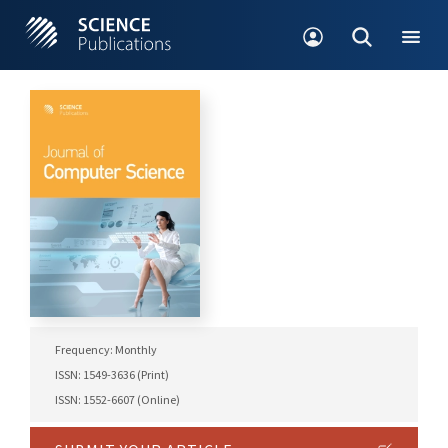
Frequency: Monthly
ISSN: 1549-3636 (Print)
ISSN: 1552-6607 (Online)