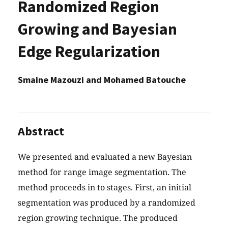
Randomized Region
Growing and Bayesian
Edge Regularization
Smaine Mazouzi and Mohamed Batouche
Abstract
We presented and evaluated a new Bayesian
method for range image segmentation. The
method proceeds in to stages. First, an initial
segmentation was produced by a randomized
region growing technique. The produced