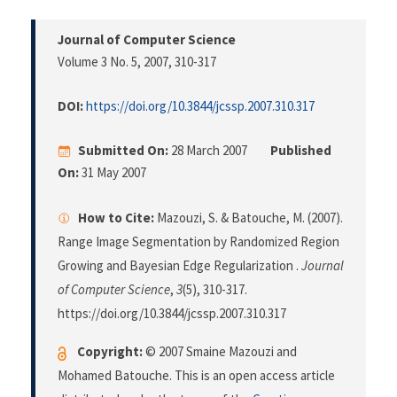
Journal of Computer Science
Volume 3 No. 5, 2007
, 310-317
DOI:
https://doi.org/10.3844/jcssp.2007.310.317
Submitted On:
28 March 2007
Published
On:
31 May 2007
How to Cite:
Mazouzi, S. & Batouche, M. (2007).
Range Image Segmentation by Randomized Region
Growing and Bayesian Edge Regularization .
Journal
of Computer Science
,
3
(5), 310-317.
https://doi.org/10.3844/jcssp.2007.310.317
Copyright:
© 2007 Smaine Mazouzi and
Mohamed Batouche. This is an open access article