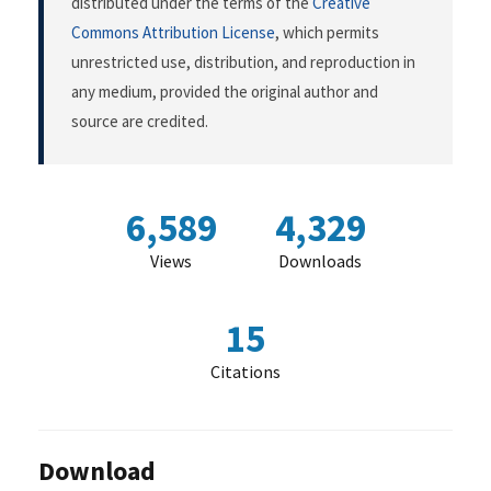
distributed under the terms of the
Creative
Commons Attribution License
, which permits
unrestricted use, distribution, and reproduction in
any medium, provided the original author and
source are credited.
6,589
4,329
Views
Downloads
15
Citations
Download