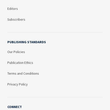
Editors
Subscribers
PUBLISHING STANDARDS
Our Policies
Publication Ethics
Terms and Conditions
Privacy Policy
CONNECT