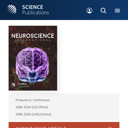
Frequency: Continuous
ISSN: 2524-2237 (Print)
ISSN: 2524-2245 (Online)