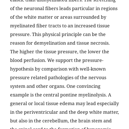
of the neuronal fibers leads particular in regions
of the white matter or areas surrounded by
myelinated fiber tracts to an increased tissue
pressure. This physical principle can be the
reason for demyelination and tissue necrosis.
The higher the tissue pressure, the lower the
blood perfusion. We support the pressure-
hypothesis by comparison with well-known
pressure related pathologies of the nervous
system and other organs. One convincing
example is the central pontine myelinolysis. A
general or local tissue edema may lead especially
in the periventricular and the deep white matter,
but also in the cerebellum, the brain stem and