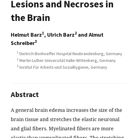
Lesions and Necroses in
the Brain
1
2
Helmut Barz
, Ulrich Barz
and Almut
3
Schreiber
1
Dietrich-Bonhoeffer Hospital Neubrandenburg, Germany
2
Martin-Luther-Universität Halle-Wittenberg, Germany
3
Institut Für Arbeits-und Sozialhygiene, Germany
Abstract
A general brain edema increases the size of the
brain tissue and stretches the elastic neuronal
and glial fibers. Myelinated fibers are more
elastic than unmyelinated fibers. The stretching