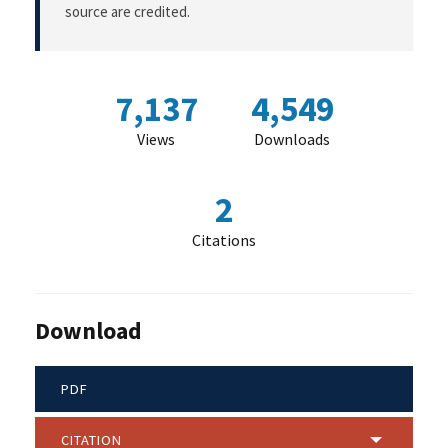
source are credited.
7,137
4,549
Views
Downloads
2
Citations
Download
PDF
CITATION