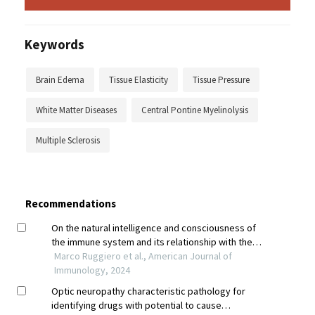
Keywords
Brain Edema
Tissue Elasticity
Tissue Pressure
White Matter Diseases
Central Pontine Myelinolysis
Multiple Sclerosis