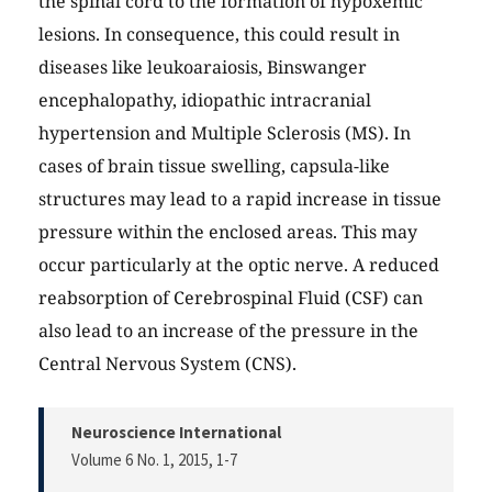
the spinal cord to the formation of hypoxemic
lesions. In consequence, this could result in
diseases like leukoaraiosis, Binswanger
encephalopathy, idiopathic intracranial
hypertension and Multiple Sclerosis (MS). In
cases of brain tissue swelling, capsula-like
structures may lead to a rapid increase in tissue
pressure within the enclosed areas. This may
occur particularly at the optic nerve. A reduced
reabsorption of Cerebrospinal Fluid (CSF) can
also lead to an increase of the pressure in the
Central Nervous System (CNS).
Neuroscience International
Volume 6 No. 1, 2015
, 1-7