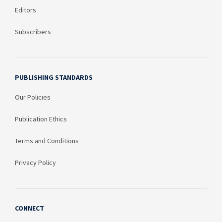
Editors
Subscribers
PUBLISHING STANDARDS
Our Policies
Publication Ethics
Terms and Conditions
Privacy Policy
CONNECT