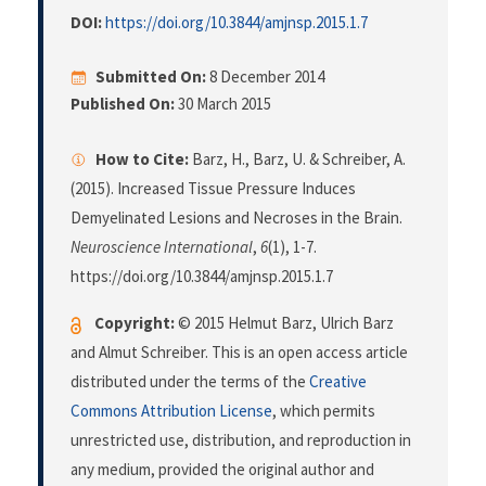
DOI:
https://doi.org/10.3844/amjnsp.2015.1.7
Submitted On:
8 December 2014
Published On:
30 March 2015
How to Cite:
Barz, H., Barz, U. & Schreiber, A.
(2015). Increased Tissue Pressure Induces
Demyelinated Lesions and Necroses in the Brain.
Neuroscience International
,
6
(1), 1-7.
https://doi.org/10.3844/amjnsp.2015.1.7
Copyright:
© 2015 Helmut Barz, Ulrich Barz
and Almut Schreiber. This is an open access article
distributed under the terms of the
Creative
Commons Attribution License
, which permits
unrestricted use, distribution, and reproduction in
any medium, provided the original author and