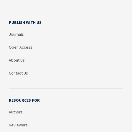
PUBLISH WITH US
Journals
Open Access
About Us
Contact Us
RESOURCES FOR
Authors
Reviewers