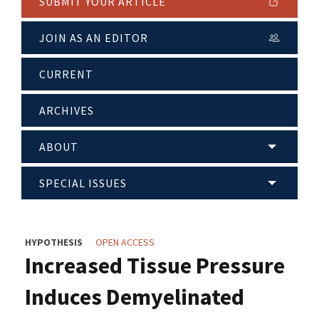
SUBMIT YOUR ARTICLE
JOIN AS AN EDITOR
CURRENT
ARCHIVES
ABOUT
SPECIAL ISSUES
HYPOTHESIS
OPEN ACCESS
Increased Tissue Pressure
Induces Demyelinated