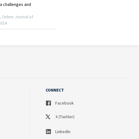
CONNECT
Facebook
X (Twitter)
LinkedIn