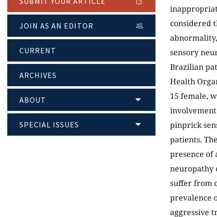
SUBMIT YOUR ARTICLE
inappropriat
considered th
JOIN AS AN EDITOR
abnormality,
CURRENT
sensory neur
Brazilian pa
ARCHIVES
Health Organ
15 female, w
ABOUT
involvement 
SPECIAL ISSUES
pinprick sen
patients. Th
presence of 
neuropathy c
suffer from 
prevalence o
aggressive t