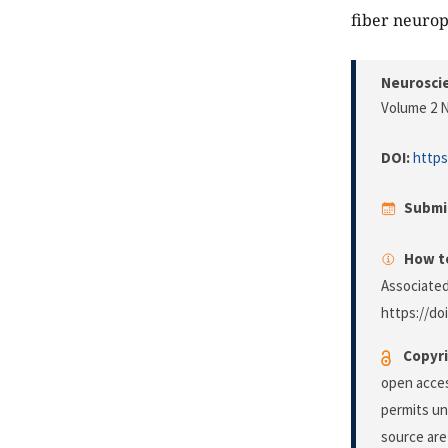
fiber neurop
Neuroscie
Volume 2 N
DOI:
https
Submi
How to
Associated
https://do
Copyri
open acces
permits un
source are