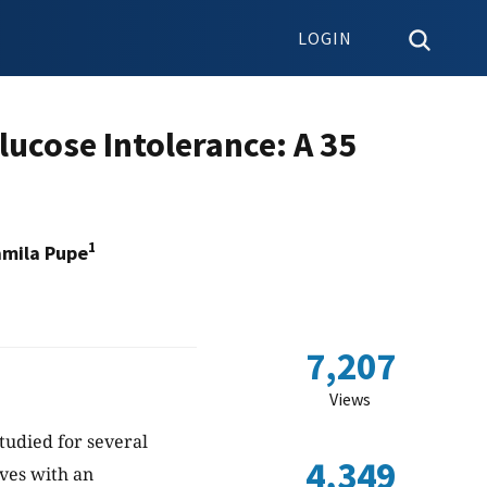
LOGIN
ucose Intolerance: A 35
1
mila Pupe
7,207
Views
tudied for several
4,349
rves with an