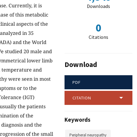
e. Currently, it is
Downloads
hase of this metabolic
linical aspects of the
0
analyzed in 35
Citations
 (ADA) and the World
 studied 20 male and
 symmetrical lower limb
Download
ed temperature and
athy were seen in most
PDF
mptoms or to the
olerance (IGT)
CITATION
sually the patients
mination of the
Keywords
y diagnosis and the
rogression of the small
Peripheral neuropathy