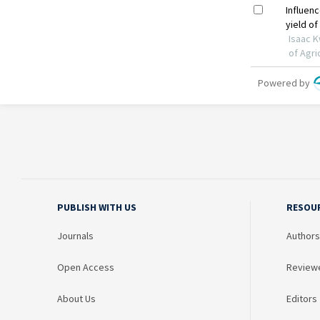
PUBLISH WITH US
RESOU
Journals
Authors
Open Access
Review
About Us
Editors