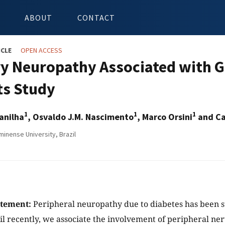
ABOUT
CONTACT
ICLE
OPEN ACCESS
y Neuropathy Associated with Gl
ts Study
1
1
1
anilha
, Osvaldo J.M. Nascimento
, Marco Orsini
and Ca
minense University, Brazil
atement:
Peripheral neuropathy due to diabetes has been s
il recently, we associate the involvement of peripheral ne