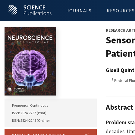
JOURNALS
RESOURCES
RESEARCH ART
Sensor
Patien
Giseli Quint
1
Federal Flu
Abstract
Frequency: Continuous
ISSN: 2524-2237 (Print)
ISSN: 2524-2245 (Online)
Problem st
decades. Unt