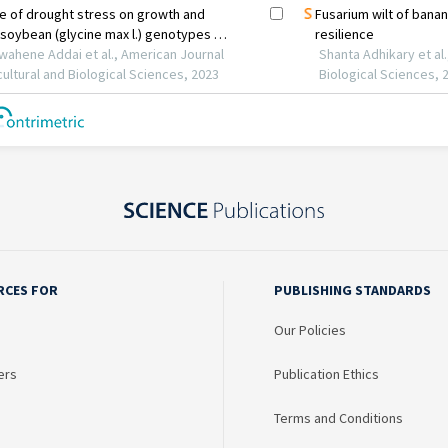
RCES FOR
PUBLISHING STANDARDS
Our Policies
ers
Publication Ethics
Terms and Conditions