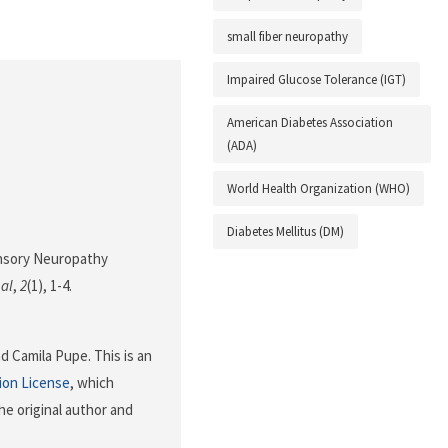
small fiber neuropathy
Impaired Glucose Tolerance (IGT)
American Diabetes Association
(ADA)
World Health Organization (WHO)
Diabetes Mellitus (DM)
Sensory Neuropathy
nal
,
2
(1), 1-4.
d Camila Pupe. This is an
ion License
, which
he original author and