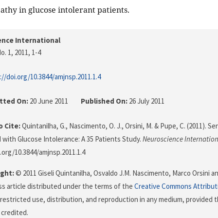
athy in glucose intolerant patients.
nce International
o. 1, 2011
, 1-4
://doi.org/10.3844/amjnsp.2011.1.4
tted On:
20 June 2011
Published On:
26 July 2011
 Cite:
Quintanilha, G., Nascimento, O. J., Orsini, M. & Pupe, C. (2011). 
 with Glucose Intolerance: A 35 Patients Study.
Neuroscience Internatio
i.org/10.3844/amjnsp.2011.1.4
ght:
© 2011 Giseli Quintanilha, Osvaldo J.M. Nascimento, Marco Orsini an
s article distributed under the terms of the
Creative Commons Attribut
restricted use, distribution, and reproduction in any medium, provided t
 credited.