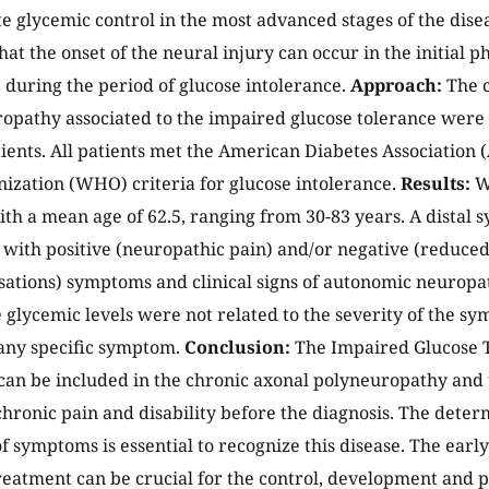
e glycemic control in the most advanced stages of the diseas
at the onset of the neural injury can occur in the initial p
 during the period of glucose intolerance.
Approach:
The c
opathy associated to the impaired glucose tolerance were 
tients. All patients met the American Diabetes Association
ization (WHO) criteria for glucose intolerance.
Results:
We
ith a mean age of 62.5, ranging from 30-83 years. A distal
with positive (neuropathic pain) and/or negative (reduc
sations) symptoms and clinical signs of autonomic neurop
e glycemic levels were not related to the severity of the sy
any specific symptom.
Conclusion:
The Impaired Glucose T
an be included in the chronic axonal polyneuropathy and u
chronic pain and disability before the diagnosis. The deter
f symptoms is essential to recognize this disease. The earl
reatment can be crucial for the control, development and p