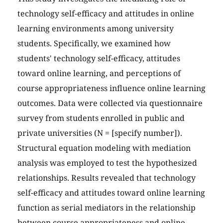
technology self-efficacy and attitudes in online
learning environments among university
students. Specifically, we examined how
students' technology self-efficacy, attitudes
toward online learning, and perceptions of
course appropriateness influence online learning
outcomes. Data were collected via questionnaire
survey from students enrolled in public and
private universities (N = [specify number]).
Structural equation modeling with mediation
analysis was employed to test the hypothesized
relationships. Results revealed that technology
self-efficacy and attitudes toward online learning
function as serial mediators in the relationship
between course appropriateness and online