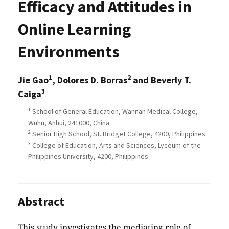
Efficacy and Attitudes in
Online Learning
Environments
1
2
Jie Gao
, Dolores D. Borras
and Beverly T.
3
Caiga
1
School of General Education, Wannan Medical College,
Wuhu, Anhui, 241000, China
2
Senior High School, St. Bridget College, 4200, Philippines
3
College of Education, Arts and Sciences, Lyceum of the
Philippines University, 4200, Philippines
Abstract
This study investigates the mediating role of