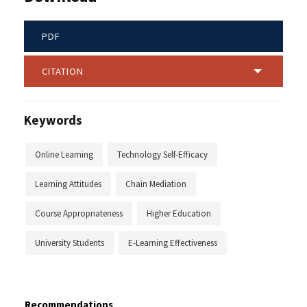
PDF
CITATION
Keywords
Online Learning
Technology Self-Efficacy
Learning Attitudes
Chain Mediation
Course Appropriateness
Higher Education
University Students
E-Learning Effectiveness