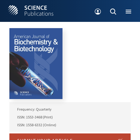
Frequency: Quarterly
ISSN: 1553-3468 (Print)
ISSN: 1558-6332 (Online)