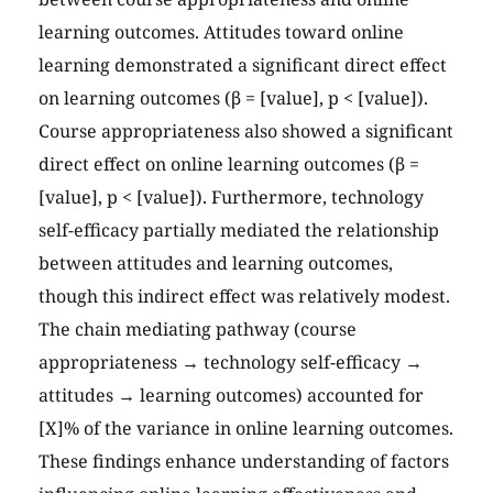
learning outcomes. Attitudes toward online
learning demonstrated a significant direct effect
on learning outcomes (β = [value], p < [value]).
Course appropriateness also showed a significant
direct effect on online learning outcomes (β =
[value], p < [value]). Furthermore, technology
self-efficacy partially mediated the relationship
between attitudes and learning outcomes,
though this indirect effect was relatively modest.
The chain mediating pathway (course
appropriateness → technology self-efficacy →
attitudes → learning outcomes) accounted for
[X]% of the variance in online learning outcomes.
These findings enhance understanding of factors