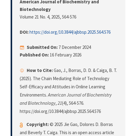
American Journal of Biochemistry and
Biotechnology
Volume 21 No. 4, 2025
, 564-576
DOI:
https://doi.org/10.3844/ajbbsp.2025.564.576
Submitted On:
7 December 2024
Published On:
16 February 2026
How to Cite:
Gao, J., Borras, D. D. & Caiga, B. T.
(2025). The Chain Mediating Role of Technology
Self-Efficacy and Attitudes in Online Learning
Environments.
American Journal of Biochemistry
and Biotechnology
,
21
(4), 564-576.
https://doi.org/10.3844/ajbbsp.2025.564.576
Copyright:
© 2025 Jie Gao, Dolores D. Borras
and Beverly T. Caiga. This is an open access article