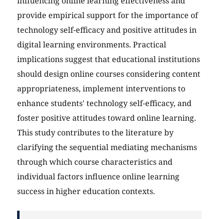
influencing online learning effectiveness and
provide empirical support for the importance of
technology self-efficacy and positive attitudes in
digital learning environments. Practical
implications suggest that educational institutions
should design online courses considering content
appropriateness, implement interventions to
enhance students' technology self-efficacy, and
foster positive attitudes toward online learning.
This study contributes to the literature by
clarifying the sequential mediating mechanisms
through which course characteristics and
individual factors influence online learning
success in higher education contexts.