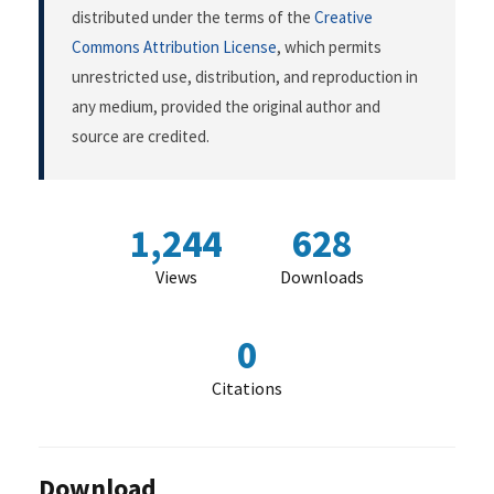
distributed under the terms of the
Creative
Commons Attribution License
, which permits
unrestricted use, distribution, and reproduction in
any medium, provided the original author and
source are credited.
1,244
628
Views
Downloads
0
Citations
Download