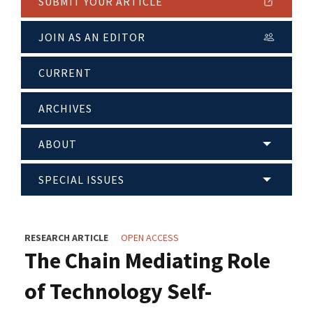
SUBMIT YOUR ARTICLE
JOIN AS AN EDITOR
CURRENT
ARCHIVES
ABOUT
SPECIAL ISSUES
RESEARCH ARTICLE
OPEN ACCESS
The Chain Mediating Role
of Technology Self-