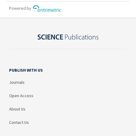
PUBLISH WITH US
Journals
Open Access
About Us
Contact Us