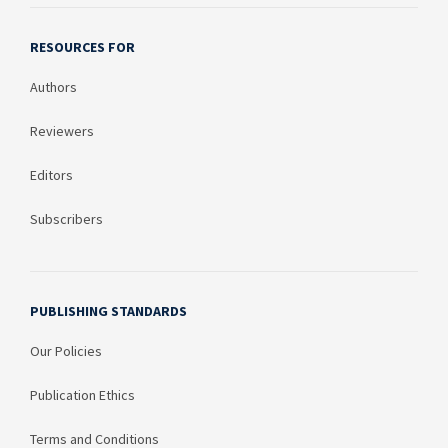
RESOURCES FOR
Authors
Reviewers
Editors
Subscribers
PUBLISHING STANDARDS
Our Policies
Publication Ethics
Terms and Conditions