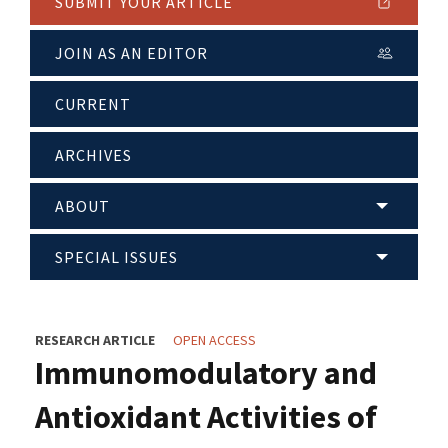
SUBMIT YOUR ARTICLE
JOIN AS AN EDITOR
CURRENT
ARCHIVES
ABOUT
SPECIAL ISSUES
RESEARCH ARTICLE
OPEN ACCESS
Immunomodulatory and
Antioxidant Activities of