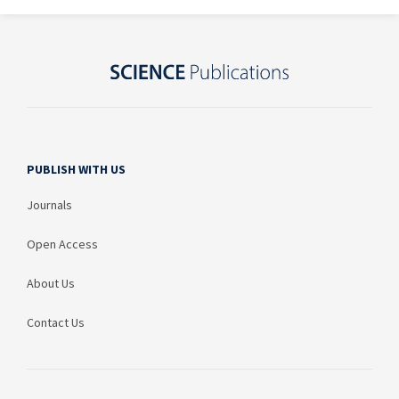
PUBLISH WITH US
Journals
Open Access
About Us
Contact Us