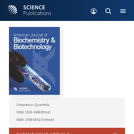
Frequency: Quarterly
ISSN: 1553-3468 (Print)
ISSN: 1558-6332 (Online)