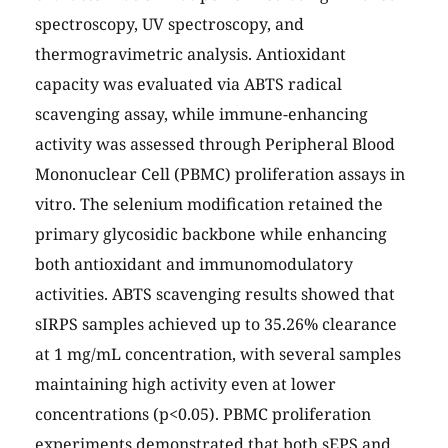
spectroscopy, UV spectroscopy, and
thermogravimetric analysis. Antioxidant
capacity was evaluated via ABTS radical
scavenging assay, while immune-enhancing
activity was assessed through Peripheral Blood
Mononuclear Cell (PBMC) proliferation assays in
vitro. The selenium modification retained the
primary glycosidic backbone while enhancing
both antioxidant and immunomodulatory
activities. ABTS scavenging results showed that
sIRPS samples achieved up to 35.26% clearance
at 1 mg/mL concentration, with several samples
maintaining high activity even at lower
concentrations (p<0.05). PBMC proliferation
experiments demonstrated that both sEPS and