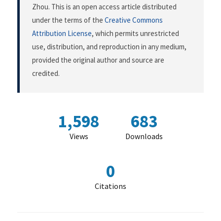
Zhou. This is an open access article distributed
under the terms of the
Creative Commons
Attribution License
, which permits unrestricted
use, distribution, and reproduction in any medium,
provided the original author and source are
credited.
1,598
683
Views
Downloads
0
Citations