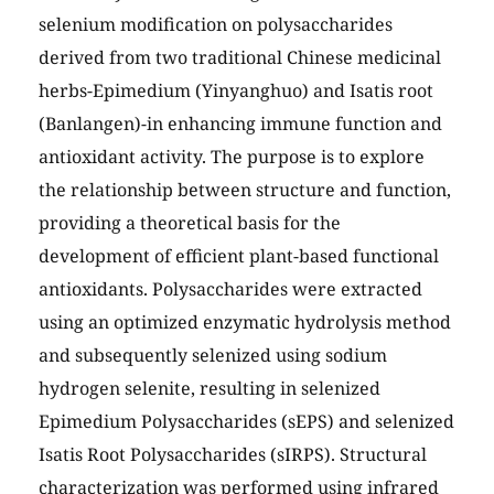
selenium modification on polysaccharides
derived from two traditional Chinese medicinal
herbs-Epimedium (Yinyanghuo) and Isatis root
(Banlangen)-in enhancing immune function and
antioxidant activity. The purpose is to explore
the relationship between structure and function,
providing a theoretical basis for the
development of efficient plant-based functional
antioxidants. Polysaccharides were extracted
using an optimized enzymatic hydrolysis method
and subsequently selenized using sodium
hydrogen selenite, resulting in selenized
Epimedium Polysaccharides (sEPS) and selenized
Isatis Root Polysaccharides (sIRPS). Structural
characterization was performed using infrared