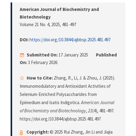
American Journal of Biochemistry and
Biotechnology
Volume 21 No. 4, 2025
, 481-497
DOI:
https://doi.org/10.3844/ajbbsp.2025.481.497
Submitted On:
17 January 2025
Published
On:
3 February 2026
How to Cite:
Zhang, R., Li, J. & Zhou, J. (2025).
Immunomodulatory and Antioxidant Activities of
Selenium-Enriched Polysaccharides from
Epimedium and Isatis Indigotica.
American Journal
of Biochemistry and Biotechnology
,
21
(4), 481-497.
https://doi.org/10.3844/ajbbsp.2025.481.497
Copyright:
© 2025 Rui Zhang, Jin Li and Jiajia