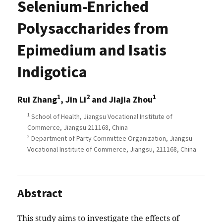
Selenium-Enriched
Polysaccharides from
Epimedium and Isatis
Indigotica
1
2
1
Rui Zhang
, Jin Li
and Jiajia Zhou
1
School of Health, Jiangsu Vocational Institute of
Commerce, Jiangsu 211168, China
2
Department of Party Committee Organization, Jiangsu
Vocational Institute of Commerce, Jiangsu, 211168, China
Abstract
This study aims to investigate the effects of