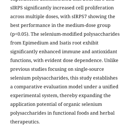
sIRPS significantly increased cell proliferation
across multiple doses, with sIRPS7 showing the
best performance in the medium-dose group
(p<0.05). The selenium-modified polysaccharides
from Epimedium and Isatis root exhibit
significantly enhanced immune and antioxidant
functions, with evident dose dependence. Unlike
previous studies focusing on single-source
selenium polysaccharides, this study establishes
a comparative evaluation model under a unified
experimental system, thereby expanding the
application potential of organic selenium
polysaccharides in functional foods and herbal
therapeutics.