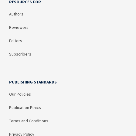
RESOURCES FOR
Authors
Reviewers
Editors
Subscribers
PUBLISHING STANDARDS
Our Policies
Publication Ethics
Terms and Conditions
Privacy Policy