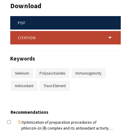
Download
PDF
CITATION
Keywords
Selenium
Polysaccharides
Immunogenicity
Antioxidant
Trace Element