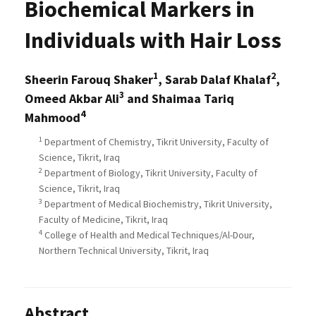
Biochemical Markers in
Individuals with Hair Loss
1
2
Sheerin Farouq Shaker
, Sarab Dalaf Khalaf
,
3
Omeed Akbar Ali
and Shaimaa Tariq
4
Mahmood
1
Department of Chemistry, Tikrit University, Faculty of
Science, Tikrit, Iraq
2
Department of Biology, Tikrit University, Faculty of
Science, Tikrit, Iraq
3
Department of Medical Biochemistry, Tikrit University,
Faculty of Medicine, Tikrit, Iraq
4
College of Health and Medical Techniques/Al-Dour,
Northern Technical University, Tikrit, Iraq
Abstract