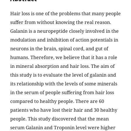
Hair loss is one of the problems that many people
suffer from without knowing the real reason.
Galanin is a neuropeptide closely involved in the
modulation and inhibition of action potentials in
neurons in the brain, spinal cord, and gut of
humans. Therefore, we believe that it has a role
in mineral absorption and hair loss. The aim of
this study is to evaluate the level of galanin and
its relationship with the levels of some minerals
in the serum of people suffering from hair loss
compared to healthy people. There are 60
patients who have lost their hair and 30 healthy
people. This study discovered that the mean
serum Galanin and Troponin level were higher