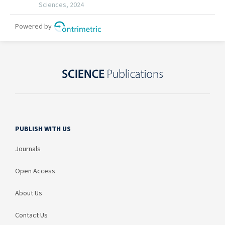
PUBLISH WITH US
Journals
Open Access
About Us
Contact Us