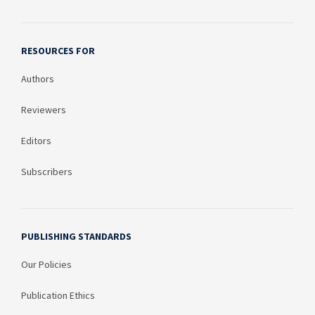
RESOURCES FOR
Authors
Reviewers
Editors
Subscribers
PUBLISHING STANDARDS
Our Policies
Publication Ethics