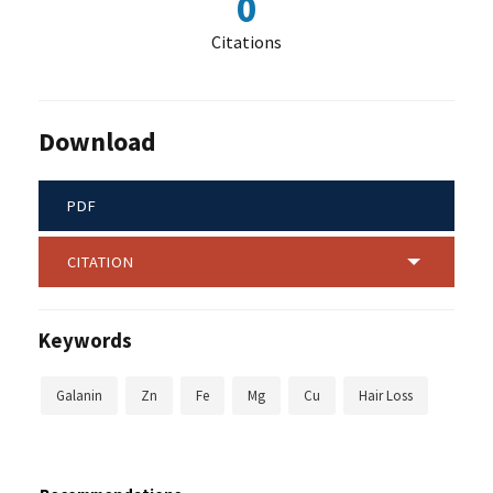
0
Citations
Download
PDF
CITATION
Keywords
Galanin
Zn
Fe
Mg
Cu
Hair Loss