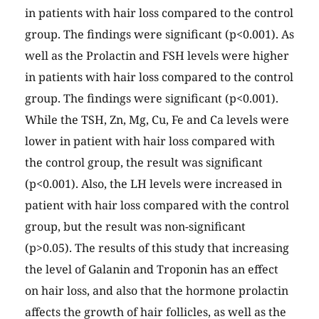
in patients with hair loss compared to the control
group. The findings were significant (p<0.001). As
well as the Prolactin and FSH levels were higher
in patients with hair loss compared to the control
group. The findings were significant (p<0.001).
While the TSH, Zn, Mg, Cu, Fe and Ca levels were
lower in patient with hair loss compared with
the control group, the result was significant
(p<0.001). Also, the LH levels were increased in
patient with hair loss compared with the control
group, but the result was non-significant
(p>0.05). The results of this study that increasing
the level of Galanin and Troponin has an effect
on hair loss, and also that the hormone prolactin
affects the growth of hair follicles, as well as the