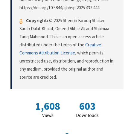
https://doi.org/10.3844/ajbbsp.2025.437.444
Copyright:
© 2025 Sheerin Farouq Shaker,
Sarab Dalaf Khalaf, Omeed Akbar Ali and Shaimaa
Tariq Mahmood. This is an open access article
distributed under the terms of the
Creative
Commons Attribution License
, which permits
unrestricted use, distribution, and reproduction in
any medium, provided the original author and
source are credited.
1,608
603
Views
Downloads