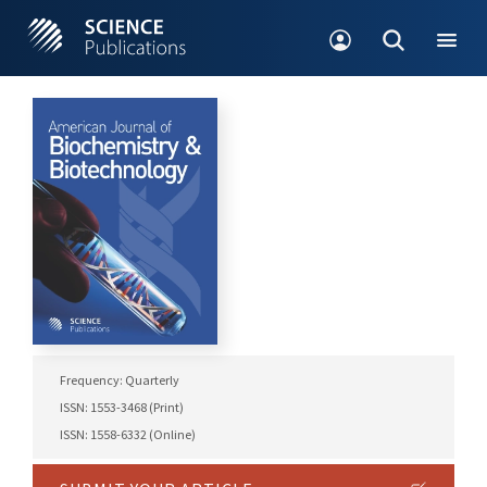
Frequency: Quarterly
ISSN: 1553-3468 (Print)
ISSN: 1558-6332 (Online)