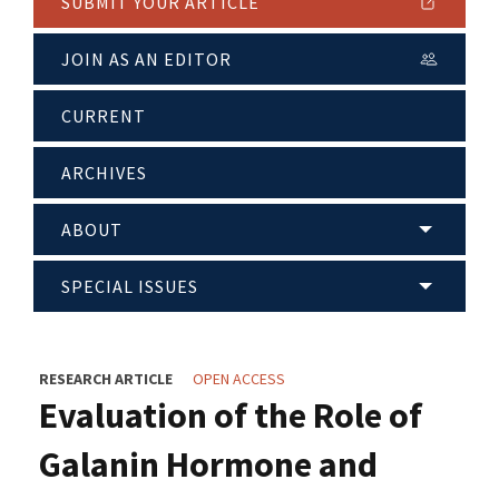
SUBMIT YOUR ARTICLE
JOIN AS AN EDITOR
CURRENT
ARCHIVES
ABOUT
SPECIAL ISSUES
RESEARCH ARTICLE
OPEN ACCESS
Evaluation of the Role of
Galanin Hormone and