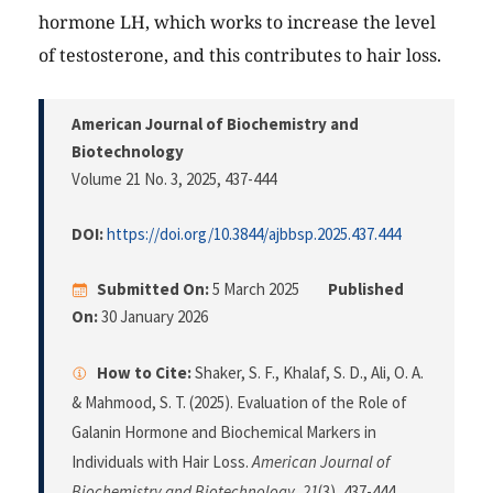
hormone LH, which works to increase the level
of testosterone, and this contributes to hair loss.
American Journal of Biochemistry and
Biotechnology
Volume 21 No. 3, 2025
, 437-444
DOI:
https://doi.org/10.3844/ajbbsp.2025.437.444
Submitted On:
5 March 2025
Published
On:
30 January 2026
How to Cite:
Shaker, S. F., Khalaf, S. D., Ali, O. A.
& Mahmood, S. T. (2025). Evaluation of the Role of
Galanin Hormone and Biochemical Markers in
Individuals with Hair Loss.
American Journal of
Biochemistry and Biotechnology
,
21
(3), 437-444.