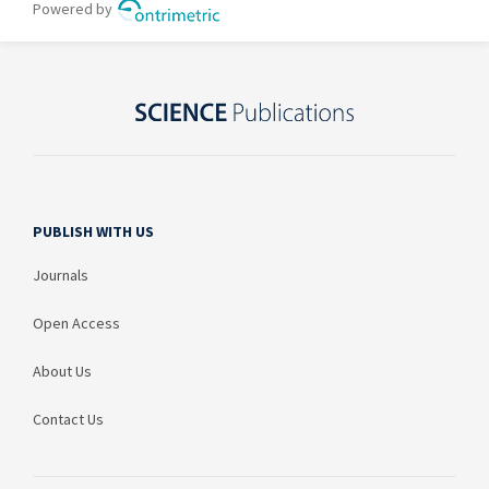
PUBLISH WITH US
Journals
Open Access
About Us
Contact Us