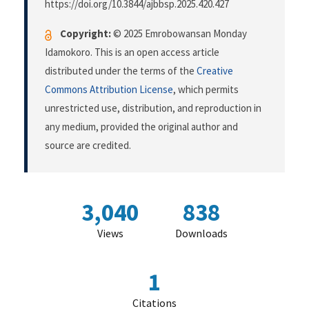
https://doi.org/10.3844/ajbbsp.2025.420.427
Copyright:
© 2025 Emrobowansan Monday
Idamokoro. This is an open access article
distributed under the terms of the
Creative
Commons Attribution License
, which permits
unrestricted use, distribution, and reproduction in
any medium, provided the original author and
source are credited.
3,040
838
Views
Downloads
1
Citations