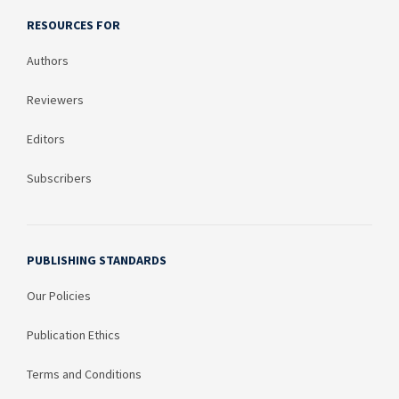
RESOURCES FOR
Authors
Reviewers
Editors
Subscribers
PUBLISHING STANDARDS
Our Policies
Publication Ethics
Terms and Conditions