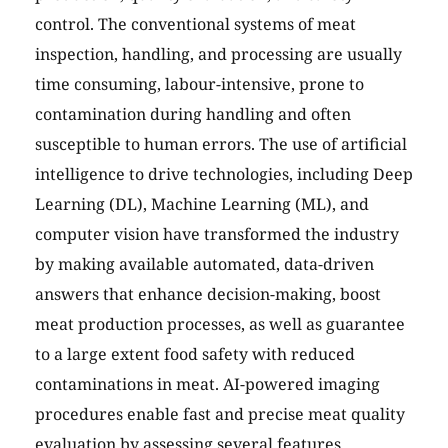
control. The conventional systems of meat
inspection, handling, and processing are usually
time consuming, labour-intensive, prone to
contamination during handling and often
susceptible to human errors. The use of artificial
intelligence to drive technologies, including Deep
Learning (DL), Machine Learning (ML), and
computer vision have transformed the industry
by making available automated, data-driven
answers that enhance decision-making, boost
meat production processes, as well as guarantee
to a large extent food safety with reduced
contaminations in meat. AI-powered imaging
procedures enable fast and precise meat quality
evaluation by assessing several features