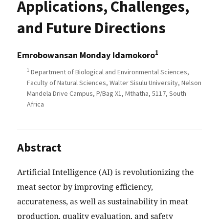
Applications, Challenges,
and Future Directions
1
Emrobowansan Monday Idamokoro
1
Department of Biological and Environmental Sciences,
Faculty of Natural Sciences, Walter Sisulu University, Nelson
Mandela Drive Campus, P/Bag X1, Mthatha, 5117, South
Africa
Abstract
Artificial Intelligence (AI) is revolutionizing the
meat sector by improving efficiency,
accurateness, as well as sustainability in meat
production, quality evaluation, and safety