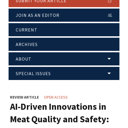
SUBMIT YOUR ARTICLE
JOIN AS AN EDITOR
CURRENT
ARCHIVES
ABOUT
SPECIAL ISSUES
REVIEW ARTICLE
OPEN ACCESS
AI-Driven Innovations in
Meat Quality and Safety: