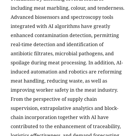
including meat marbling, colour, and tenderness.
Advanced biosensors and spectroscopy tools
integrated with AI algorithms have greatly
enhanced contamination detection, permitting
real-time detection and identification of
antibiotic filtrates, microbial pathogens, and
spoilage during meat processing. In addition, AI-
induced automation and robotics are reforming
meat handling, reducing waste, as well as
improving worker safety in the meat industry.
From the perspective of supply chain
supervision, extrapolative analytics and block-
chain incorporation together with AI have
contributed to the enhancement of traceability,
logistics effectiveness, and demand forecasting.