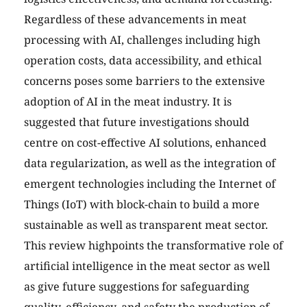
Regardless of these advancements in meat
processing with AI, challenges including high
operation costs, data accessibility, and ethical
concerns poses some barriers to the extensive
adoption of AI in the meat industry. It is
suggested that future investigations should
centre on cost-effective AI solutions, enhanced
data regularization, as well as the integration of
emergent technologies including the Internet of
Things (IoT) with block-chain to build a more
sustainable as well as transparent meat sector.
This review highpoints the transformative role of
artificial intelligence in the meat sector as well
as give future suggestions for safeguarding