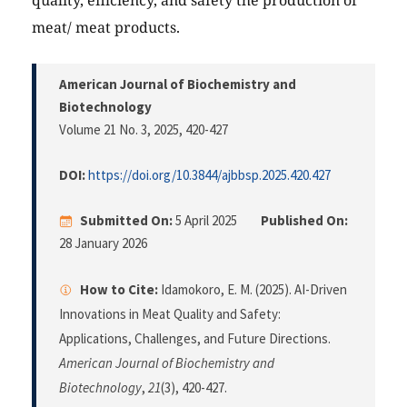
quality, efficiency, and safety the production of
meat/ meat products.
American Journal of Biochemistry and
Biotechnology
Volume 21 No. 3, 2025
, 420-427
DOI:
https://doi.org/10.3844/ajbbsp.2025.420.427
Submitted On:
5 April 2025
Published On:
28 January 2026
How to Cite:
Idamokoro, E. M. (2025). AI-Driven
Innovations in Meat Quality and Safety:
Applications, Challenges, and Future Directions.
American Journal of Biochemistry and
Biotechnology
,
21
(3), 420-427.