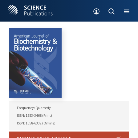
Frequency: Quarterly
ISSN: 1553-3468 (Print)
ISSN: 1558-6332 (Online)