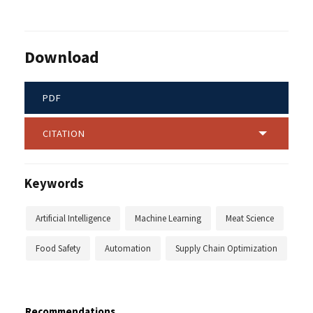
Download
PDF
CITATION
Keywords
Artificial Intelligence
Machine Learning
Meat Science
Food Safety
Automation
Supply Chain Optimization