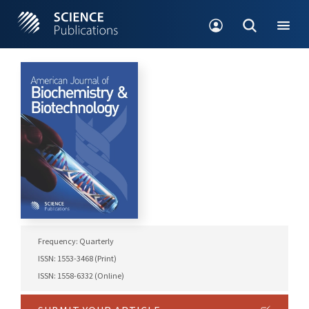
Frequency: Quarterly
ISSN: 1553-3468 (Print)
ISSN: 1558-6332 (Online)