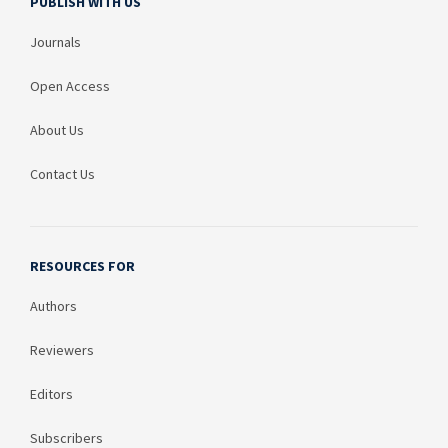
PUBLISH WITH US
Journals
Open Access
About Us
Contact Us
RESOURCES FOR
Authors
Reviewers
Editors
Subscribers