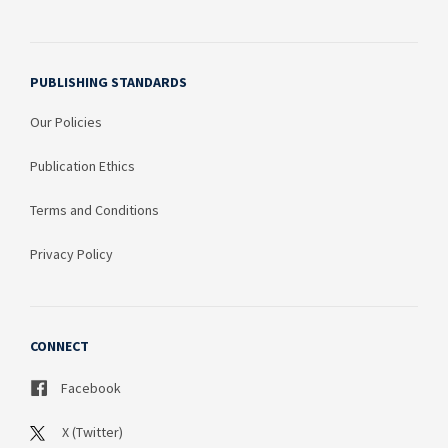
PUBLISHING STANDARDS
Our Policies
Publication Ethics
Terms and Conditions
Privacy Policy
CONNECT
Facebook
X (Twitter)