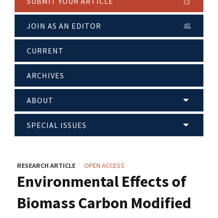
SUBMIT YOUR ARTICLE
JOIN AS AN EDITOR
CURRENT
ARCHIVES
ABOUT
SPECIAL ISSUES
RESEARCH ARTICLE
OPEN ACCESS
Environmental Effects of
Biomass Carbon Modified