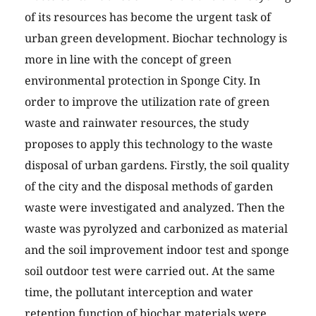
of its resources has become the urgent task of
urban green development. Biochar technology is
more in line with the concept of green
environmental protection in Sponge City. In
order to improve the utilization rate of green
waste and rainwater resources, the study
proposes to apply this technology to the waste
disposal of urban gardens. Firstly, the soil quality
of the city and the disposal methods of garden
waste were investigated and analyzed. Then the
waste was pyrolyzed and carbonized as material
and the soil improvement indoor test and sponge
soil outdoor test were carried out. At the same
time, the pollutant interception and water
retention function of biochar materials were