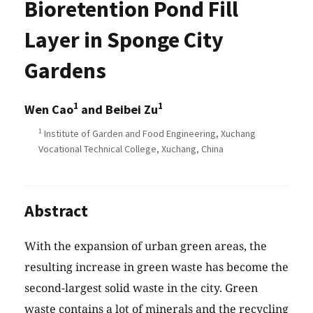
Bioretention Pond Fill
Layer in Sponge City
Gardens
1
1
Wen Cao
and Beibei Zu
1
Institute of Garden and Food Engineering, Xuchang
Vocational Technical College, Xuchang, China
Abstract
With the expansion of urban green areas, the
resulting increase in green waste has become the
second-largest solid waste in the city. Green
waste contains a lot of minerals and the recycling