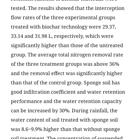
tested. The results showed that the interception
flow rates of the three experimental groups
treated with biochar technology were 29.37,
33.14 and 31.98 L, respectively, which were
significantly higher than those of the untreated
group. The average total nitrogen removal rate
of the three treatment groups was above 36%
and the removal effect was significantly higher
than that of the control group. Sponge soil has
good infiltration coefficient and water retention
performance and the water retention capacity
can be increased by 30%. During rainfall, the
water content of soil treated with sponge soil
was 8.6~9.9% higher than that without sponge
soil treatment. The concentration of suspended