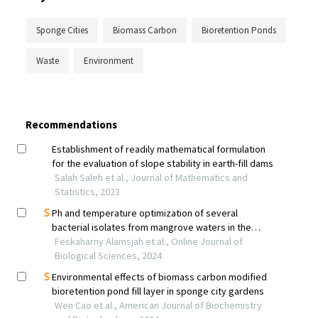
Sponge Cities
Biomass Carbon
Bioretention Ponds
Waste
Environment