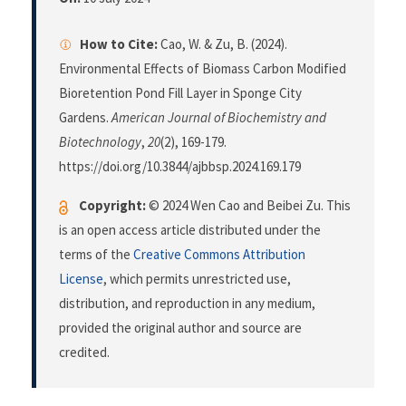
How to Cite:
Cao, W. & Zu, B. (2024).
Environmental Effects of Biomass Carbon Modified
Bioretention Pond Fill Layer in Sponge City
Gardens.
American Journal of Biochemistry and
Biotechnology
,
20
(2), 169-179.
https://doi.org/10.3844/ajbbsp.2024.169.179
Copyright:
© 2024 Wen Cao and Beibei Zu. This
is an open access article distributed under the
terms of the
Creative Commons Attribution
License
, which permits unrestricted use,
distribution, and reproduction in any medium,
provided the original author and source are
credited.