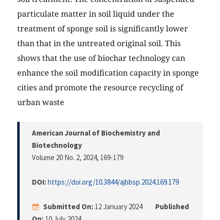
particulate matter in soil liquid under the
treatment of sponge soil is significantly lower
than that in the untreated original soil. This
shows that the use of biochar technology can
enhance the soil modification capacity in sponge
cities and promote the resource recycling of
urban waste
American Journal of Biochemistry and
Biotechnology
Volume 20 No. 2, 2024
, 169-179
DOI:
https://doi.org/10.3844/ajbbsp.2024.169.179
Submitted On:
12 January 2024
Published
On:
10 July 2024