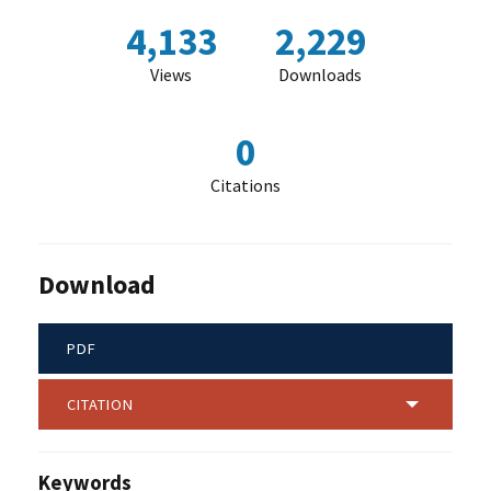
4,133
2,229
Views
Downloads
0
Citations
Download
PDF
CITATION
Keywords