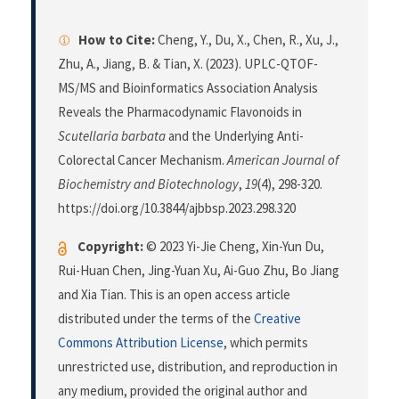
How to Cite:
Cheng, Y., Du, X., Chen, R., Xu, J.,
Zhu, A., Jiang, B. & Tian, X. (2023). UPLC-QTOF-
MS/MS and Bioinformatics Association Analysis
Reveals the Pharmacodynamic Flavonoids in
Scutellaria barbata
and the Underlying Anti-
Colorectal Cancer Mechanism.
American Journal of
Biochemistry and Biotechnology
,
19
(4), 298-320.
https://doi.org/10.3844/ajbbsp.2023.298.320
Copyright:
© 2023 Yi-Jie Cheng, Xin-Yun Du,
Rui-Huan Chen, Jing-Yuan Xu, Ai-Guo Zhu, Bo Jiang
and Xia Tian. This is an open access article
distributed under the terms of the
Creative
Commons Attribution License
, which permits
unrestricted use, distribution, and reproduction in
any medium, provided the original author and