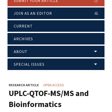
SUBMIT YOUR ARTICLE
JOIN AS AN EDITOR
CURRENT
ARCHIVES
ABOUT
SPECIAL ISSUES
RESEARCH ARTICLE
OPEN ACCESS
UPLC-QTOF-MS/MS and
Bioinformatics