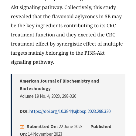
Akt signaling pathway. Collectively, this study
revealed that the flavonoid aglycones in SB may
be the key ingredients contributing to its CRC
treatment function and they exerted the CRC
treatment effect by synergistic effect of multiple
targets mainly belonging to the PI3K-Akt
signaling pathway.
American Journal of Biochemistry and
Biotechnology
Volume 19 No. 4, 2023
, 298-320
DOI:
https://doi.org/10.3844/ajbbsp.2023.298.320
Submitted On:
22 June 2023
Published
On:
14 November 2023