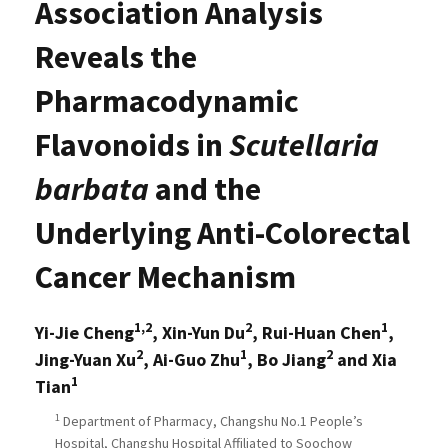
Association Analysis
Reveals the
Pharmacodynamic
Flavonoids in
Scutellaria
barbata
and the
Underlying Anti-Colorectal
Cancer Mechanism
1,2
2
1
Yi-Jie Cheng
, Xin-Yun Du
, Rui-Huan Chen
,
2
1
2
Jing-Yuan Xu
, Ai-Guo Zhu
, Bo Jiang
and Xia
1
Tian
1
Department of Pharmacy, Changshu No.1 People’s
Hospital, Changshu Hospital Affiliated to Soochow