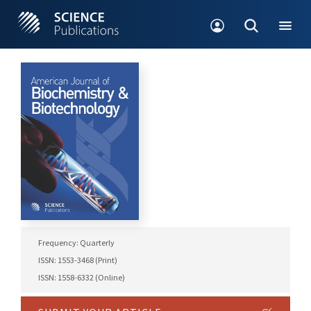
Frequency: Quarterly
ISSN: 1553-3468 (Print)
ISSN: 1558-6332 (Online)