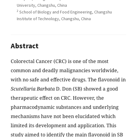
University, Changshu, China
2
School of Biology and Food Engineering, Changshu
Institute of Technology, Changshu, China
Abstract
Colorectal Cancer (CRC) is one of the most
common and deadly malignancies worldwide,
with no safe and effective drugs. The flavonoid in
Scutellaria Barbata
D. Don (SB) showed a good
therapeutic effect on CRC. However, the
pharmacodynamic substances and underlying
mechanisms have not been elucidated which
limited its development and application. This
study aimed to identify the main flavonoid in SB