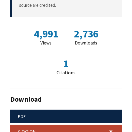
source are credited.
4,991
2,736
Views
Downloads
1
Citations
Download
PDF
CITATION