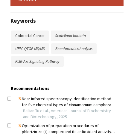
Keywords
Colorectal Cancer
Scutellaria barbata
UPLC-QTOF-MS/MS
Bioinformatics Analysis
PI3K-Akt Signaling Pathway