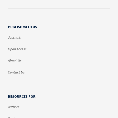
PUBLISH WITH US
Journals
Open Access
About Us
Contact Us
RESOURCES FOR
Authors