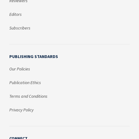
Reviewers
Editors
Subscribers
PUBLISHING STANDARDS
Our Policies
Publication Ethics
Terms and Conditions
Privacy Policy
CONNECT