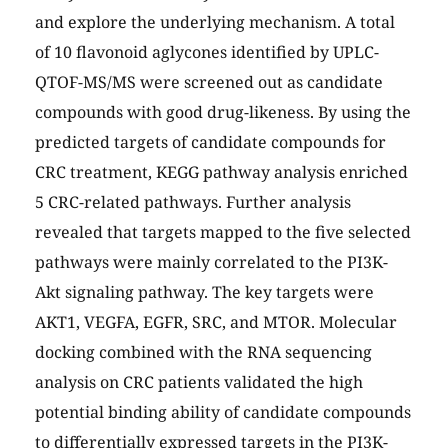
and explore the underlying mechanism. A total
of 10 flavonoid aglycones identified by UPLC-
QTOF-MS/MS were screened out as candidate
compounds with good drug-likeness. By using the
predicted targets of candidate compounds for
CRC treatment, KEGG pathway analysis enriched
5 CRC-related pathways. Further analysis
revealed that targets mapped to the five selected
pathways were mainly correlated to the PI3K-
Akt signaling pathway. The key targets were
AKT1, VEGFA, EGFR, SRC, and MTOR. Molecular
docking combined with the RNA sequencing
analysis on CRC patients validated the high
potential binding ability of candidate compounds
to differentially expressed targets in the PI3K-