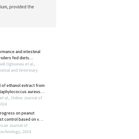
dium, provided the