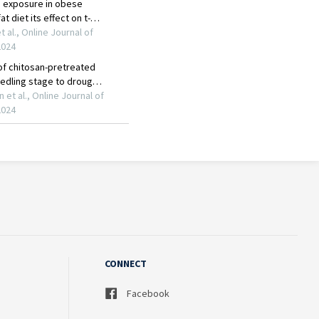
CONNECT
Facebook