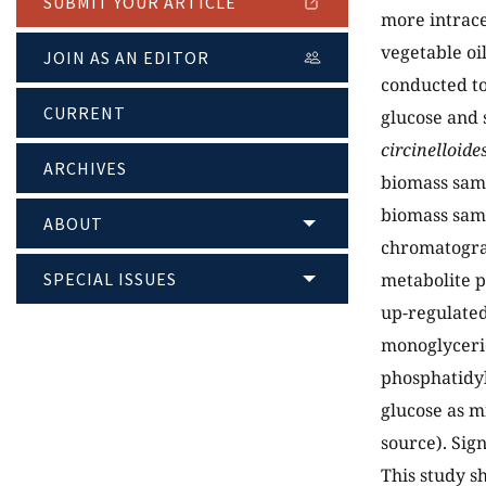
SUBMIT YOUR ARTICLE
more intrace
vegetable oi
JOIN AS AN EDITOR
conducted to
CURRENT
glucose and 
circinelloide
ARCHIVES
biomass samp
biomass samp
ABOUT
chromatogra
SPECIAL ISSUES
metabolite p
up-regulate
monoglyceri
phosphatidyl
glucose as m
source). Sign
This study s