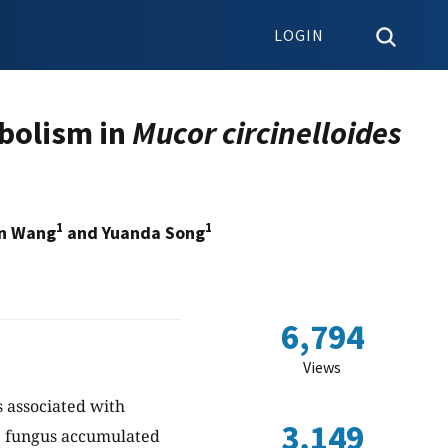
LOGIN
abolism in
Mucor circinelloides
1
1
in Wang
and Yuanda Song
6,794
Views
s associated with
3,149
he fungus accumulated