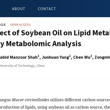
ABOUT
CONTACT
ICLE
OPEN ACCESS
fect of Soybean Oil on Lipid Met
y Metabolomic Analysis
1
1
1
Aabid Manzoor Shah
, Junhuan Yang
, Chen Wu
, Zongm
iversity of Technology, China
fungus
Mucor circinelloides
utilizes different carbon source
production of lipids, using soybean oil as carbon source, t