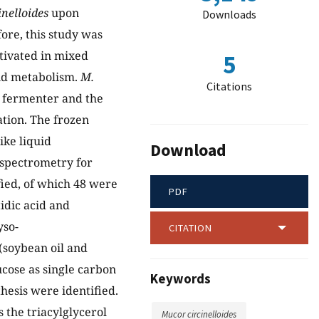
inelloides
upon
Downloads
ore, this study was
tivated in mixed
5
pid metabolism.
M.
Citations
a fermenter and the
ation. The frozen
ike liquid
Download
spectrometry for
ified, of which 48 were
PDF
idic acid and
yso-
CITATION
(soybean oil and
cose as single carbon
Keywords
thesis were identified.
 the triacylglycerol
Mucor circinelloides