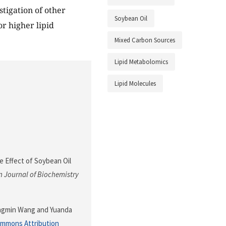
stigation of other
Soybean Oil
r higher lipid
Mixed Carbon Sources
Lipid Metabolomics
Lipid Molecules
he Effect of Soybean Oil
 Journal of Biochemistry
ongmin Wang and Yuanda
ommons Attribution