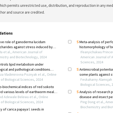
which permits unrestricted use, distribution, and reproduction in any me
uthor and source are credited.