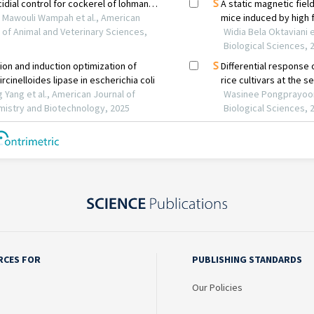
RCES FOR
PUBLISHING STANDARDS
Our Policies