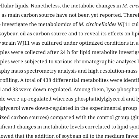
llular lipids. Nonetheless, the metabolic changes in
M. circ
l as main carbon source have not been yet reported. Theref
 investigate the metabolomics of
M. circinelloides
WJ11 cul
soybean oil as carbon source and to reveal its effects on li
s
strain WJ11 was cultured under optimized conditions in 
les were collected after 24 h for lipid metabolite investig
les were subjected to various chromatographic analyses l
phy mass spectrometry analysis and high resolution-mass 
rofiling. A total of 438 differential metabolites were ident
d and 33 were down-regulated. Among them, lyso-phosphat
de were up-regulated whereas phosphatidylglycerol and l
glycerol were down-regulated in the experimental group 
ixed carbon sources) compared with the control group (glu
ificant changes in metabolite levels correlated to lipid syn
howed that the addition of soybean oil to the medium favors