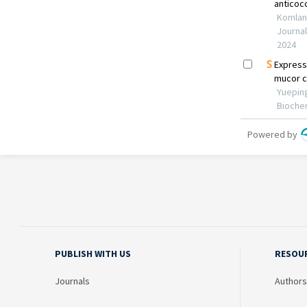
PUBLISH WITH US
RESOU
Journals
Authors