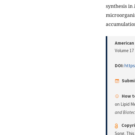
synthesis in
microorganis
accumulation
American 
Volume 17 
DOI:
https
Submi
How to
on Lipid M
and Biote
Copyri
Song. This