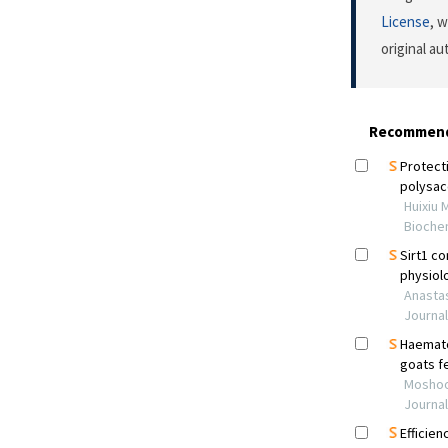
License
, 
original a