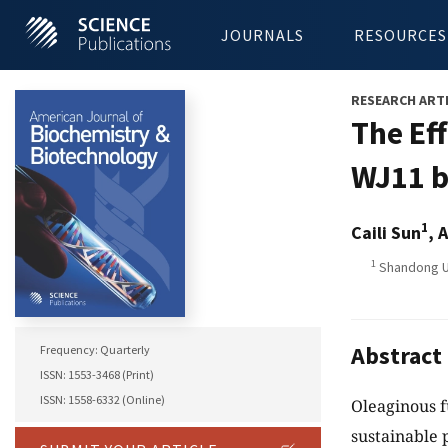
JOURNALS
RESOURCES
RESEARCH ART
The Ef
WJ11 b
1
Caili Sun
, 
1
Shandong Un
Abstract
Frequency: Quarterly
ISSN: 1553-3468 (Print)
ISSN: 1558-6332 (Online)
Oleaginous 
sustainable 