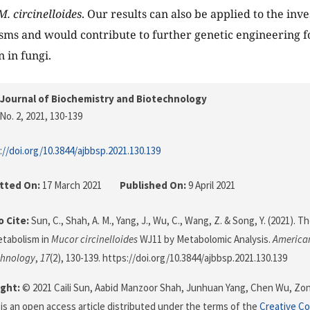
M. circinelloides
. Our results can also be applied to the inve
ms and would contribute to further genetic engineering fo
 in fungi.
Journal of Biochemistry and Biotechnology
No. 2, 2021
, 130-139
://doi.org/10.3844/ajbbsp.2021.130.139
tted On:
17 March 2021
Published On:
9 April 2021
 Cite:
Sun, C., Shah, A. M., Yang, J., Wu, C., Wang, Z. & Song, Y. (2021). T
etabolism in
Mucor circinelloides
WJ11 by Metabolomic Analysis.
American
chnology
,
17
(2), 130-139. https://doi.org/10.3844/ajbbsp.2021.130.139
ght:
© 2021 Caili Sun, Aabid Manzoor Shah, Junhuan Yang, Chen Wu, Z
 is an open access article distributed under the terms of the
Creative C