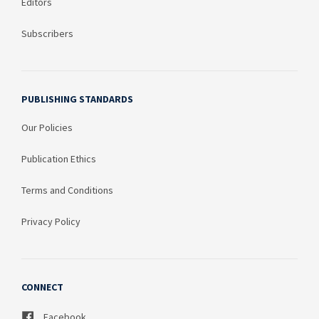
Editors
Subscribers
PUBLISHING STANDARDS
Our Policies
Publication Ethics
Terms and Conditions
Privacy Policy
CONNECT
Facebook