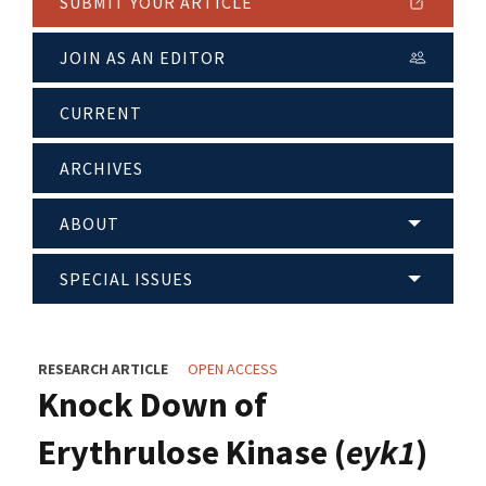
SUBMIT YOUR ARTICLE
JOIN AS AN EDITOR
CURRENT
ARCHIVES
ABOUT
SPECIAL ISSUES
RESEARCH ARTICLE
OPEN ACCESS
Knock Down of
Erythrulose Kinase (
eyk1
)