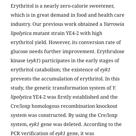
Erythritol is a nearly zero-calorie sweetener,
which is in great demand in food and health care
industry. Our previous work obtained a
Yarrowia
lipolytica
mutant strain YE4-2 with high
erythritol yield. However, its conversion rate of
glucose needs further improvement. Erythrulose
kinase (
eyk1
) participates in the early stages of
erythritol catabolism; the existence of
eyk1
prevents the accumulation of erythritol. In this
study, the genetic transformation system of
Y.
lipolytica
YE4-2 was firstly established and the
Cre/loxp homologous recombination knockout
system was constructed. By using the Cre/loxp
system,
eyk1
gene was deleted. According to the
PCR verification of
eyk1
gene, it was