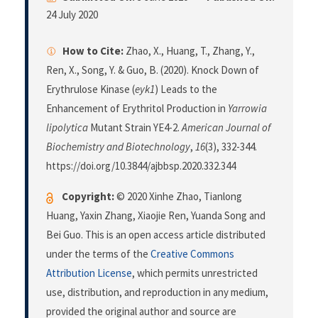
24 July 2020
How to Cite:
Zhao, X., Huang, T., Zhang, Y.,
Ren, X., Song, Y. & Guo, B. (2020). Knock Down of
Erythrulose Kinase (
eyk1
) Leads to the
Enhancement of Erythritol Production in
Yarrowia
lipolytica
Mutant Strain YE4-2.
American Journal of
Biochemistry and Biotechnology
,
16
(3), 332-344.
https://doi.org/10.3844/ajbbsp.2020.332.344
Copyright:
© 2020 Xinhe Zhao, Tianlong
Huang, Yaxin Zhang, Xiaojie Ren, Yuanda Song and
Bei Guo. This is an open access article distributed
under the terms of the
Creative Commons
Attribution License
, which permits unrestricted
use, distribution, and reproduction in any medium,
provided the original author and source are