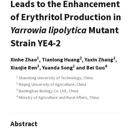
Leads to the Enhancement
of Erythritol Production in
Yarrowia lipolytica
Mutant
Strain YE4-2
1
2
2
Xinhe Zhao
, Tianlong Huang
, Yaxin Zhang
,
3
1
4
Xiaojie Ren
, Yuanda Song
and Bei Guo
1
Shandong University of Technology, China
2
Beijing University of Agriculture, China
3
Baolingbao Biology Co. Ltd., China
4
Ministry of Agriculture and Rural Affairs, China
Abstract