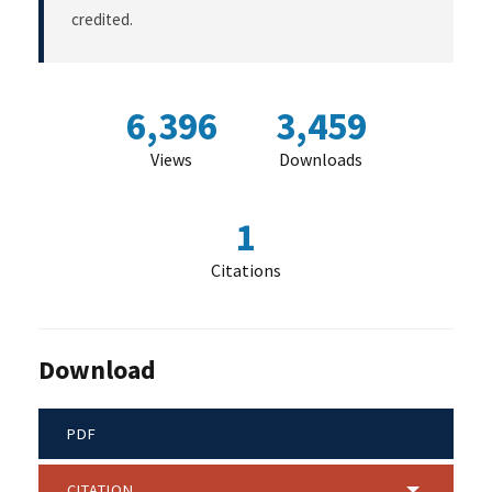
credited.
6,396
3,459
Views
Downloads
1
Citations
Download
PDF
CITATION