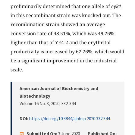
preliminarily determined that one allele of
eyk1
in this recombinant strain was knocked out. The
recombination strain showed an average
conversion rate of 48.51%, which was 49.26%
higher than that of YE4-2 and the erythritol
productivity is increased by 62.26%, which would
be a significant improvement in the industrial
scale.
American Journal of Biochemistry and
Biotechnology
Volume 16 No. 3, 2020
, 332-344
DOI:
https://doi.org/10.3844/ajbbsp.2020.332.344
Submitted On:
3 June 2020
Published On: