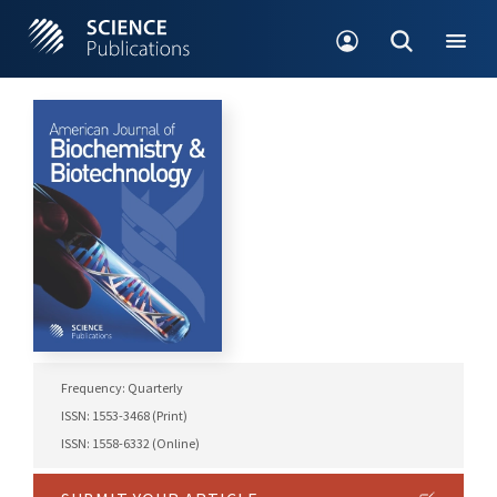
Frequency: Quarterly
ISSN: 1553-3468 (Print)
ISSN: 1558-6332 (Online)