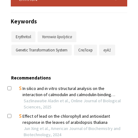
Keywords
Erythritol
Yarrowia lipolytica
Genetic Transformation System
Cre/loxp
eyk1