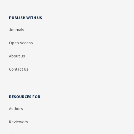
PUBLISH WITH US
Journals
Open Access
About Us
Contact Us
RESOURCES FOR
Authors
Reviewers