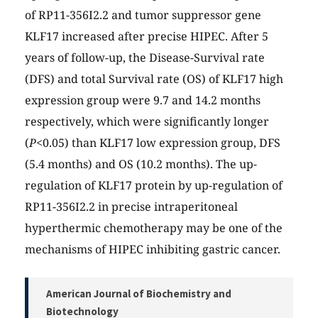
of RP11-356I2.2 and tumor suppressor gene
KLF17 increased after precise HIPEC. After 5
years of follow-up, the Disease-Survival rate
(DFS) and total Survival rate (OS) of KLF17 high
expression group were 9.7 and 14.2 months
respectively, which were significantly longer
(
P
<0.05) than KLF17 low expression group, DFS
(5.4 months) and OS (10.2 months). The up-
regulation of KLF17 protein by up-regulation of
RP11-356I2.2 in precise intraperitoneal
hyperthermic chemotherapy may be one of the
mechanisms of HIPEC inhibiting gastric cancer.
American Journal of Biochemistry and
Biotechnology