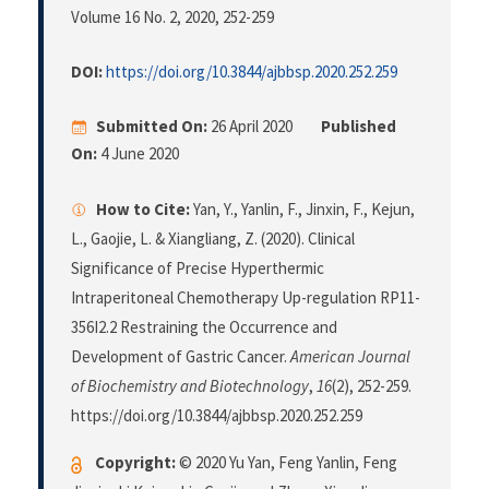
Volume 16 No. 2, 2020
, 252-259
DOI:
https://doi.org/10.3844/ajbbsp.2020.252.259
Submitted On:
26 April 2020
Published
On:
4 June 2020
How to Cite:
Yan, Y., Yanlin, F., Jinxin, F., Kejun,
L., Gaojie, L. & Xiangliang, Z. (2020). Clinical
Significance of Precise Hyperthermic
Intraperitoneal Chemotherapy Up-regulation RP11-
356I2.2 Restraining the Occurrence and
Development of Gastric Cancer.
American Journal
of Biochemistry and Biotechnology
,
16
(2), 252-259.
https://doi.org/10.3844/ajbbsp.2020.252.259
Copyright:
© 2020 Yu Yan, Feng Yanlin, Feng