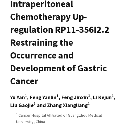
Intraperitoneal
Chemotherapy Up-
regulation RP11-356I2.2
Restraining the
Occurrence and
Development of Gastric
Cancer
1
1
1
1
Yu Yan
, Feng Yanlin
, Feng Jinxin
, Li Kejun
,
1
1
Liu Gaojie
and Zhang Xiangliang
1
Cancer Hospital Affiliated of Guangzhou Medical
University, China