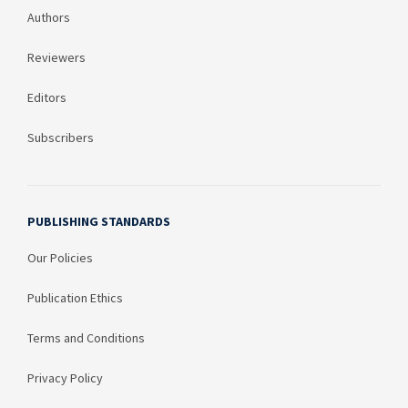
Authors
Reviewers
Editors
Subscribers
PUBLISHING STANDARDS
Our Policies
Publication Ethics
Terms and Conditions
Privacy Policy