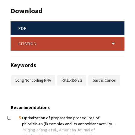
Download
PDF
CITATION
Keywords
Long Noncoding RNA
RP11-356I2.2
Gastric Cancer