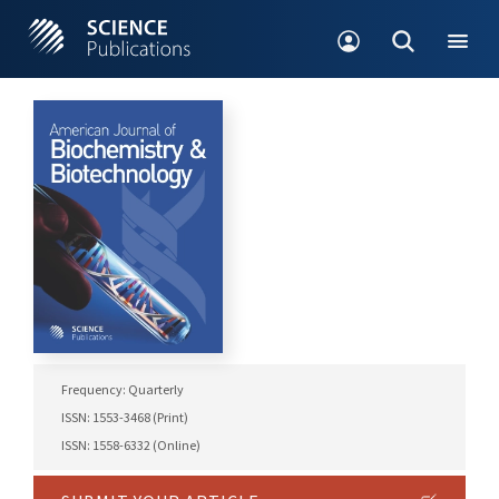
Frequency: Quarterly
ISSN: 1553-3468 (Print)
ISSN: 1558-6332 (Online)