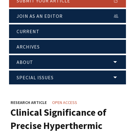
SUBMIT YOUR ARTICLE
JOIN AS AN EDITOR
CURRENT
ARCHIVES
ABOUT
SPECIAL ISSUES
RESEARCH ARTICLE
OPEN ACCESS
Clinical Significance of
Precise Hyperthermic