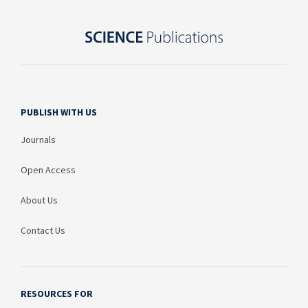
PUBLISH WITH US
Journals
Open Access
About Us
Contact Us
RESOURCES FOR