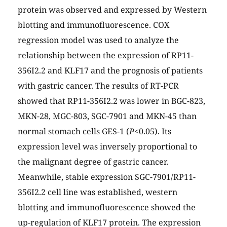
protein was observed and expressed by Western
blotting and immunofluorescence. COX
regression model was used to analyze the
relationship between the expression of RP11-
356I2.2 and KLF17 and the prognosis of patients
with gastric cancer. The results of RT-PCR
showed that RP11-356I2.2 was lower in BGC-823,
MKN-28, MGC-803, SGC-7901 and MKN-45 than
normal stomach cells GES-1 (
P
<0.05). Its
expression level was inversely proportional to
the malignant degree of gastric cancer.
Meanwhile, stable expression SGC-7901/RP11-
356I2.2 cell line was established, western
blotting and immunofluorescence showed the
up-regulation of KLF17 protein. The expression