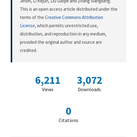
Jinxin, Li Kejun, Liu Gaojie and Zhang Xiangliang.
This is an open access article distributed under the
terms of the
Creative Commons Attribution
License
, which permits unrestricted use,
distribution, and reproduction in any medium,
provided the original author and source are
credited.
6,211
3,072
Views
Downloads
0
Citations