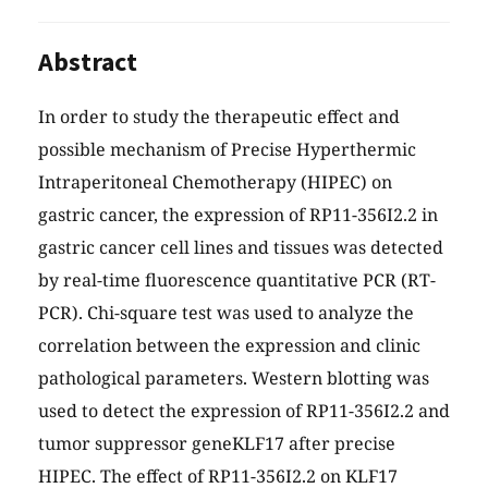
Abstract
In order to study the therapeutic effect and
possible mechanism of Precise Hyperthermic
Intraperitoneal Chemotherapy (HIPEC) on
gastric cancer, the expression of RP11-356I2.2 in
gastric cancer cell lines and tissues was detected
by real-time fluorescence quantitative PCR (RT-
PCR). Chi-square test was used to analyze the
correlation between the expression and clinic
pathological parameters. Western blotting was
used to detect the expression of RP11-356I2.2 and
tumor suppressor geneKLF17 after precise
HIPEC. The effect of RP11-356I2.2 on KLF17