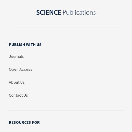
PUBLISH WITH US
Journals
Open Access
About Us
Contact Us
RESOURCES FOR