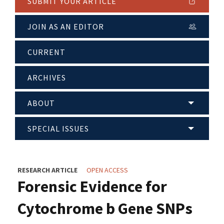
SUBMIT YOUR ARTICLE
JOIN AS AN EDITOR
CURRENT
ARCHIVES
ABOUT
SPECIAL ISSUES
RESEARCH ARTICLE
OPEN ACCESS
Forensic Evidence for
Cytochrome b Gene SNPs