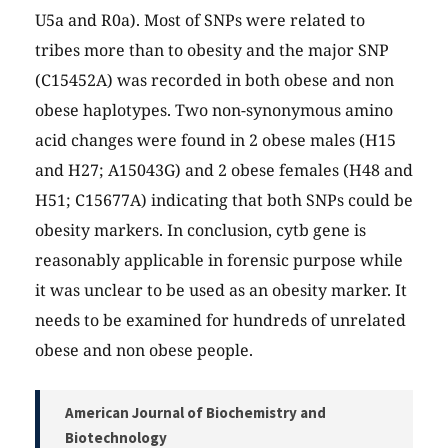
U5a and R0a). Most of SNPs were related to
tribes more than to obesity and the major SNP
(C15452A) was recorded in both obese and non
obese haplotypes. Two non-synonymous amino
acid changes were found in 2 obese males (H15
and H27; A15043G) and 2 obese females (H48 and
H51; C15677A) indicating that both SNPs could be
obesity markers. In conclusion, cytb gene is
reasonably applicable in forensic purpose while
it was unclear to be used as an obesity marker. It
needs to be examined for hundreds of unrelated
obese and non obese people.
American Journal of Biochemistry and
Biotechnology