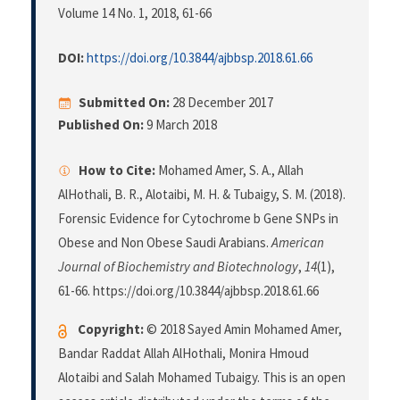
Volume 14 No. 1, 2018
, 61-66
DOI:
https://doi.org/10.3844/ajbbsp.2018.61.66
Submitted On:
28 December 2017
Published On:
9 March 2018
How to Cite:
Mohamed Amer, S. A., Allah
AlHothali, B. R., Alotaibi, M. H. & Tubaigy, S. M. (2018).
Forensic Evidence for Cytochrome b Gene SNPs in
Obese and Non Obese Saudi Arabians.
American
Journal of Biochemistry and Biotechnology
,
14
(1),
61-66. https://doi.org/10.3844/ajbbsp.2018.61.66
Copyright:
© 2018 Sayed Amin Mohamed Amer,
Bandar Raddat Allah AlHothali, Monira Hmoud
Alotaibi and Salah Mohamed Tubaigy. This is an open