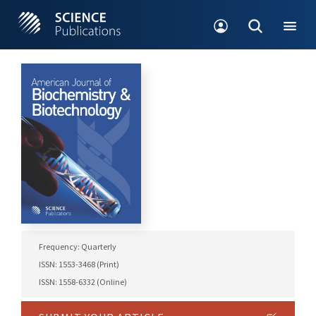
Frequency: Quarterly
ISSN: 1553-3468 (Print)
ISSN: 1558-6332 (Online)