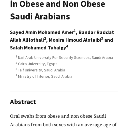
in Obese and Non Obese
Saudi Arabians
1
Sayed Amin Mohamed Amer
, Bandar Raddat
2
3
Allah AlHothali
, Monira Hmoud Alotaibi
and
4
Salah Mohamed Tubaigy
1
Naif Arab University For Security Sciences, Saudi Arabia
2
Cairo University, Egypt
3
Taif University, Saudi Arabia
4
Ministry of Interior, Saudi Arabia
Abstract
Oral swabs from obese and non obese Saudi
Arabians from both sexes with an average age of