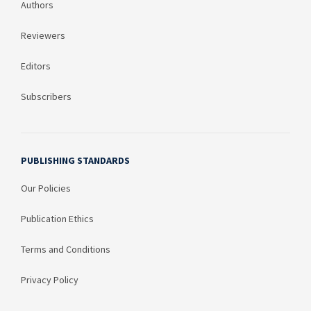
Authors
Reviewers
Editors
Subscribers
PUBLISHING STANDARDS
Our Policies
Publication Ethics
Terms and Conditions
Privacy Policy