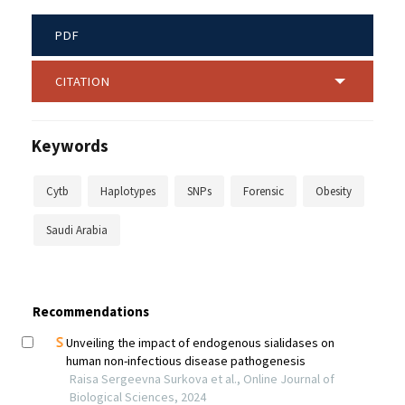
PDF
CITATION
Keywords
Cytb
Haplotypes
SNPs
Forensic
Obesity
Saudi Arabia