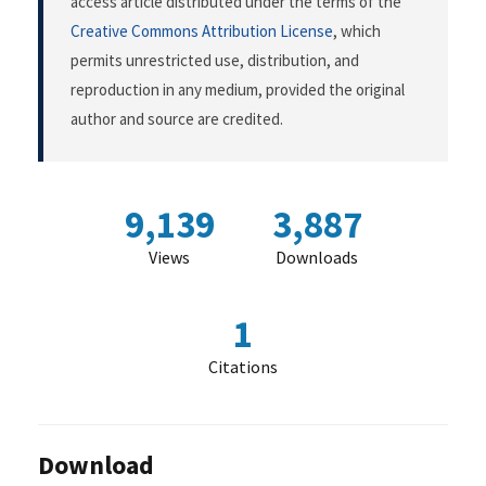
access article distributed under the terms of the
Creative Commons Attribution License
, which
permits unrestricted use, distribution, and
reproduction in any medium, provided the original
author and source are credited.
9,139
3,887
Views
Downloads
1
Citations
Download