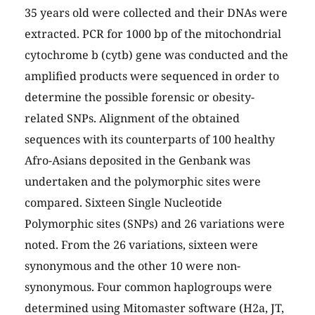
35 years old were collected and their DNAs were
extracted. PCR for 1000 bp of the mitochondrial
cytochrome b (cytb) gene was conducted and the
amplified products were sequenced in order to
determine the possible forensic or obesity-
related SNPs. Alignment of the obtained
sequences with its counterparts of 100 healthy
Afro-Asians deposited in the Genbank was
undertaken and the polymorphic sites were
compared. Sixteen Single Nucleotide
Polymorphic sites (SNPs) and 26 variations were
noted. From the 26 variations, sixteen were
synonymous and the other 10 were non-
synonymous. Four common haplogroups were
determined using Mitomaster software (H2a, JT,