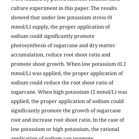
culture experiment in this paper. The results
showed that under low potassium stress (0
mmol/L) supply, the proper application of
sodium could significantly promote
photosynthesis of sugarcane and dry matter
accumulation, reduce root shoot ratio and
promote shoot growth. When low potassium (0.2
mmol/L) was applied, the proper application of
sodium could reduce the root shoot ratio of
sugarcane. When high potassium (2 mmol/L) was
applied, the proper application of sodium could
significantly promote the growth of sugarcane
root and increase root shoot ratio. In the case of
low potassium or high potassium, the rational
application of sodium can promote