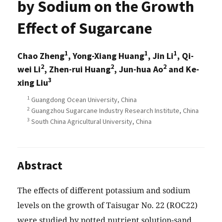
by Sodium on the Growth
Effect of Sugarcane
1
1
1
Chao Zheng
, Yong-Xiang Huang
, Jin Li
, Qi-
2
2
2
wei Li
, Zhen-rui Huang
, Jun-hua Ao
and Ke-
3
xing Liu
1
Guangdong Ocean University, China
2
Guangzhou Sugarcane Industry Research Institute, China
3
South China Agricultural University, China
Abstract
The effects of different potassium and sodium
levels on the growth of Taisugar No. 22 (ROC22)
were studied by potted nutrient solution-sand