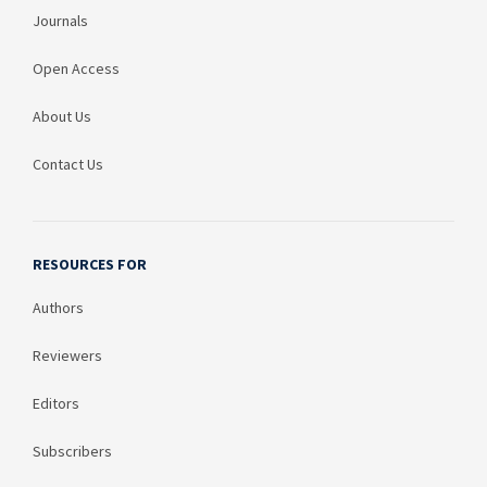
Journals
Open Access
About Us
Contact Us
RESOURCES FOR
Authors
Reviewers
Editors
Subscribers