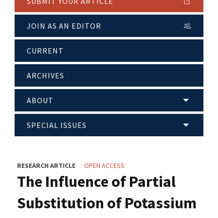
SUBMIT YOUR ARTICLE
JOIN AS AN EDITOR
CURRENT
ARCHIVES
ABOUT
SPECIAL ISSUES
RESEARCH ARTICLE
OPEN ACCESS
The Influence of Partial
Substitution of Potassium