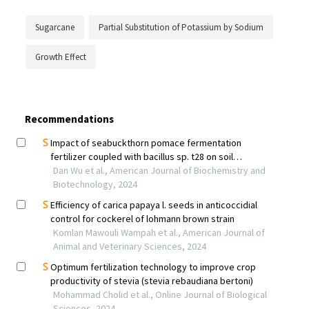
Sugarcane
Partial Substitution of Potassium by Sodium
Growth Effect