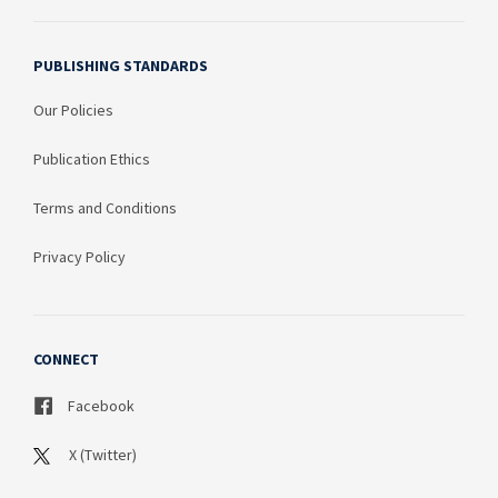
PUBLISHING STANDARDS
Our Policies
Publication Ethics
Terms and Conditions
Privacy Policy
CONNECT
Facebook
X (Twitter)