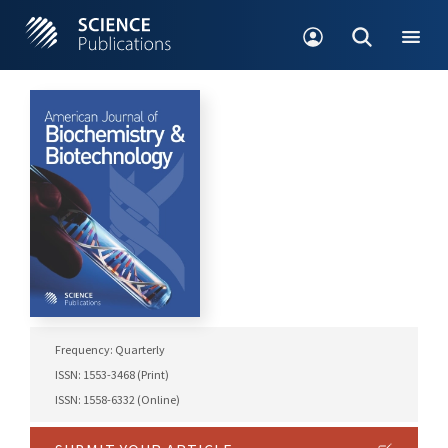
Frequency: Quarterly
ISSN: 1553-3468 (Print)
ISSN: 1558-6332 (Online)