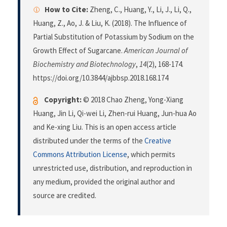
How to Cite:
Zheng, C., Huang, Y., Li, J., Li, Q.,
Huang, Z., Ao, J. & Liu, K. (2018). The Influence of
Partial Substitution of Potassium by Sodium on the
Growth Effect of Sugarcane.
American Journal of
Biochemistry and Biotechnology
,
14
(2), 168-174.
https://doi.org/10.3844/ajbbsp.2018.168.174
Copyright:
© 2018 Chao Zheng, Yong-Xiang
Huang, Jin Li, Qi-wei Li, Zhen-rui Huang, Jun-hua Ao
and Ke-xing Liu. This is an open access article
distributed under the terms of the
Creative
Commons Attribution License
, which permits
unrestricted use, distribution, and reproduction in
any medium, provided the original author and
source are credited.