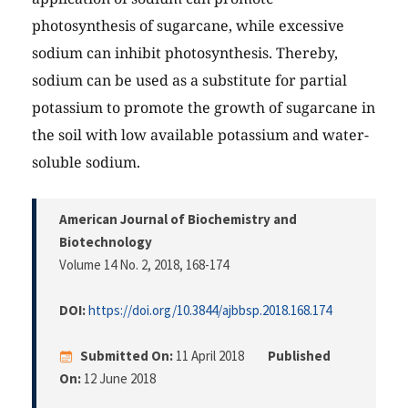
photosynthesis of sugarcane, while excessive
sodium can inhibit photosynthesis. Thereby,
sodium can be used as a substitute for partial
potassium to promote the growth of sugarcane in
the soil with low available potassium and water-
soluble sodium.
American Journal of Biochemistry and
Biotechnology
Volume 14 No. 2, 2018
, 168-174
DOI:
https://doi.org/10.3844/ajbbsp.2018.168.174
Submitted On:
11 April 2018
Published
On:
12 June 2018