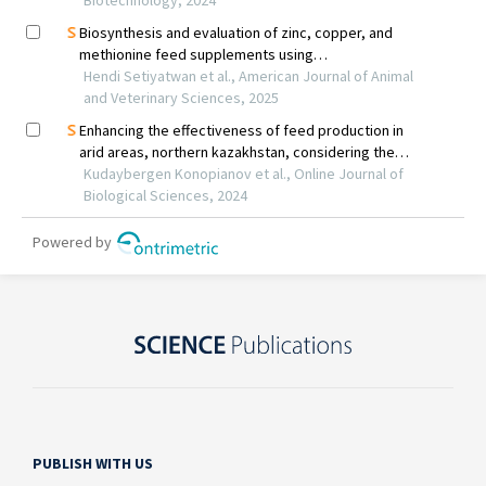
PUBLISH WITH US