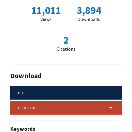
11,011
3,894
Views
Downloads
2
Citations
Download
PDF
CITATION
Keywords