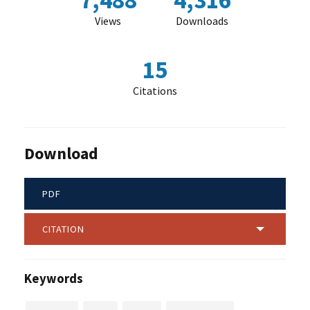
7,488
4,316
Views
Downloads
15
Citations
Download
PDF
CITATION
Keywords