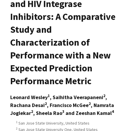
and HIV Integrase
Inhibitors: A Comparative
Study and
Characterization of
Performance with a New
Expected Prediction
Performance Metric
1
2
Leonard Wesley
, Saihitha Veerapaneni
,
2
2
Rachana Desai
, Francisco McGee
, Namrata
2
3
4
Joglekar
, Sheela Rao
and Zeeshan Kamal
1
San Jose State University, United States
2
San Jose State University One, United States