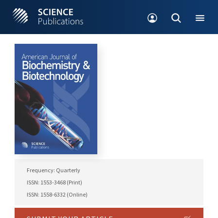
Frequency: Quarterly
ISSN: 1553-3468 (Print)
ISSN: 1558-6332 (Online)