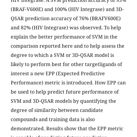
HIV Integrase. A SVM prediction accuracy of 95%
(BRAF-V600E) and 100% (HIV Integrase) and 3D-
QSAR prediction accuracy of 76% (BRAFV600E)
and 82% (HIV Integrase) was observed. To help
explain the better performance of SVM in the
comparison reported here and to help assess the
degree to which a SVM or 3D-QSAR model is
likely to perform best for other targetligands of
interest a new EPP (Expected Predictive
Performance) metric is introduced. How EPP can
be used to help predict future performance of
SVM and 3D-QSAR models by quantifying the
degree of similarity between candidate
compounds and training data is also
demonstrated. Results show that the EPP metric