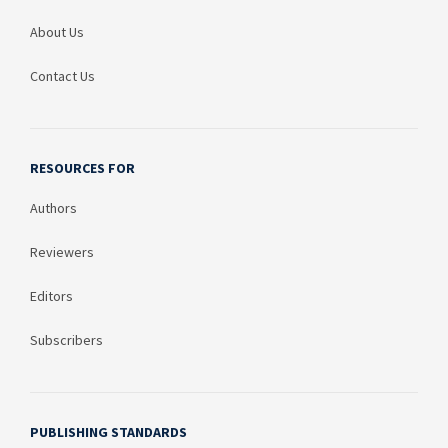
About Us
Contact Us
RESOURCES FOR
Authors
Reviewers
Editors
Subscribers
PUBLISHING STANDARDS