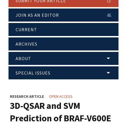
SUBMIT YOUR ARTICLE
JOIN AS AN EDITOR
CURRENT
ARCHIVES
ABOUT
SPECIAL ISSUES
RESEARCH ARTICLE
OPEN ACCESS
3D-QSAR and SVM
Prediction of BRAF-V600E