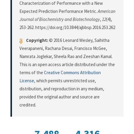
Characterization of Performance with a New
Expected Prediction Performance Metric.
American
Journal of Biochemistry and Biotechnology
,
12
(4),
253-262. https://doi.org/10.3844/ajbbsp.2016.253.262
Copyright:
© 2016 Leonard Wesley, Saihitha
Veerapaneni, Rachana Desai, Francisco McGee,
Namrata Joglekar, Sheela Rao and Zeeshan Kamal.
This is an open access article distributed under the
terms of the
Creative Commons Attribution
License
, which permits unrestricted use,
distribution, and reproduction in any medium,
provided the original author and source are
credited.