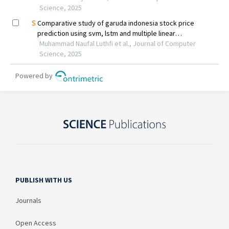
PUBLISH WITH US
Journals
Open Access