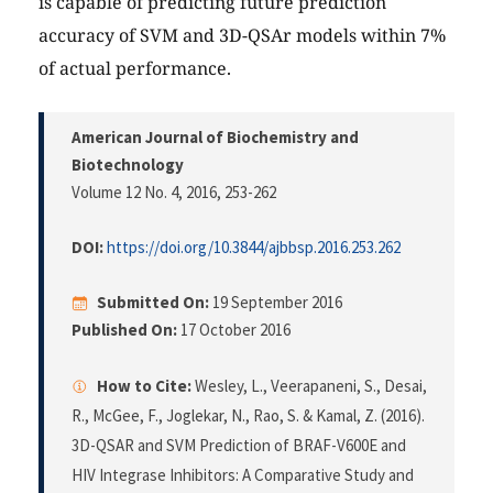
is capable of predicting future prediction
accuracy of SVM and 3D-QSAr models within 7%
of actual performance.
American Journal of Biochemistry and
Biotechnology
Volume 12 No. 4, 2016
, 253-262
DOI:
https://doi.org/10.3844/ajbbsp.2016.253.262
Submitted On:
19 September 2016
Published On:
17 October 2016
How to Cite:
Wesley, L., Veerapaneni, S., Desai,
R., McGee, F., Joglekar, N., Rao, S. & Kamal, Z. (2016).
3D-QSAR and SVM Prediction of BRAF-V600E and
HIV Integrase Inhibitors: A Comparative Study and