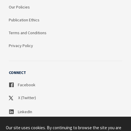
Our Policies
Publication Ethics
Terms and Conditions
Privacy Policy
CONNECT
Facebook
X (Twitter)
LinkedIn
Our site uses cookies. By continuing to browse the site you are