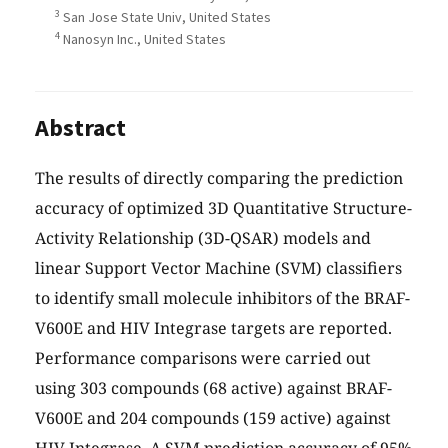
3
San Jose State Univ, United States
4
Nanosyn Inc., United States
Abstract
The results of directly comparing the prediction
accuracy of optimized 3D Quantitative Structure-
Activity Relationship (3D-QSAR) models and
linear Support Vector Machine (SVM) classifiers
to identify small molecule inhibitors of the BRAF-
V600E and HIV Integrase targets are reported.
Performance comparisons were carried out
using 303 compounds (68 active) against BRAF-
V600E and 204 compounds (159 active) against