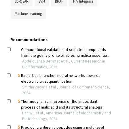
3D-QSAR
SVM
BRAF
HIV Integrase
Machine Learning