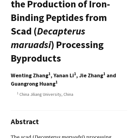
the Production of Iron-
Binding Peptides from
Scad (
Decapterus
maruadsi
) Processing
Byproducts
1
1
1
Wenting Zhang
, Yanan Li
, Jie Zhang
and
1
Guangrong Huang
1
China Jiliang University, China
Abstract
The scad (
Decapterus maruadsi
) processing