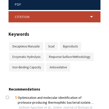
PDF
CITATION
Keywords
Decapterus Maruadsi
Scad
Byproducts
Enzymatic Hydrolysis
Response Surface Methodology
Iron-Binding Capacity
Antioxidative