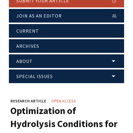
SUBMIT YOUR ARTICLE
JOIN AS AN EDITOR
CURRENT
ARCHIVES
ABOUT
SPECIAL ISSUES
RESEARCH ARTICLE
OPEN ACCESS
Optimization of
Hydrolysis Conditions for