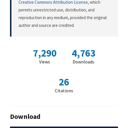
Creative Commons Attribution License
, which
permits unrestricted use, distribution, and
reproduction in any medium, provided the original
author and source are credited.
7,290
4,763
Views
Downloads
26
Citations
Download