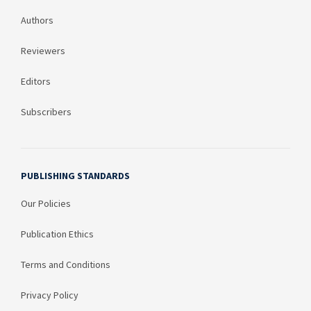
Authors
Reviewers
Editors
Subscribers
PUBLISHING STANDARDS
Our Policies
Publication Ethics
Terms and Conditions
Privacy Policy