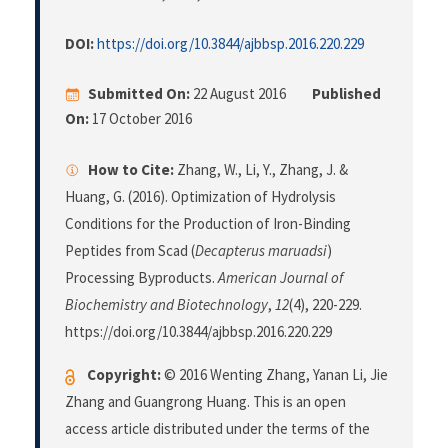
DOI:
https://doi.org/10.3844/ajbbsp.2016.220.229
Submitted On:
22 August 2016
Published
On:
17 October 2016
How to Cite:
Zhang, W., Li, Y., Zhang, J. &
Huang, G. (2016). Optimization of Hydrolysis
Conditions for the Production of Iron-Binding
Peptides from Scad (
Decapterus maruadsi
)
Processing Byproducts.
American Journal of
Biochemistry and Biotechnology
,
12
(4), 220-229.
https://doi.org/10.3844/ajbbsp.2016.220.229
Copyright:
© 2016 Wenting Zhang, Yanan Li, Jie
Zhang and Guangrong Huang. This is an open
access article distributed under the terms of the