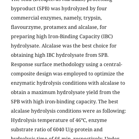
byproduct (SPB) was hydrolyzed by four
commercial enzymes, namely, trypsin,
flavourzyme, protamex and alcalase, for
preparing high Iron-Binding Capacity (IBC)
hydrolysate. Alcalase was the best choice for
obtaining high IBC hydrolysate from SPB.
Response surface methodology using a central-
composite design was employed to optimize the
enzymatic hydrolysis conditions with alcalase to
obtain a maximum hydrolysate yield from the
SPB with high iron-binding capacity. The best
alcalase hydrolysis conditions were as following:
Hydrolysis temperature of 46°C, enzyme
substrate ratio of 6040 U/g-protein and
hydrolysis time of 66 min, respectively. Under