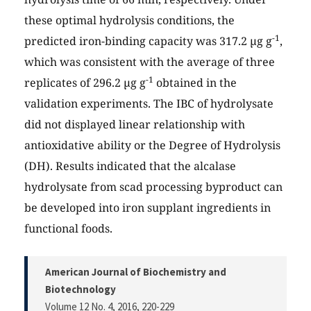
these optimal hydrolysis conditions, the
-1
predicted iron-binding capacity was 317.2 µg g
,
which was consistent with the average of three
-1
replicates of 296.2 µg g
obtained in the
validation experiments. The IBC of hydrolysate
did not displayed linear relationship with
antioxidative ability or the Degree of Hydrolysis
(DH). Results indicated that the alcalase
hydrolysate from scad processing byproduct can
be developed into iron supplant ingredients in
functional foods.
American Journal of Biochemistry and
Biotechnology
Volume 12 No. 4, 2016
, 220-229