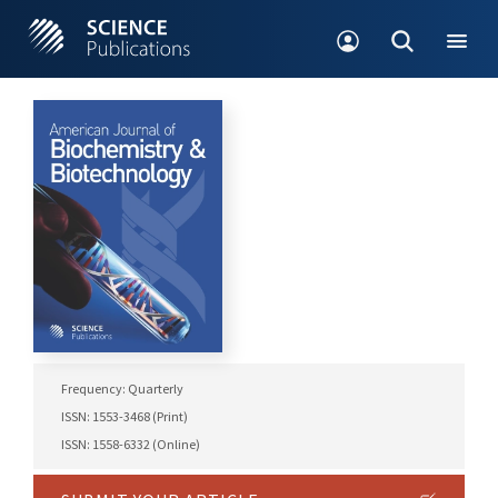
Frequency: Quarterly
ISSN: 1553-3468 (Print)
ISSN: 1558-6332 (Online)