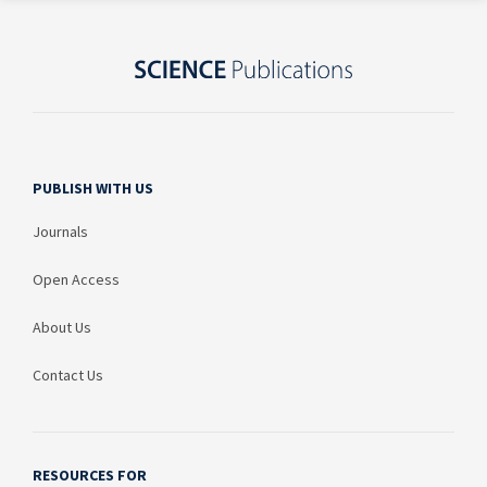
PUBLISH WITH US
Journals
Open Access
About Us
Contact Us
RESOURCES FOR