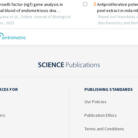
RCES FOR
PUBLISHING STANDARDS
Our Policies
ers
Publication Ethics
Terms and Conditions