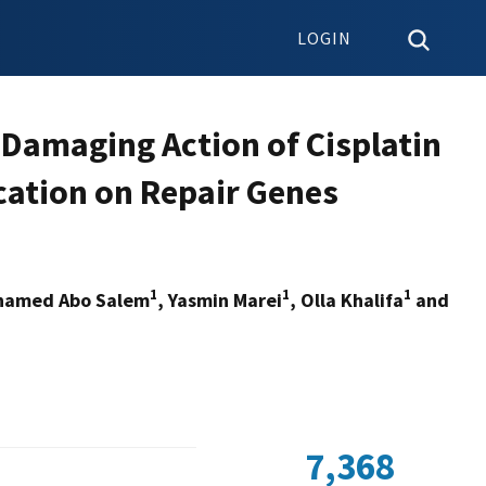
LOGIN
Damaging Action of Cisplatin
cation on Repair Genes
1
1
1
hamed Abo Salem
, Yasmin Marei
, Olla Khalifa
and
7,368