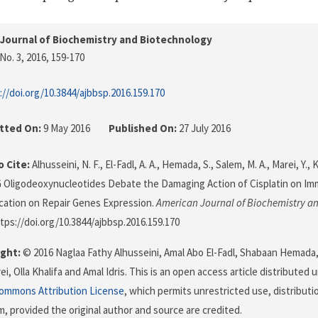
Journal of Biochemistry and Biotechnology
No. 3, 2016
, 159-170
://doi.org/10.3844/ajbbsp.2016.159.170
tted On:
9 May 2016
Published On:
27 July 2016
 Cite:
Alhusseini, N. F., El-Fadl, A. A., Hemada, S., Salem, M. A., Marei, Y., Kh
G Oligodeoxynucleotides Debate the Damaging Action of Cisplatin on I
ication on Repair Genes Expression.
American Journal of Biochemistry a
ttps://doi.org/10.3844/ajbbsp.2016.159.170
ght:
© 2016 Naglaa Fathy Alhusseini, Amal Abo El-Fadl, Shabaan Hemad
i, Olla Khalifa and Amal Idris. This is an open access article distributed
Commons Attribution License
, which permits unrestricted use, distributi
, provided the original author and source are credited.