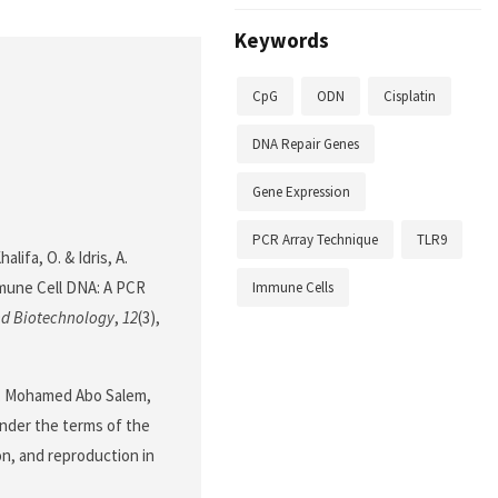
Keywords
CpG
ODN
Cisplatin
DNA Repair Genes
Gene Expression
PCR Array Technique
TLR9
alifa, O. & Idris, A.
mmune Cell DNA: A PCR
Immune Cells
nd Biotechnology
,
12
(3),
a, Mohamed Abo Salem,
 under the terms of the
on, and reproduction in