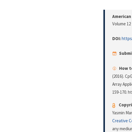
American 
Volume 12 
DOI:
https
Submi
How to
(2016). Cp
Array Appl
159-170. h
Copyri
Yasmin Mare
Creative 
any medium