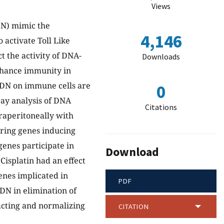
Views
DN) mimic the
4,146
activate Toll Like
 the activity of DNA-
Downloads
hance immunity in
ODN on immune cells are
0
ay analysis of DNA
Citations
raperitoneally with
ring genes inducing
enes participate in
Download
Cisplatin had an effect
enes implicated in
PDF
ODN in elimination of
acting and normalizing
CITATION