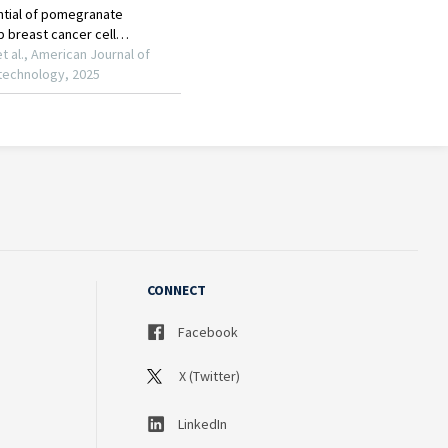
CONNECT
Facebook
X (Twitter)
LinkedIn