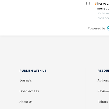
PUBLISH WITH US
RESOU
Journals
Authors
Open Access
Review
About Us
Editors