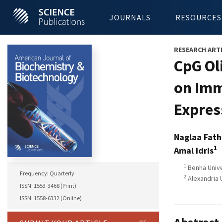
JOURNALS
RESOURCES
RESEARCH ART
CpG Ol
on Imm
Expres
Naglaa Fath
1
Amal Idris
1
Benha Unive
Frequency: Quarterly
2
Alexandria 
ISSN: 1553-3468 (Print)
ISSN: 1558-6332 (Online)