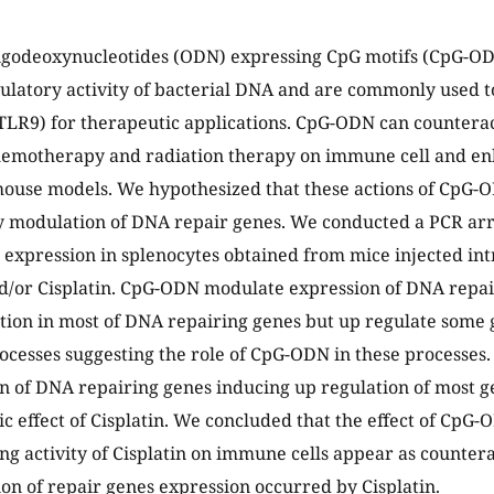
ligodeoxynucleotides (ODN) expressing CpG motifs (CpG-O
atory activity of bacterial DNA and are commonly used to 
TLR9) for therapeutic applications. CpG-ODN can counteract
emotherapy and radiation therapy on immune cell and en
mouse models. We hypothesized that these actions of CpG-
 modulation of DNA repair genes. We conducted a PCR arr
 expression in splenocytes obtained from mice injected int
/or Cisplatin. CpG-ODN modulate expression of DNA repai
ion in most of DNA repairing genes but up regulate some g
rocesses suggesting the role of CpG-ODN in these processes. 
n of DNA repairing genes inducing up regulation of most g
ic effect of Cisplatin. We concluded that the effect of CpG-
 activity of Cisplatin on immune cells appear as counter
on of repair genes expression occurred by Cisplatin.