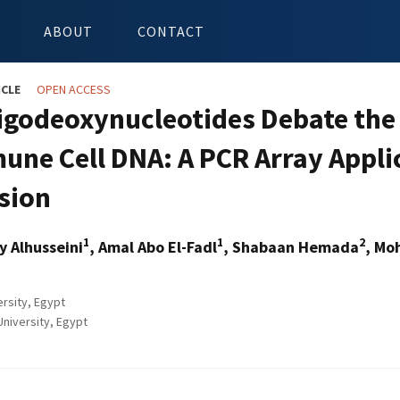
ABOUT
CONTACT
ICLE
OPEN ACCESS
igodeoxynucleotides Debate the 
une Cell DNA: A PCR Array Appli
sion
1
1
2
y Alhusseini
, Amal Abo El-Fadl
, Shabaan Hemada
, Mo
rsity, Egypt
University, Egypt