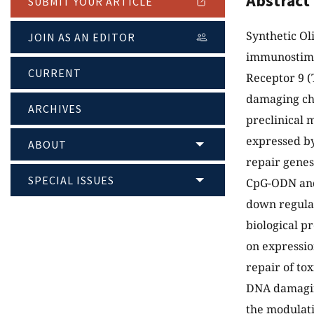
Abstract
SUBMIT YOUR ARTICLE
Synthetic O
JOIN AS AN EDITOR
immunostimul
CURRENT
Receptor 9 (
damaging ch
ARCHIVES
preclinical 
expressed by
ABOUT
repair genes
SPECIAL ISSUES
CpG-ODN and
down regulat
biological p
on expressio
repair of tox
DNA damaging
the modulati