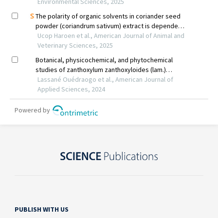
PUBLISH WITH US