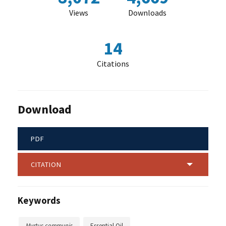
Views
Downloads
14
Citations
Download
PDF
CITATION
Keywords
Myrtus communis
Essential Oil