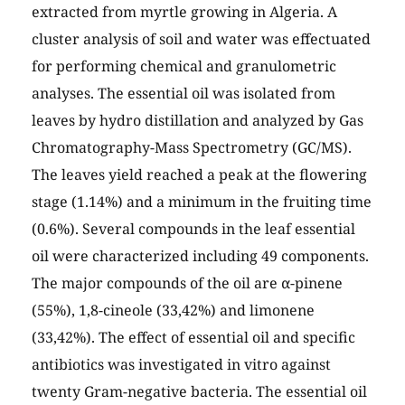
extracted from myrtle growing in Algeria. A
cluster analysis of soil and water was effectuated
for performing chemical and granulometric
analyses. The essential oil was isolated from
leaves by hydro distillation and analyzed by Gas
Chromatography-Mass Spectrometry (GC/MS).
The leaves yield reached a peak at the flowering
stage (1.14%) and a minimum in the fruiting time
(0.6%). Several compounds in the leaf essential
oil were characterized including 49 components.
The major compounds of the oil are α-pinene
(55%), 1,8-cineole (33,42%) and limonene
(33,42%). The effect of essential oil and specific
antibiotics was investigated in vitro against
twenty Gram-negative bacteria. The essential oil