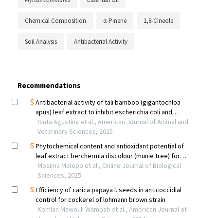
Chemical Composition
α-Pinene
1,8-Cineole
Soil Analysis
Antibacterial Activity