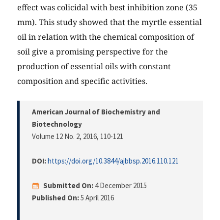
effect was colicidal with best inhibition zone (35
mm). This study showed that the myrtle essential
oil in relation with the chemical composition of
soil give a promising perspective for the
production of essential oils with constant
composition and specific activities.
American Journal of Biochemistry and
Biotechnology
Volume 12 No. 2, 2016
, 110-121
DOI:
https://doi.org/10.3844/ajbbsp.2016.110.121
Submitted On:
4 December 2015
Published On:
5 April 2016