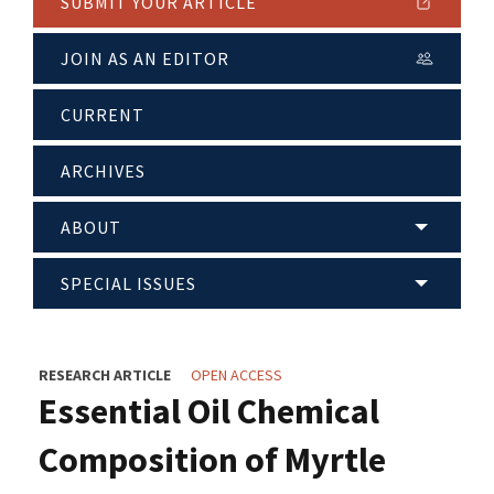
SUBMIT YOUR ARTICLE
JOIN AS AN EDITOR
CURRENT
ARCHIVES
ABOUT
SPECIAL ISSUES
RESEARCH ARTICLE
OPEN ACCESS
Essential Oil Chemical
Composition of Myrtle