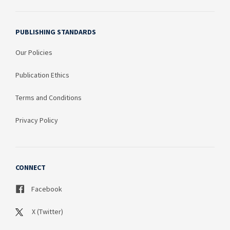
PUBLISHING STANDARDS
Our Policies
Publication Ethics
Terms and Conditions
Privacy Policy
CONNECT
Facebook
X (Twitter)