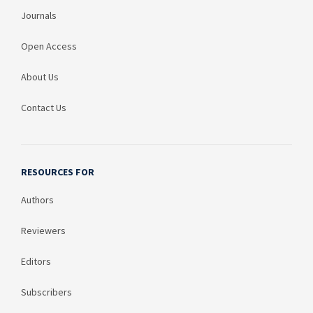
Journals
Open Access
About Us
Contact Us
RESOURCES FOR
Authors
Reviewers
Editors
Subscribers