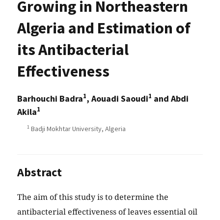
Growing in Northeastern
Algeria and Estimation of
its Antibacterial
Effectiveness
1
1
Barhouchi Badra
, Aouadi Saoudi
and Abdi
1
Akila
1
Badji Mokhtar University, Algeria
Abstract
The aim of this study is to determine the
antibacterial effectiveness of leaves essential oil