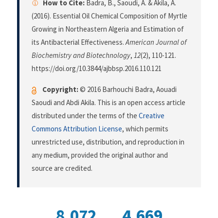
How to Cite:
Badra, B., Saoudi, A. & Akila, A.
(2016). Essential Oil Chemical Composition of Myrtle
Growing in Northeastern Algeria and Estimation of
its Antibacterial Effectiveness.
American Journal of
Biochemistry and Biotechnology
,
12
(2), 110-121.
https://doi.org/10.3844/ajbbsp.2016.110.121
Copyright:
© 2016 Barhouchi Badra, Aouadi
Saoudi and Abdi Akila. This is an open access article
distributed under the terms of the
Creative
Commons Attribution License
, which permits
unrestricted use, distribution, and reproduction in
any medium, provided the original author and
source are credited.
8,072
4,669