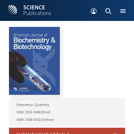
Frequency: Quarterly
ISSN: 1553-3468 (Print)
ISSN: 1558-6332 (Online)