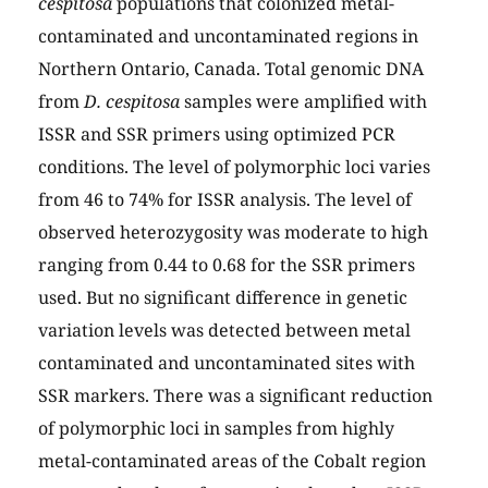
cespitosa
populations that colonized metal-
contaminated and uncontaminated regions in
Northern Ontario, Canada. Total genomic DNA
from
D. cespitosa
samples were amplified with
ISSR and SSR primers using optimized PCR
conditions. The level of polymorphic loci varies
from 46 to 74% for ISSR analysis. The level of
observed heterozygosity was moderate to high
ranging from 0.44 to 0.68 for the SSR primers
used. But no significant difference in genetic
variation levels was detected between metal
contaminated and uncontaminated sites with
SSR markers. There was a significant reduction
of polymorphic loci in samples from highly
metal-contaminated areas of the Cobalt region