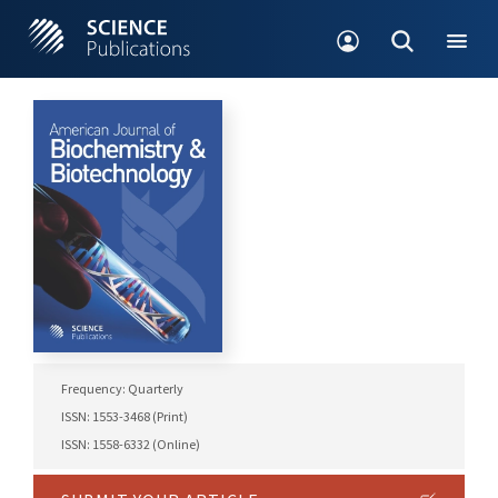
Frequency: Quarterly
ISSN: 1553-3468 (Print)
ISSN: 1558-6332 (Online)