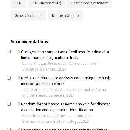
ISSR
SSR (Microsatellite)
Deschampsia
cespitosa
Genetic Variation
Northern Ontario