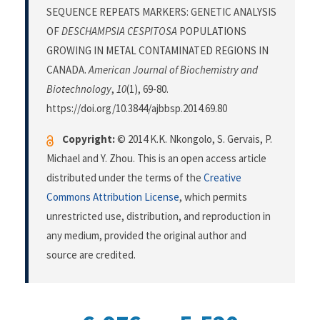
SEQUENCE REPEATS MARKERS: GENETIC ANALYSIS
OF
DESCHAMPSIA CESPITOSA
POPULATIONS
GROWING IN METAL CONTAMINATED REGIONS IN
CANADA.
American Journal of Biochemistry and
Biotechnology
,
10
(1), 69-80.
https://doi.org/10.3844/ajbbsp.2014.69.80
Copyright:
© 2014 K.K. Nkongolo, S. Gervais, P.
Michael and Y. Zhou. This is an open access article
distributed under the terms of the
Creative
Commons Attribution License
, which permits
unrestricted use, distribution, and reproduction in
any medium, provided the original author and
source are credited.