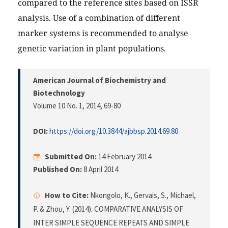
compared to the reference sites based on ISSR
analysis. Use of a combination of different
marker systems is recommended to analyse
genetic variation in plant populations.
American Journal of Biochemistry and
Biotechnology
Volume 10 No. 1, 2014
, 69-80
DOI:
https://doi.org/10.3844/ajbbsp.2014.69.80
Submitted On:
14 February 2014
Published On:
8 April 2014
How to Cite:
Nkongolo, K., Gervais, S., Michael,
P. & Zhou, Y. (2014). COMPARATIVE ANALYSIS OF
INTER SIMPLE SEQUENCE REPEATS AND SIMPLE