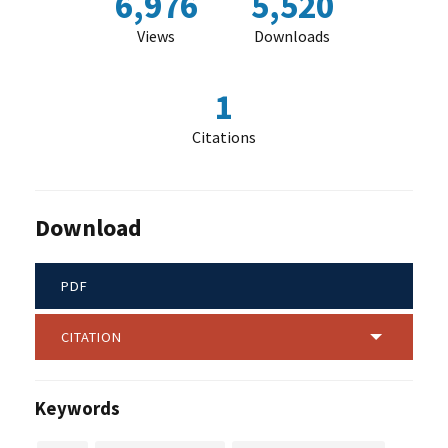
6,976
5,520
Views
Downloads
1
Citations
Download
PDF
CITATION
Keywords