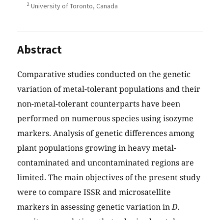
2
University of Toronto, Canada
Abstract
Comparative studies conducted on the genetic
variation of metal-tolerant populations and their
non-metal-tolerant counterparts have been
performed on numerous species using isozyme
markers. Analysis of genetic differences among
plant populations growing in heavy metal-
contaminated and uncontaminated regions are
limited. The main objectives of the present study
were to compare ISSR and microsatellite
markers in assessing genetic variation in
D.