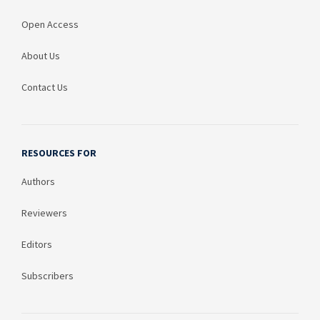
Open Access
About Us
Contact Us
RESOURCES FOR
Authors
Reviewers
Editors
Subscribers