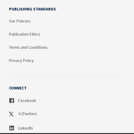
PUBLISHING STANDARDS
Our Policies
Publication Ethics
Terms and Conditions
Privacy Policy
CONNECT
Facebook
X (Twitter)
LinkedIn