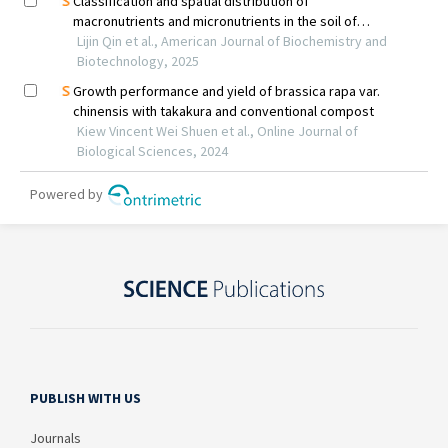
PUBLISH WITH US
Journals