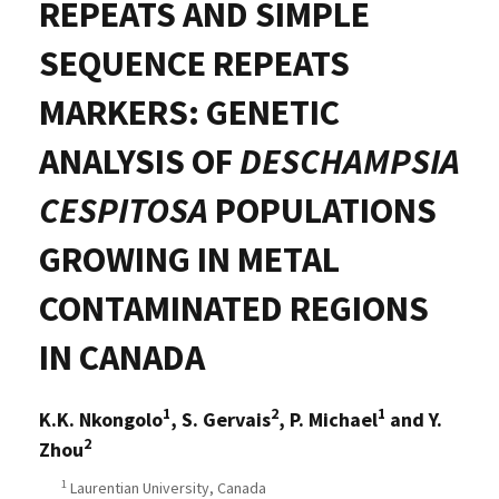
REPEATS AND SIMPLE
SEQUENCE REPEATS
MARKERS: GENETIC
ANALYSIS OF
DESCHAMPSIA
CESPITOSA
POPULATIONS
GROWING IN METAL
CONTAMINATED REGIONS
IN CANADA
1
2
1
K.K. Nkongolo
, S. Gervais
, P. Michael
and Y.
2
Zhou
1
Laurentian University, Canada