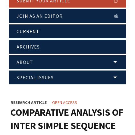
SUBMIT YOUR ARTICLE
JOIN AS AN EDITOR
CURRENT
ARCHIVES
ABOUT
SPECIAL ISSUES
RESEARCH ARTICLE
OPEN ACCESS
COMPARATIVE ANALYSIS OF
INTER SIMPLE SEQUENCE