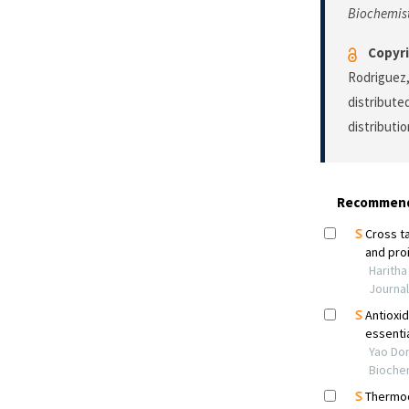
Biochemis
Copyri
Rodriguez,
distribute
distributi