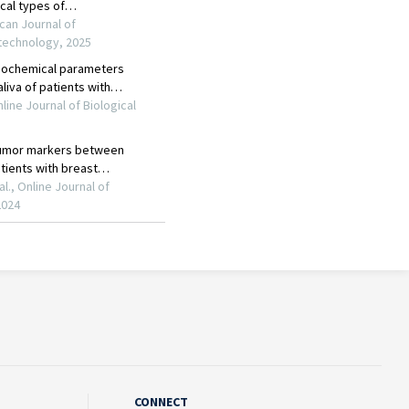
CONNECT