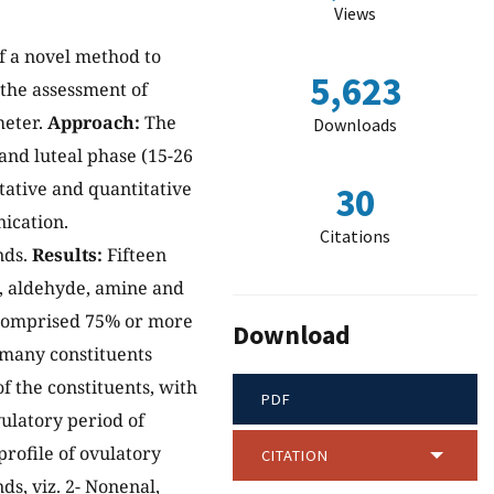
Views
of a novel method to
5,623
r the assessment of
meter.
Approach:
The
Downloads
 and luteal phase (15-26
tative and quantitative
30
ication.
Citations
nds.
Results:
Fifteen
, aldehyde, amine and
 comprised 75% or more
Download
f many constituents
of the constituents, with
PDF
ulatory period of
rofile of ovulatory
CITATION
s, viz. 2- Nonenal,