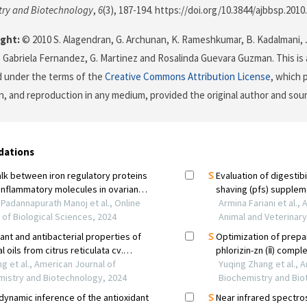
try and Biotechnology
,
6
(3), 187-194. https://doi.org/10.3844/ajbbsp.2010
ght:
© 2010 S. Alagendran, G. Archunan, K. Rameshkumar, B. Kadalmani,
 Gabriela Fernandez, G. Martinez and Rosalinda Guevara Guzman. This is 
d under the terms of the
Creative Commons Attribution License
, which 
on, and reproduction in any medium, provided the original author and sour