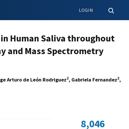
LOGIN
s in Human Saliva throughout
hy and Mass Spectrometry
2
2
rge Arturo de León Rodriguez
, Gabriela Fernandez
,
8,046