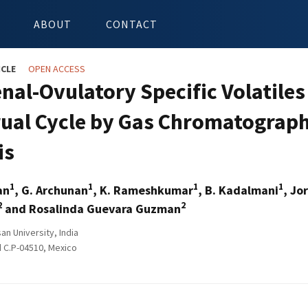
ABOUT
CONTACT
ICLE
OPEN ACCESS
nal-Ovulatory Specific Volatile
ual Cycle by Gas Chromatograp
is
1
1
1
1
an
, G. Archunan
, K. Rameshkumar
, B. Kadalmani
, Jo
2
2
and Rosalinda Guevara Guzman
n University, India
 C.P-04510, Mexico