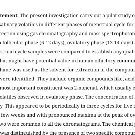
atement:
The present investigation carry out a pilot study 
salivary volatiles in different phases of menstrual cycle fo
etection using gas chromatography and mass spectrophoto
m follicular phase (6-12 days); ovulatory phase (13-14 days)
strual cycle samples were compared to establish any quali
that might have potential value in human olfactory commun
ane was used as the solvent for extraction of the compou
re identified. They include organic compounds like, acid
 most important constituent was 2-nonenal, which usually
 volatiles observed in ovulatory phase. The concentration o
. This appeared to be periodically in three cycles for five 
a few weeks and with pronounced maxima at the peak of ov
wo were common to all the chromatograms. The chemical p
 was distinguished by the presence of two specific compound