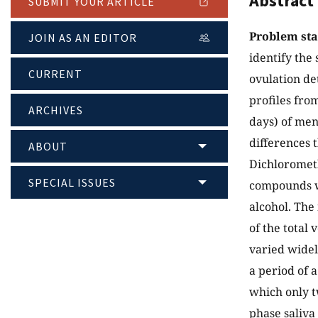
Abstract
SUBMIT YOUR ARTICLE
Problem st
JOIN AS AN EDITOR
identify the 
CURRENT
ovulation d
profiles fro
ARCHIVES
days) of men
differences 
ABOUT
Dichlorometh
SPECIAL ISSUES
compounds we
alcohol. The
of the total
varied widely
a period of 
which only t
phase saliva