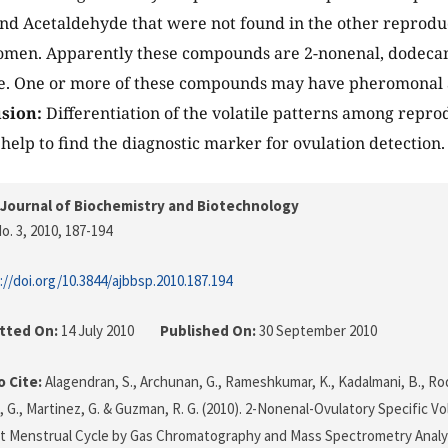
and Acetaldehyde that were not found in the other reproduc
men. Apparently these compounds are 2-nonenal, dodecano
e. One or more of these compounds may have pheromonal 
sion:
Differentiation of the volatile patterns among repro
lp to find the diagnostic marker for ovulation detection.
Journal of Biochemistry and Biotechnology
o. 3, 2010
, 187-194
://doi.org/10.3844/ajbbsp.2010.187.194
tted On:
14 July 2010
Published On:
30 September 2010
 Cite:
Alagendran, S., Archunan, G., Rameshkumar, K., Kadalmani, B., Rodr
 G., Martinez, G. & Guzman, R. G. (2010). 2-Nonenal-Ovulatory Specific Vo
t Menstrual Cycle by Gas Chromatography and Mass Spectrometry Analy