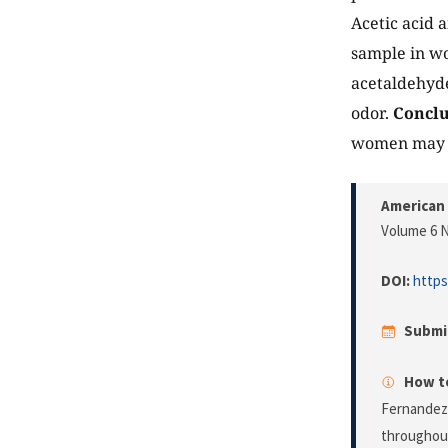
Acetic acid 
sample in wo
acetaldehyd
odor.
Conclu
women may he
American 
Volume 6 N
DOI:
https
Submi
How to
Fernandez,
throughou