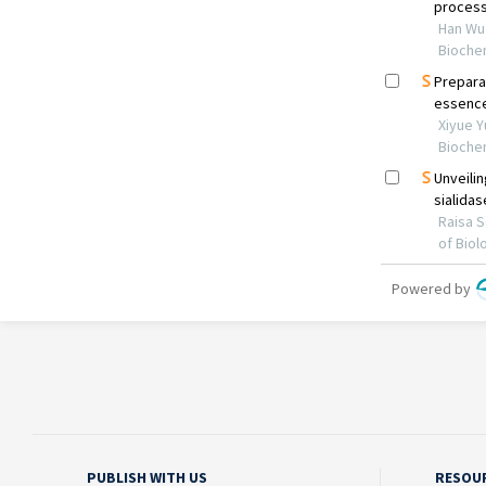
PUBLISH WITH US
RESOU