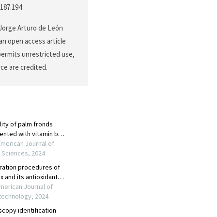
.187.194
 Jorge Arturo de León
an open access article
permits unrestricted use,
ce are credited.