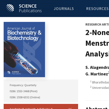
JOURNALS
RESOURCES
RESEARCH ART
2-None
Menstr
Analys
S. Alagendr
G. Martinez
1
Bharathidasa
Frequency: Quarterly
2
Universidad
ISSN: 1553-3468 (Print)
ISSN: 1558-6332 (Online)