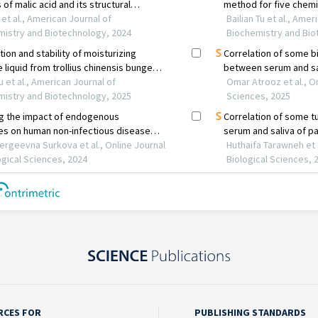
RCES FOR
PUBLISHING STANDARDS