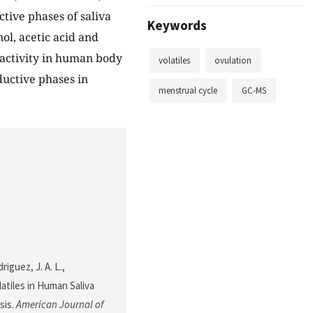
tive phases of saliva
Keywords
l, acetic acid and
activity in human body
volatiles
ovulation
ductive phases in
menstrual cycle
GC-MS
iguez, J. A. L.,
latiles in Human Saliva
sis.
American Journal of