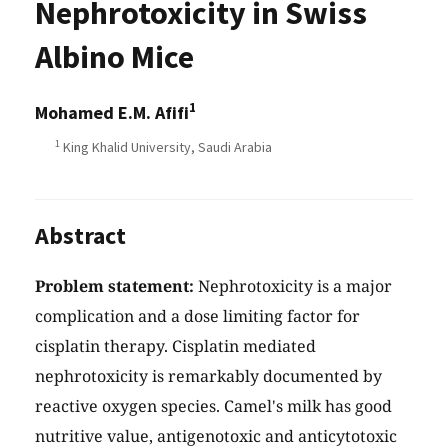
Nephrotoxicity in Swiss
Albino Mice
1
Mohamed E.M. Afifi
1
King Khalid University, Saudi Arabia
Abstract
Problem statement:
Nephrotoxicity is a major
complication and a dose limiting factor for
cisplatin therapy. Cisplatin mediated
nephrotoxicity is remarkably documented by
reactive oxygen species. Camel's milk has good
nutritive value, antigenotoxic and anticytotoxic