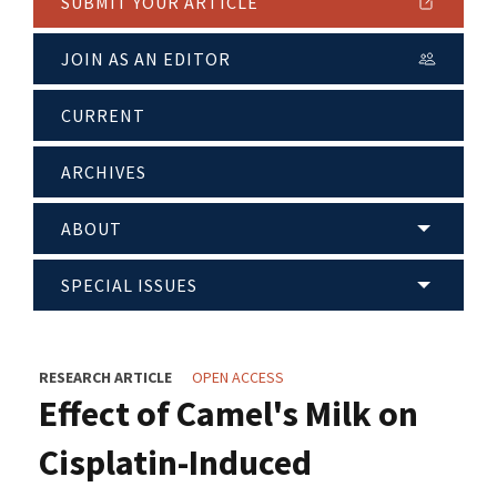
SUBMIT YOUR ARTICLE
JOIN AS AN EDITOR
CURRENT
ARCHIVES
ABOUT
SPECIAL ISSUES
RESEARCH ARTICLE
OPEN ACCESS
Effect of Camel's Milk on
Cisplatin-Induced