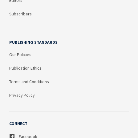
Editors
Subscribers
PUBLISHING STANDARDS
Our Policies
Publication Ethics
Terms and Conditions
Privacy Policy
CONNECT
Facebook