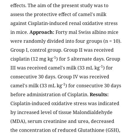
effects. The aim of the present study was to
assess the protective effect of camel's milk
against Cisplatin-induced renal oxidative stress
in mice.
Approach:
Forty mal Swiss albino mice
were randomly divided into four groups (n = 10).
Group I, control group. Group II was received
-1
cisplatin (12 mg kg
) for 5 alternate days. Group
-1
III was received camel's milk (33 mL kg
) for
consecutive 30 days. Group IV was received
-1
camel's milk (33 mL kg
) for consecutive 30 days
before administration of Cisplatin.
Results:
Cisplatin-induced oxidative stress was indicated
by increased level of tissue Malondialdehyde
(MDA), serum creatinine and urea, decreased
the concentration of reduced Glutathione (GSH),