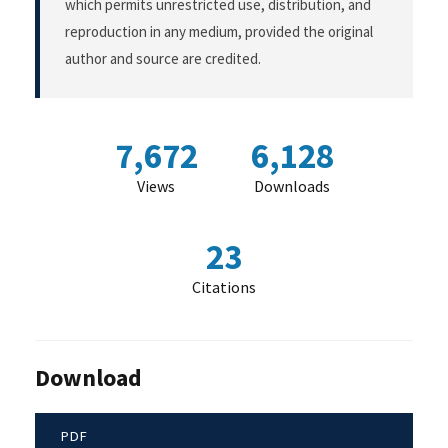
which permits unrestricted use, distribution, and
reproduction in any medium, provided the original
author and source are credited.
7,672
6,128
Views
Downloads
23
Citations
Download
PDF