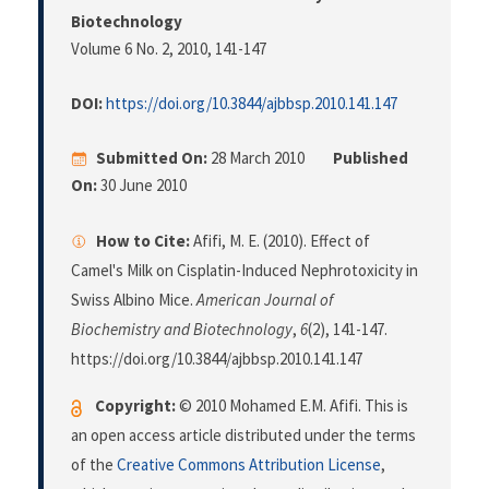
Biotechnology
Volume 6 No. 2, 2010
, 141-147
DOI:
https://doi.org/10.3844/ajbbsp.2010.141.147
Submitted On:
28 March 2010
Published
On:
30 June 2010
How to Cite:
Afifi, M. E. (2010). Effect of
Camel's Milk on Cisplatin-Induced Nephrotoxicity in
Swiss Albino Mice.
American Journal of
Biochemistry and Biotechnology
,
6
(2), 141-147.
https://doi.org/10.3844/ajbbsp.2010.141.147
Copyright:
© 2010 Mohamed E.M. Afifi. This is
an open access article distributed under the terms
of the
Creative Commons Attribution License
,