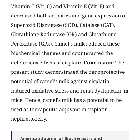
Vitamin C (Vit. C) and Vitamin E (Vit. E) and
decreased both activities and gene expression of
Superoxid Dismutase (SOD), Catalase (CAT),
Glutathione Raductase (GR) and Glutathione
Peroxidase (GPx). Camel's milk reduced these
biochemical changes and counteracted the
deleterious effects of cisplatin
Conclusion:
The
present study demonstrated the renoprotective
potential of camel's milk against cisplatin-
induced oxidative stress and renal dysfunction in
mice. Hence, camel's milk has a potential to be
used as therapeutic adjuvant in cisplatin
nephrotoxicity.
American Journal of Biochemistry and