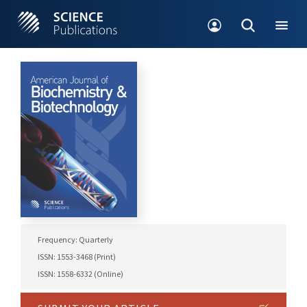
Frequency: Quarterly
ISSN: 1553-3468 (Print)
ISSN: 1558-6332 (Online)