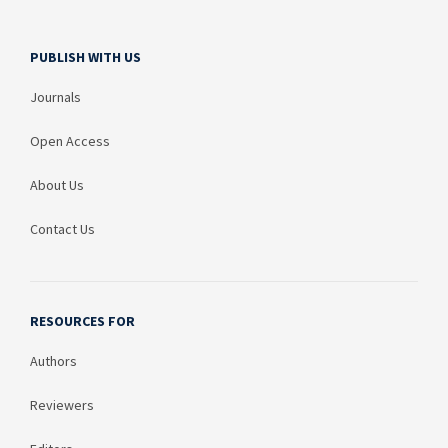
PUBLISH WITH US
Journals
Open Access
About Us
Contact Us
RESOURCES FOR
Authors
Reviewers