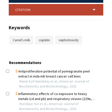
CITATION
Keywords
Camel's milk
cisplatin
nephrotoxicity