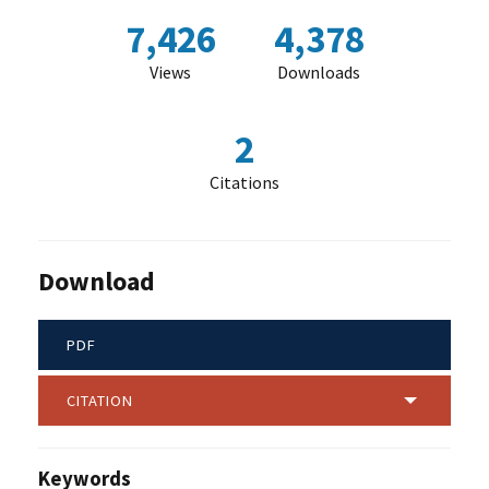
7,426
4,378
Views
Downloads
2
Citations
Download
PDF
CITATION
Keywords