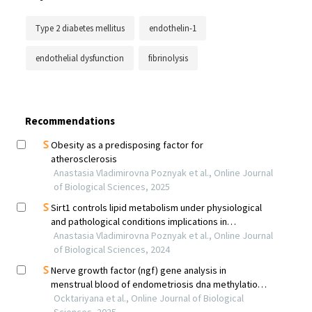
Type 2 diabetes mellitus
endothelin-1
endothelial dysfunction
fibrinolysis