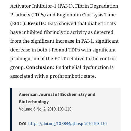
Activator Inhibitor-1 (PAI-1), Fibrin Degradation
Products (FDPs) and Euglobulin Clot Lysis Time
(ECLT).
Results:
Data showed that diabetic rats
have inhibited fibrinolytic activity as detected
from the significant increase in PAI-1, significant
decrease in both t-PA and TDPs with significant
prolongation of the ECLT relative to the control
group.
Conclusion:
Endothelial dysfunction is
associated with a prothrombotic state.
American Journal of Biochemistry and
Biotechnology
Volume 6 No. 2, 2010
, 103-110
DOI:
https://doi.org/10.3844/ajbbsp.2010.103.110