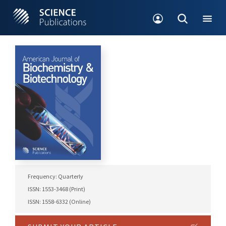
Frequency: Quarterly
ISSN: 1553-3468 (Print)
ISSN: 1558-6332 (Online)