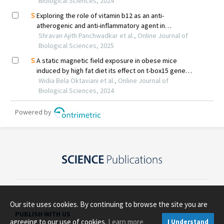
Our site uses cookies. By continuing to browse the site you are
PUBLISH WITH US
agreeing to our use of cookies.
Learn more
I Understand