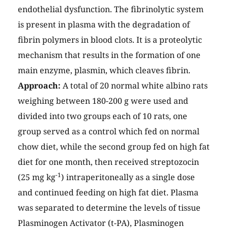
endothelial dysfunction. The fibrinolytic system
is present in plasma with the degradation of
fibrin polymers in blood clots. It is a proteolytic
mechanism that results in the formation of one
main enzyme, plasmin, which cleaves fibrin.
Approach:
A total of 20 normal white albino rats
weighing between 180-200 g were used and
divided into two groups each of 10 rats, one
group served as a control which fed on normal
chow diet, while the second group fed on high fat
diet for one month, then received streptozocin
-1
(25 mg kg
) intraperitoneally as a single dose
and continued feeding on high fat diet. Plasma
was separated to determine the levels of tissue
Plasminogen Activator (t-PA), Plasminogen