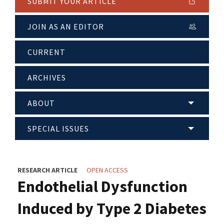
SUBMIT YOUR ARTICLE
JOIN AS AN EDITOR
CURRENT
ARCHIVES
ABOUT
SPECIAL ISSUES
RESEARCH ARTICLE
OPEN ACCESS
Endothelial Dysfunction
Induced by Type 2 Diabetes