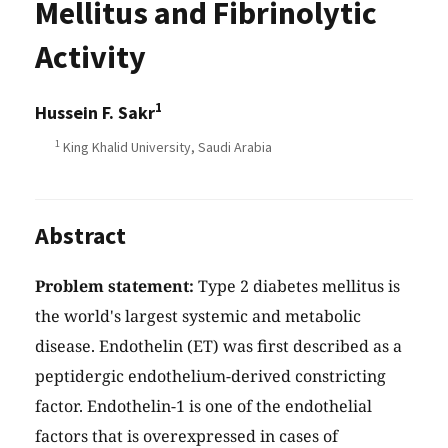
Mellitus and Fibrinolytic
Activity
1
Hussein F. Sakr
1
King Khalid University, Saudi Arabia
Abstract
Problem statement:
Type 2 diabetes mellitus is
the world's largest systemic and metabolic
disease. Endothelin (ET) was first described as a
peptidergic endothelium-derived constricting
factor. Endothelin-1 is one of the endothelial
factors that is overexpressed in cases of