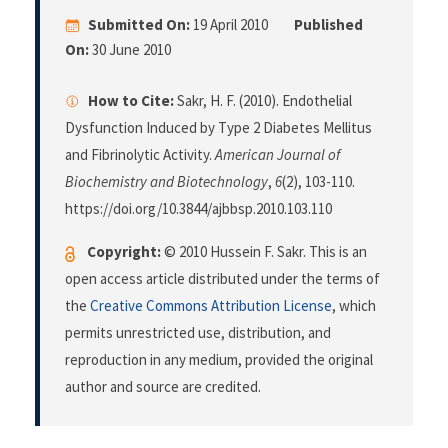
Submitted On:
19 April 2010
Published
On:
30 June 2010
How to Cite:
Sakr, H. F. (2010). Endothelial
Dysfunction Induced by Type 2 Diabetes Mellitus
and Fibrinolytic Activity.
American Journal of
Biochemistry and Biotechnology
,
6
(2), 103-110.
https://doi.org/10.3844/ajbbsp.2010.103.110
Copyright:
© 2010 Hussein F. Sakr. This is an
open access article distributed under the terms of
the
Creative Commons Attribution License
, which
permits unrestricted use, distribution, and
reproduction in any medium, provided the original
author and source are credited.