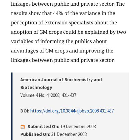
linkages between public and private sector. The
results show that 44% of the variance in the
perception of extension specialists about the
adoption of GM crops could be explained by two
variables of informing the publics about
advantages of GM crops and improving the
linkages between public and private sector.
American Journal of Biochemistry and
Biotechnology
Volume 4 No. 4, 2008
, 431-437
DOI:
https://doi.org/10.3844/ajbbsp.2008.431.437
Submitted On:
19 December 2008
Published On:
31 December 2008