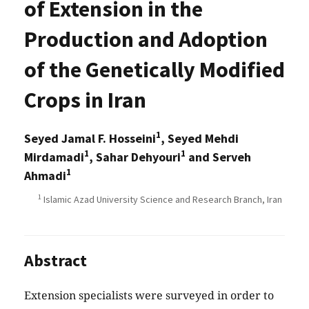
of Extension in the
Production and Adoption
of the Genetically Modified
Crops in Iran
1
Seyed Jamal F. Hosseini
, Seyed Mehdi
1
1
Mirdamadi
, Sahar Dehyouri
and Serveh
1
Ahmadi
1
Islamic Azad University Science and Research Branch, Iran
Abstract
Extension specialists were surveyed in order to