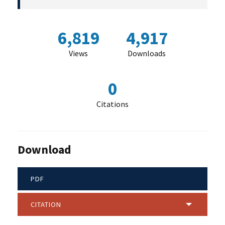
6,819
4,917
Views
Downloads
0
Citations
Download
PDF
CITATION