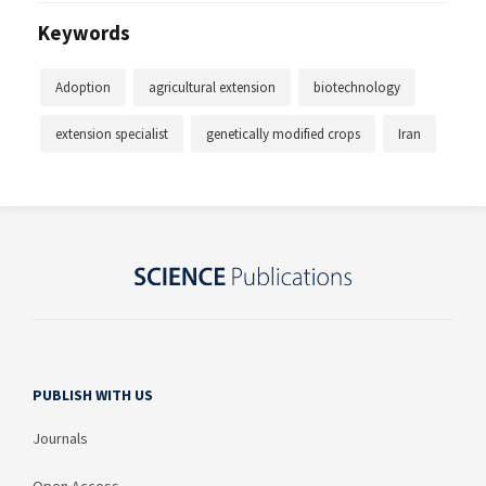
Keywords
Adoption
agricultural extension
biotechnology
extension specialist
genetically modified crops
Iran
PUBLISH WITH US
Journals