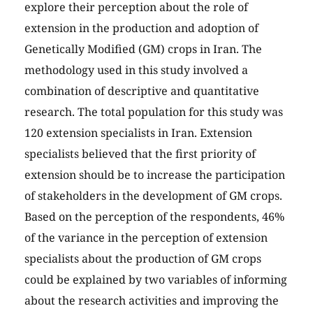
explore their perception about the role of
extension in the production and adoption of
Genetically Modified (GM) crops in Iran. The
methodology used in this study involved a
combination of descriptive and quantitative
research. The total population for this study was
120 extension specialists in Iran. Extension
specialists believed that the first priority of
extension should be to increase the participation
of stakeholders in the development of GM crops.
Based on the perception of the respondents, 46%
of the variance in the perception of extension
specialists about the production of GM crops
could be explained by two variables of informing
about the research activities and improving the