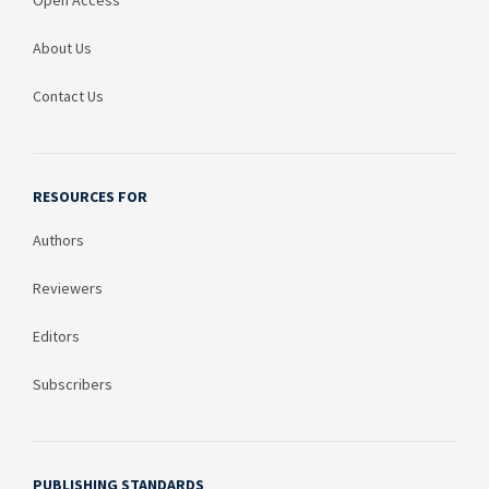
Open Access
About Us
Contact Us
RESOURCES FOR
Authors
Reviewers
Editors
Subscribers
PUBLISHING STANDARDS