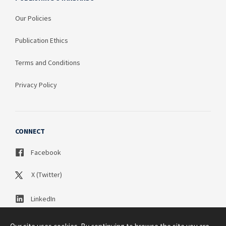
Our Policies
Publication Ethics
Terms and Conditions
Privacy Policy
CONNECT
Facebook
X (Twitter)
LinkedIn