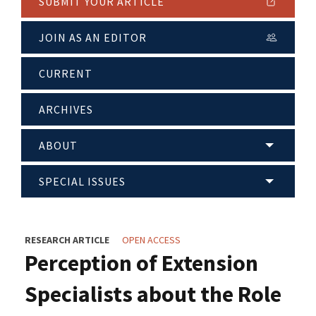
SUBMIT YOUR ARTICLE
JOIN AS AN EDITOR
CURRENT
ARCHIVES
ABOUT
SPECIAL ISSUES
RESEARCH ARTICLE
OPEN ACCESS
Perception of Extension
Specialists about the Role