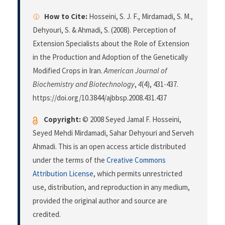
How to Cite:
Hosseini, S. J. F., Mirdamadi, S. M.,
Dehyouri, S. & Ahmadi, S. (2008). Perception of
Extension Specialists about the Role of Extension
in the Production and Adoption of the Genetically
Modified Crops in Iran.
American Journal of
Biochemistry and Biotechnology
,
4
(4), 431-437.
https://doi.org/10.3844/ajbbsp.2008.431.437
Copyright:
© 2008 Seyed Jamal F. Hosseini,
Seyed Mehdi Mirdamadi, Sahar Dehyouri and Serveh
Ahmadi. This is an open access article distributed
under the terms of the
Creative Commons
Attribution License
, which permits unrestricted
use, distribution, and reproduction in any medium,
provided the original author and source are
credited.