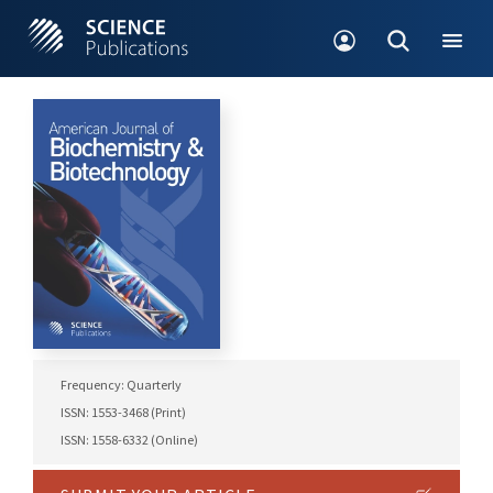
Frequency: Quarterly
ISSN: 1553-3468 (Print)
ISSN: 1558-6332 (Online)