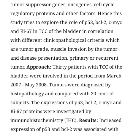
tumor suppressor genes, oncogenes, cell cycle
regulatory proteins and other factors. Hence this
study tries to explore the role of p53, bcl-2, c-myc
and Ki-67 in TCC of the bladder in correlation
with different clinicopathological criteria which
are tumor grade, muscle invasion by the tumor
and disease presentation, primary or recurrent
tumor.
Approach:
Thirty patients with TCC of the
bladder were involved in the period from March
2007 - May 2008. Tumors were diagnosed by
histopathology and compared with 20 control
subjects. The expressions of p53, bcl-2, c-myc and
Ki-67 proteins were investigated by
immunohistochemistry (IHC).
Results:
Increased
expression of p53 and bcl-2 was associated with