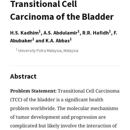
Transitional Cell
Carcinoma of the Bladder
1
1
1
H.S. Kadhim
, A.S. Abdulamir
, R.R. Hafidh
, F.
1
1
Abubaker
and K.A. Abbas
1
University Putra Malaysia, Malaysia
Abstract
Problem Statement:
Transitional Cell Carcinoma
(TCC) of the bladder is a significant health
problem worldwide. The molecular mechanisms
of tumor development and progression are
complicated but likely involve the interaction of