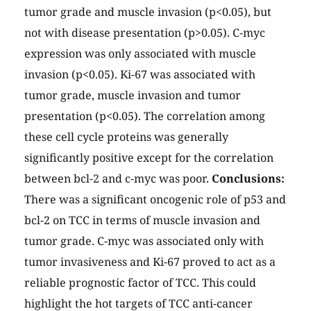
tumor grade and muscle invasion (p<0.05), but
not with disease presentation (p>0.05). C-myc
expression was only associated with muscle
invasion (p<0.05). Ki-67 was associated with
tumor grade, muscle invasion and tumor
presentation (p<0.05). The correlation among
these cell cycle proteins was generally
significantly positive except for the correlation
between bcl-2 and c-myc was poor.
Conclusions:
There was a significant oncogenic role of p53 and
bcl-2 on TCC in terms of muscle invasion and
tumor grade. C-myc was associated only with
tumor invasiveness and Ki-67 proved to act as a
reliable prognostic factor of TCC. This could
highlight the hot targets of TCC anti-cancer