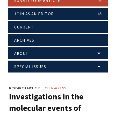
SUBMIT YOUR ARTICLE
JOIN AS AN EDITOR
CURRENT
ARCHIVES
ABOUT
SPECIAL ISSUES
RESEARCH ARTICLE
OPEN ACCESS
Investigations in the
molecular events of