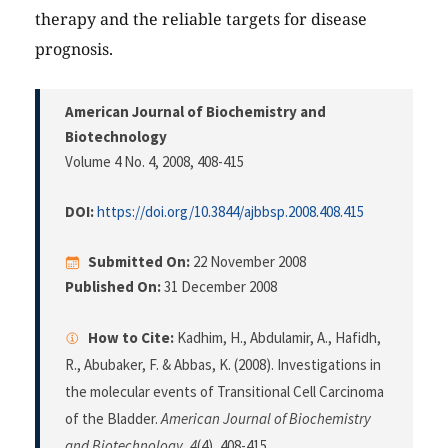
therapy and the reliable targets for disease
prognosis.
American Journal of Biochemistry and
Biotechnology
Volume 4 No. 4, 2008
, 408-415
DOI:
https://doi.org/10.3844/ajbbsp.2008.408.415
Submitted On:
22 November 2008
Published On:
31 December 2008
How to Cite:
Kadhim, H., Abdulamir, A., Hafidh,
R., Abubaker, F. & Abbas, K. (2008). Investigations in
the molecular events of Transitional Cell Carcinoma
of the Bladder.
American Journal of Biochemistry
and Biotechnology
,
4
(4), 408-415.