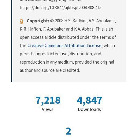
https://doi.org/10.3844/ajbbsp.2008.408.415
Copyright:
© 2008 H.S. Kadhim, A.S. Abdulamir,
R.R. Hafidh, F. Abubaker and K.A. Abbas. This is an
open access article distributed under the terms of
the
Creative Commons Attribution License
, which
permits unrestricted use, distribution, and
reproduction in any medium, provided the original
author and source are credited.
7,218
4,847
Views
Downloads
2