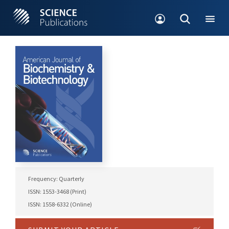
Frequency: Quarterly
ISSN: 1553-3468 (Print)
ISSN: 1558-6332 (Online)