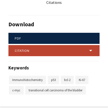
Citations
Download
PDF
CITATION
Keywords
Immunohistochemistry
p53
bcl-2
Ki-67
c-myc
transitional cell carcinoma of the bladder