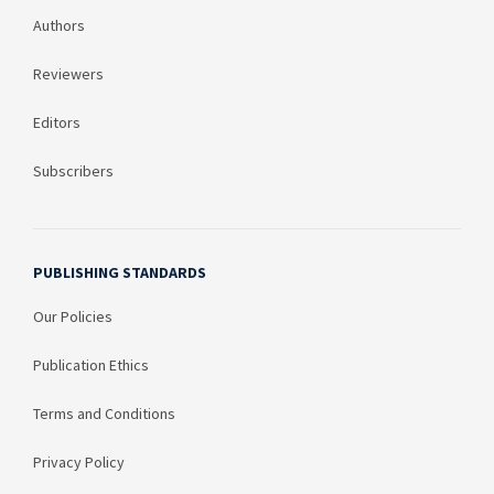
Authors
Reviewers
Editors
Subscribers
PUBLISHING STANDARDS
Our Policies
Publication Ethics
Terms and Conditions
Privacy Policy