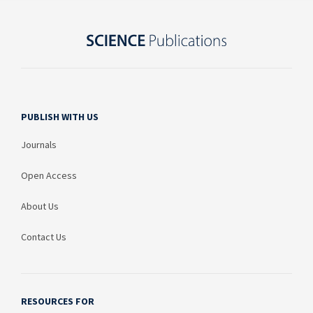
PUBLISH WITH US
Journals
Open Access
About Us
Contact Us
RESOURCES FOR