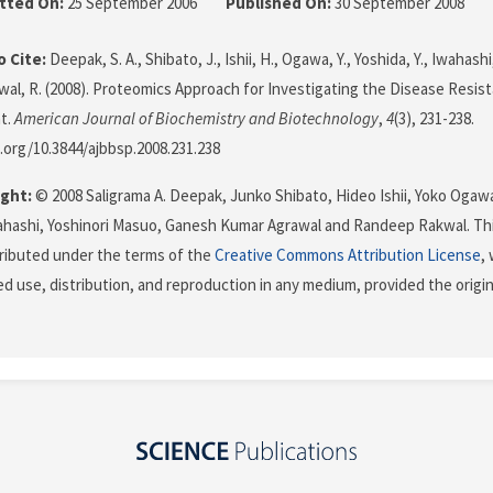
tted On:
25 September 2006
Published On:
30 September 2008
 Cite:
Deepak, S. A., Shibato, J., Ishii, H., Ogawa, Y., Yoshida, Y., Iwahash
kwal, R. (2008). Proteomics Approach for Investigating the Disease Resi
t.
American Journal of Biochemistry and Biotechnology
,
4
(3), 231-238.
i.org/10.3844/ajbbsp.2008.231.238
ght:
© 2008 Saligrama A. Deepak, Junko Shibato, Hideo Ishii, Yoko Ogaw
ahashi, Yoshinori Masuo, Ganesh Kumar Agrawal and Randeep Rakwal. Thi
stributed under the terms of the
Creative Commons Attribution License
,
ed use, distribution, and reproduction in any medium, provided the origi