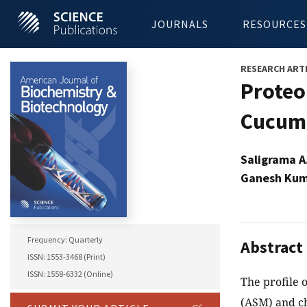
JOURNALS
RESOURCES
RESEARCH ART
Proteo
Cucumb
Saligrama A
Ganesh Kum
Frequency: Quarterly
Abstract
ISSN: 1553-3468 (Print)
ISSN: 1558-6332 (Online)
The profile 
(ASM) and ch