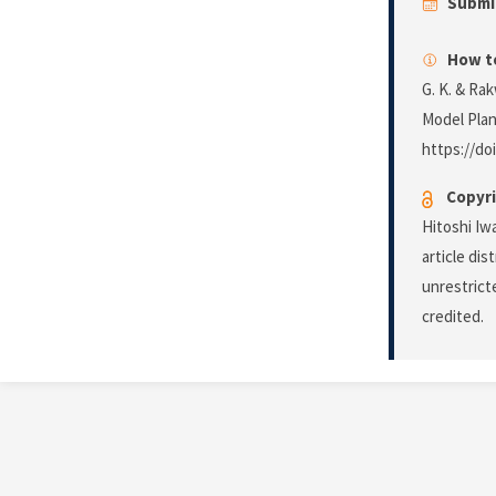
Submi
How to
G. K. & Ra
Model Plan
https://do
Copyri
Hitoshi Iw
article di
unrestrict
credited.