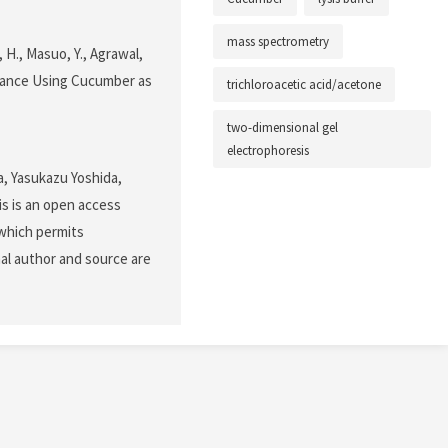
mass spectrometry
i, H., Masuo, Y., Agrawal,
stance Using Cucumber as
trichloroacetic acid/acetone
two-dimensional gel
electrophoresis
a, Yasukazu Yoshida,
s is an open access
 which permits
nal author and source are