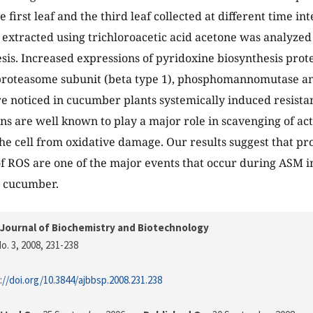
e first leaf and the third leaf collected at different time in
n extracted using trichloroacetic acid acetone was analyze
sis. Increased expressions of pyridoxine biosynthesis prot
proteasome subunit (beta type 1), phosphomannomutase an
e noticed in cucumber plants systemically induced resista
ns are well known to play a major role in scavenging of ac
he cell from oxidative damage. Our results suggest that p
f ROS are one of the major events that occur during ASM 
n cucumber.
Journal of Biochemistry and Biotechnology
o. 3, 2008
, 231-238
://doi.org/10.3844/ajbbsp.2008.231.238