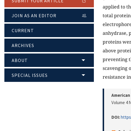
SUBMIT YOUR ARTICLE
applied to th
total protei
JOIN AS AN EDITOR
electrophore
CURRENT
anhydrase, 
proteins wer
ARCHIVES
above protei
preventing t
ABOUT
scavenging o
SPECIAL ISSUES
resistance i
American 
Volume 4 N
DOI:
https