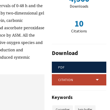
tervals of 0-48 h and the
Downloads
d by two-dimensional gel
ein, carbonic
10
d ascorbate peroxidase
Citations
nce by ASM. All the
tive oxygen species and
roduction and
Download
induced systemic
PDF
CITATION
Keywords
Cucumber
lysis buffer