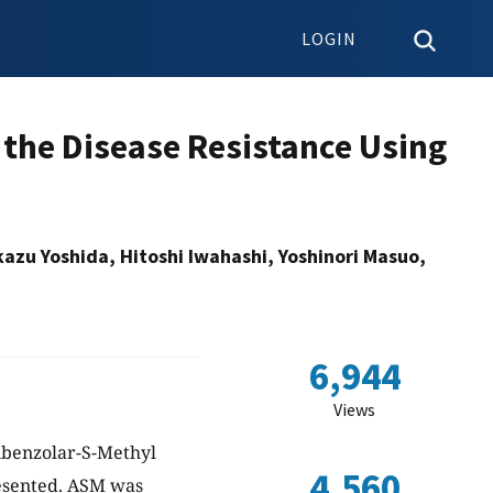
LOGIN
 the Disease Resistance Using
azu Yoshida, Hitoshi Iwahashi, Yoshinori Masuo,
6,944
Views
ibenzolar-S-Methyl
4,560
resented. ASM was