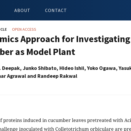
ABOUT
CONTACT
ICLE
OPEN ACCESS
mics Approach for Investigating
er as Model Plant
. Deepak, Junko Shibato, Hideo Ishii, Yoko Ogawa, Yasuk
ar Agrawal and Randeep Rakwal
of proteins induced in cucumber leaves pretreated with Ac
allenge inoculated with Colletotrichum orbiculare are p