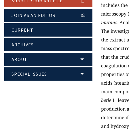
SUBMIT YOUR ARTICLE
includes the
microscopy (
JOIN AS AN EDITOR
mutans
. Ana
CURRENT
The investig
the extract 
ARCHIVES
mass spectro
that the cru
ABOUT
coagulation 
SPECIAL ISSUES
properties o
acids (steari
main compone
betle
L. leave
production a
determine if
and hydroxy f