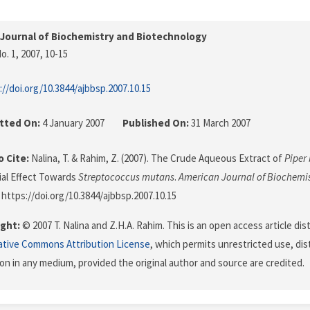
Journal of Biochemistry and Biotechnology
o. 1, 2007
, 10-15
://doi.org/10.3844/ajbbsp.2007.10.15
tted On:
4 January 2007
Published On:
31 March 2007
 Cite:
Nalina, T. & Rahim, Z. (2007). The Crude Aqueous Extract of
Piper 
ial Effect Towards
Streptococcus mutans
.
American Journal of Biochemi
. https://doi.org/10.3844/ajbbsp.2007.10.15
ght:
© 2007 T. Nalina and Z.H.A. Rahim. This is an open access article di
ative Commons Attribution License
, which permits unrestricted use, dis
on in any medium, provided the original author and source are credited.