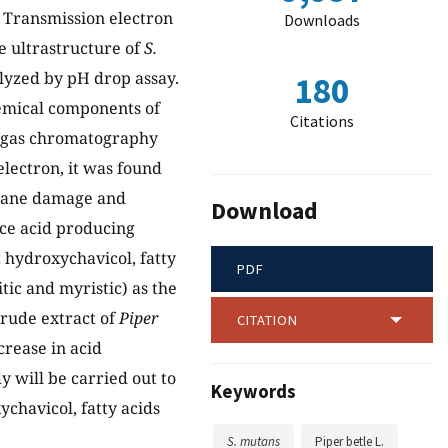
. Transmission electron
Downloads
e ultrastructure of
S.
alyzed by pH drop assay.
180
hemical components of
Citations
d gas chromatography
lectron, it was found
brane damage and
Download
uce acid producing
t hydroxychavicol, fatty
PDF
itic and myristic) as the
crude extract of
Piper
CITATION
crease in acid
y will be carried out to
Keywords
ychavicol, fatty acids
S. mutans
Piper betle L.