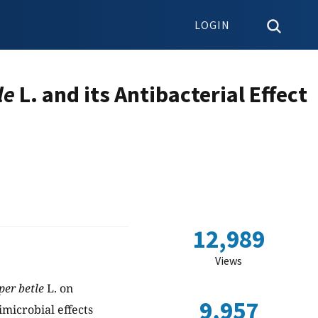
LOGIN
le
L. and its Antibacterial Effect
12,989
Views
per betle
L. on
9,957
imicrobial effects