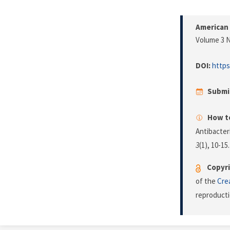
American 
Volume 3 N
DOI:
https
Submi
How to
Antibacter
3
(1), 10-15
Copyri
of the
Cre
reproducti