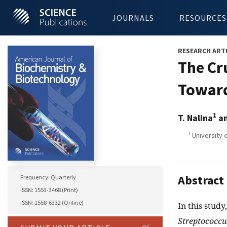
JOURNALS
RESOURCES
RESEARCH ART
The Cr
Towar
1
T. Nalina
an
1
University 
Abstract
Frequency: Quarterly
ISSN: 1553-3468 (Print)
ISSN: 1558-6332 (Online)
In this stud
Streptococcu