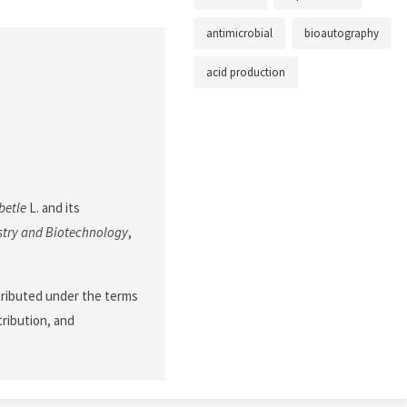
antimicrobial
bioautography
acid production
betle
L. and its
stry and Biotechnology
,
stributed under the terms
tribution, and