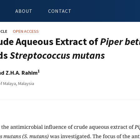
ABOUT
CONTACT
ICLE
OPEN ACCESS
ude Aqueous Extract of
Piper bet
ds
Streptococcus mutans
1
d Z.H.A. Rahim
of Malaya, Malaysia
y, the antimicrobial influence of crude aqueous extract of
Pi
s mutans (S. mutans)
was investigated. The focus of the ant