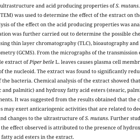
 ultrastructure and acid producing properties of
S. mutans
TEM) was used to determine the effect of the extract on th
lysis of the effect on the acid producing properties was an
ation was further carried out to determine the possible c
using thin layer chromatography (TLC), bioautography an
metry (GCMS). From the micrographs of the transmission e
de extract of
Piper betle
L. leaves causes plasma cell mem
of the nucleoid. The extract was found to significantly red
f the bacteria. Chemical analysis of the extract showed tha
c and palmitic) and hydroxy fatty acid esters (stearic, palm
nts. It was suggested from the results obtained that the 
s may exert anticariogenic activities that are related to de
nd changes to the ultrastructure of
S. mutans
. Further stud
 the effect observed is attributed to the presence of hydrox
atty acid esters in the extract.