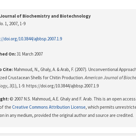
Journal of Biochemistry and Biotechnology
o. 1, 2007
, 1-9
://doi.org/10.3844/ajbbsp.2007.1.9
shed On:
31 March 2007
 Cite:
Mahmoud, N., Ghaly, A. & Arab, F. (2007). Unconventional Approac
zed Crustacean Shells for Chitin Production.
American Journal of Bioch
logy
,
3
(1), 1-9. https://doi.org/10.3844/ajbbsp.2007.1.9
ght:
© 2007 N.S. Mahmoud, A.E. Ghaly and F. Arab. This is an open access 
of the
Creative Commons Attribution License
, which permits unrestricte
on in any medium, provided the original author and source are credited.