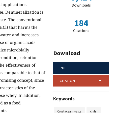
 applications.
Downloads
e. Demineralization is
aste. The conventional
184
HCl) that harms the
Citations
ewater and increases
se of organic acids
ize microbially
Download
condition, retention
he effectiveness of
PDF
as comparable to that of
promising concept, since
CITATION
racteristics of the
se whey. In addition,
Keywords
d as a food
nts.
Crustacean waste
chitin