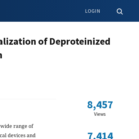
LOGIN
lization of Deproteinized
n
8,457
Views
a wide range of
7,414
cal devices and