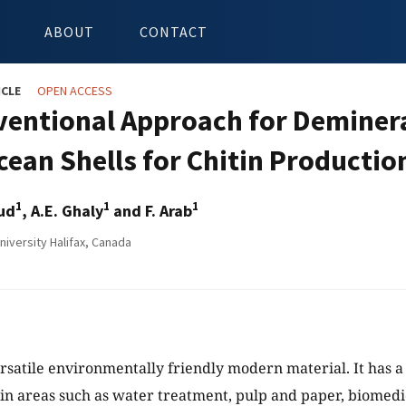
ABOUT
CONTACT
ICLE
OPEN ACCESS
entional Approach for Deminera
cean Shells for Chitin Productio
1
1
1
ud
, A.E. Ghaly
and F. Arab
niversity Halifax, Canada
versatile environmentally friendly modern material. It has 
 in areas such as water treatment, pulp and paper, biomedi