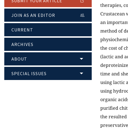
SUBMIT YOUR ARTICLE
therapies, c
Crustacean w
JOIN AS AN EDITOR
an important
CURRENT
method of de
physiochemic
ARCHIVES
the cost of c
(lactic and 
ABOUT
deproteinize
SPECIAL ISSUES
time and she
using lactic
using hydroc
organic acid
purified chi
the resulted
preservative