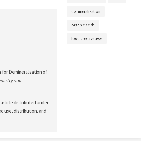
demineralization
organic acids
food preservatives
h for Demineralization of
emistry and
article distributed under
d use, distribution, and