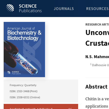
JOURNALS
RESOURCES
RESEARCH ART
Unconv
Crusta
N.S. Mahmo
1
Dalhousie U
Abstract
Frequency: Quarterly
ISSN: 1553-3468 (Print)
ISSN: 1558-6332 (Online)
Chitin is a 
applications