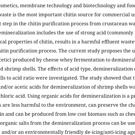
osmetics, membrane technology and biotechnology and food
aste is the most important chitin source for commercial us
 step in the chitin purification process from crustacean w
mineralization includes the use of strong acid (commonly 
al properties of chitin, results in a harmful effluent wast
hitin purification process. The current study proposes the u
acetic) produced by cheese whey fermentation to demineral
d shrimp shells. The effects of acid type, demineralization 
lls to acid ratio were investigated. The study showed that t
 and/or acetic acids for demineralization of shrimp shells w
hloric acid. Using organic acids for demineralization is a 
s are less harmful to the environment, can preserve the cha
tin and can be produced from low cost biomass such as chee
 organic salts from the demineralization process can be use
 and/or an environmentally friendly de-icing/anti-icing age