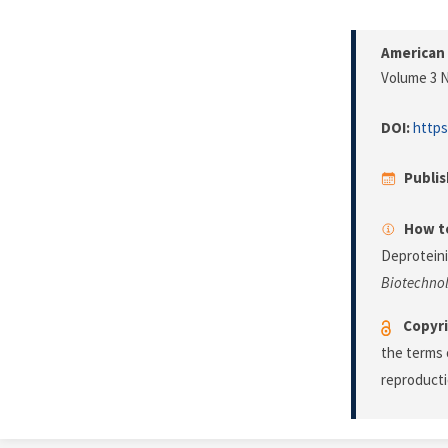
American 
Volume 3 N
DOI:
https
Publi
How to
Deproteini
Biotechno
Copyri
the terms 
reproducti